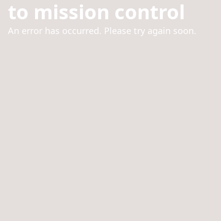
to mission control
An error has occurred. Please try again soon.