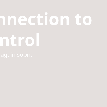
nnection to
ntrol
 again soon.