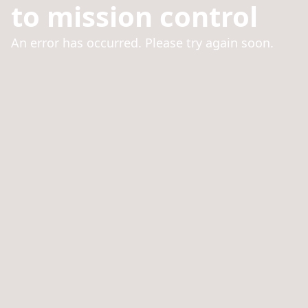
to mission control
An error has occurred. Please try again soon.