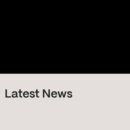
ADRAS-J
The ADRAS-J mission is the world's first attempt to
safely approach and characterize an existing piece
of large debris through Rendezvous and Proximity
Operations (RPO) and it is the start of a full-fledged
debris removal service.
Latest News