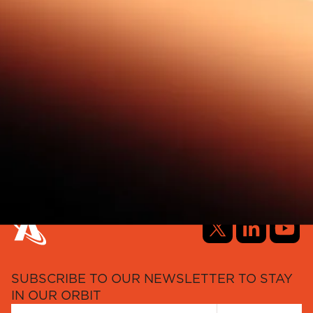
SUBSCRIBE TO OUR NEWSLETTER TO STAY
IN OUR ORBIT