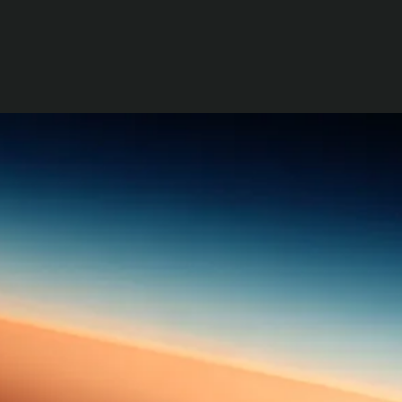
generations.