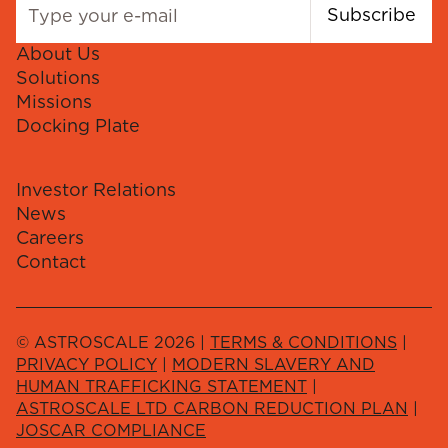
Subscribe
About Us
Solutions
Missions
Docking Plate
Investor Relations
News
Careers
Contact
© ASTROSCALE 2026 |
TERMS & CONDITIONS
|
PRIVACY POLICY
|
MODERN SLAVERY AND
HUMAN TRAFFICKING STATEMENT
|
ASTROSCALE LTD CARBON REDUCTION PLAN
|
JOSCAR COMPLIANCE