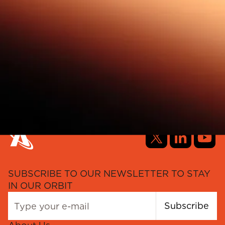
SUBSCRIBE TO OUR NEWSLETTER TO STAY
IN OUR ORBIT
Subscribe