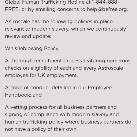
Global Human Trafficking Hotline at 1-844-888-
FREE, or by emailing concerns to help@befree.org.
Astroscale has the following policies in place
relevant to modern slavery, which we continuously
review and update:
Whistleblowing Policy
A thorough recruitment process featuring numerous
checks on eligibility of each and every Astroscale
employee for UK employment.
A code of conduct detailed in our Employee
Handbook; and
A vetting process for all business partners and
signing of compliance with modern slavery and
human trafficking policy where business partners do
not have a policy of their own.