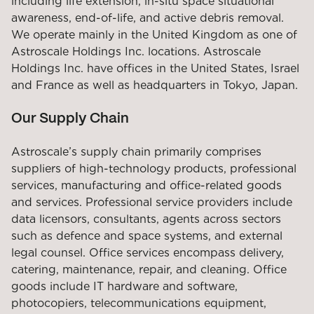
including life extension, in-situ space situational
awareness, end-of-life, and active debris removal.
We operate mainly in the United Kingdom as one of
Astroscale Holdings Inc. locations. Astroscale
Holdings Inc. have offices in the United States, Israel
and France as well as headquarters in Tokyo, Japan.
Our Supply Chain
Astroscale’s supply chain primarily comprises
suppliers of high-technology products, professional
services, manufacturing and office-related goods
and services. Professional service providers include
data licensors, consultants, agents across sectors
such as defence and space systems, and external
legal counsel. Office services encompass delivery,
catering, maintenance, repair, and cleaning. Office
goods include IT hardware and software,
photocopiers, telecommunications equipment,