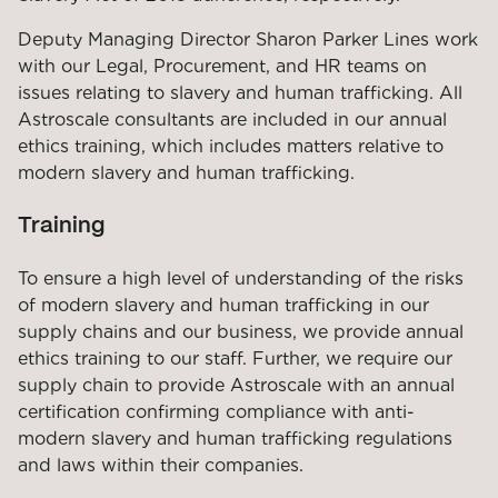
Deputy Managing Director Sharon Parker Lines work
with our Legal, Procurement, and HR teams on
issues relating to slavery and human trafficking. All
Astroscale consultants are included in our annual
ethics training, which includes matters relative to
modern slavery and human trafficking.
Training
To ensure a high level of understanding of the risks
of modern slavery and human trafficking in our
supply chains and our business, we provide annual
ethics training to our staff. Further, we require our
supply chain to provide Astroscale with an annual
certification confirming compliance with anti-
modern slavery and human trafficking regulations
and laws within their companies.