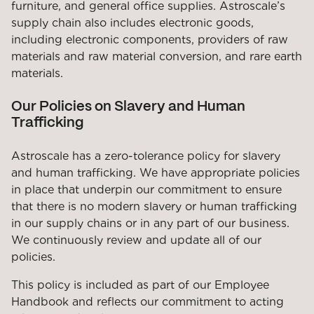
furniture, and general office supplies. Astroscale’s
supply chain also includes electronic goods,
including electronic components, providers of raw
materials and raw material conversion, and rare earth
materials.
Our Policies on Slavery and Human
Trafficking
Astroscale has a zero-tolerance policy for slavery
and human trafficking. We have appropriate policies
in place that underpin our commitment to ensure
that there is no modern slavery or human trafficking
in our supply chains or in any part of our business.
We continuously review and update all of our
policies.
This policy is included as part of our Employee
Handbook and reflects our commitment to acting