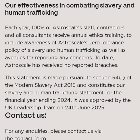
Our effectiveness in combating slavery and
human trafficking
Each year, 100% of Astroscale’s staff, contractors
and all consultants receive annual ethics training, to
include awareness of Astroscale’s zero tolerance
policy of slavery and human trafficking as well as
avenues for reporting any concerns. To date,
Astroscale has received no reported breaches.
This statement is made pursuant to section 54(1) of
the Modern Slavery Act 2015 and constitutes our
slavery and human trafficking statement for the
financial year ending 2024. It was approved by the
UK Leadership Team on 24th June 2025.
Contact us:
For any enquiries, please contact us via
the
contact form
.