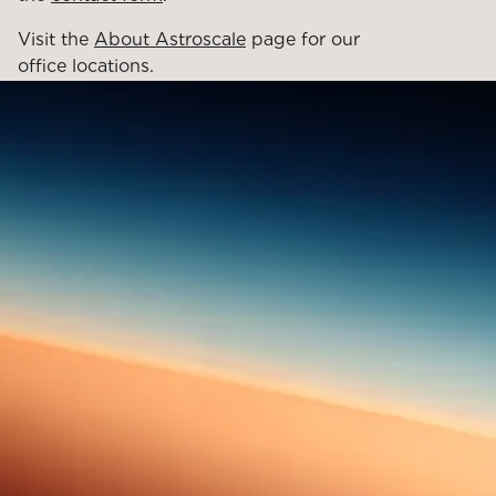
Visit the
About Astroscale
page for our
office locations.