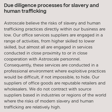
Due diligence processes for slavery and
human trafficking
Astroscale believe the risks of slavery and human
trafficking practices directly within our business are
low. Our office services suppliers are engaged in a
range of activities, from higher skilled to lower
skilled, but almost all are engaged in services
conducted in close proximity to or in close
cooperation with Astroscale personnel.
Consequently, these services are conducted in a
professional environment where exploitive practices
would be difficult, if not impossible, to hide. Our
suppliers of office goods are reputable retailers and
wholesalers. We do not contract with source
suppliers based in industries or regions of the world
where the risks of modern slavery and human
trafficking are relatively high.