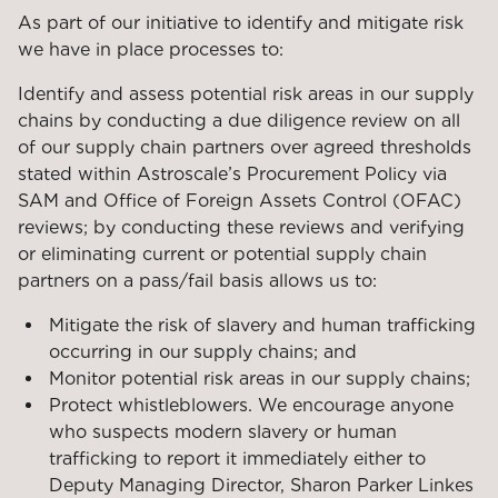
As part of our initiative to identify and mitigate risk
we have in place processes to:
Identify and assess potential risk areas in our supply
chains by conducting a due diligence review on all
of our supply chain partners over agreed thresholds
stated within Astroscale’s Procurement Policy via
SAM and Office of Foreign Assets Control (OFAC)
reviews; by conducting these reviews and verifying
or eliminating current or potential supply chain
partners on a pass/fail basis allows us to:
Mitigate the risk of slavery and human trafficking
occurring in our supply chains; and
Monitor potential risk areas in our supply chains;
Protect whistleblowers. We encourage anyone
who suspects modern slavery or human
trafficking to report it immediately either to
Deputy Managing Director, Sharon Parker Linkes