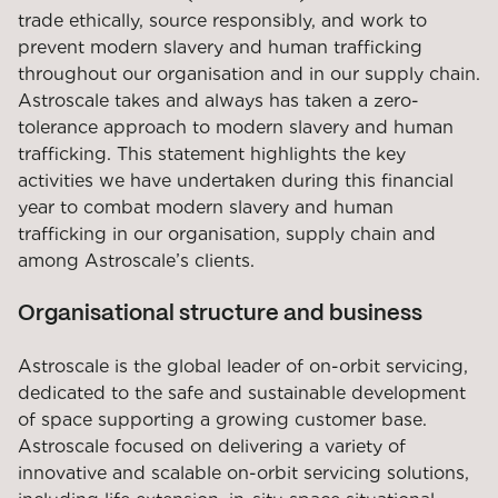
trade ethically, source responsibly, and work to
prevent modern slavery and human trafficking
throughout our organisation and in our supply chain.
Astroscale takes and always has taken a zero-
tolerance approach to modern slavery and human
trafficking. This statement highlights the key
activities we have undertaken during this financial
year to combat modern slavery and human
trafficking in our organisation, supply chain and
among Astroscale’s clients.
Organisational structure and business
Astroscale is the global leader of on-orbit servicing,
dedicated to the safe and sustainable development
of space supporting a growing customer base.
Astroscale focused on delivering a variety of
innovative and scalable on-orbit servicing solutions,