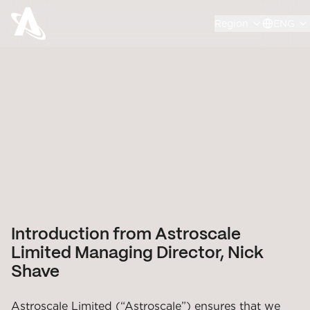
Region
ENG
Introduction from Astroscale
Limited Managing Director, Nick
Shave
Astroscale Limited (“Astroscale”) ensures that we