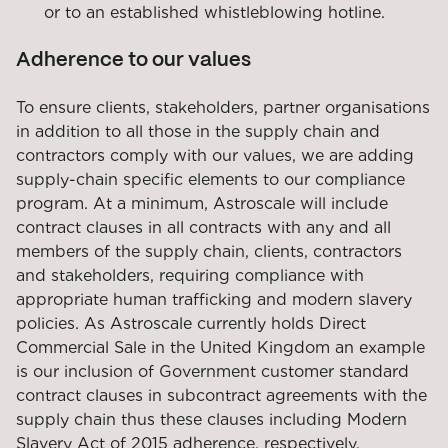
or to an established whistleblowing hotline.
Adherence to our values
To ensure clients, stakeholders, partner organisations
in addition to all those in the supply chain and
contractors comply with our values, we are adding
supply-chain specific elements to our compliance
program. At a minimum, Astroscale will include
contract clauses in all contracts with any and all
members of the supply chain, clients, contractors
and stakeholders, requiring compliance with
appropriate human trafficking and modern slavery
policies. As Astroscale currently holds Direct
Commercial Sale in the United Kingdom an example
is our inclusion of Government customer standard
contract clauses in subcontract agreements with the
supply chain thus these clauses including Modern
Slavery Act of 2015 adherence, respectively.