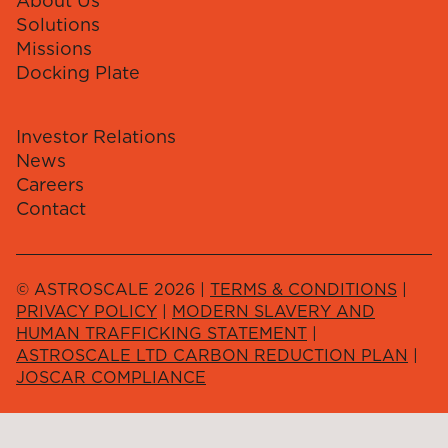
About Us
Solutions
Missions
Docking Plate
Investor Relations
News
Careers
Contact
© ASTROSCALE 2026 |
TERMS & CONDITIONS
|
PRIVACY POLICY
|
MODERN SLAVERY AND
HUMAN TRAFFICKING STATEMENT
|
ASTROSCALE LTD CARBON REDUCTION PLAN
|
JOSCAR COMPLIANCE