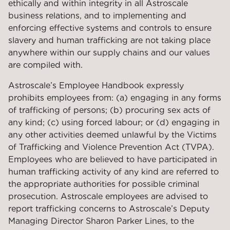
ethically and within integrity in all Astroscale
business relations, and to implementing and
enforcing effective systems and controls to ensure
slavery and human trafficking are not taking place
anywhere within our supply chains and our values
are compiled with.
Astroscale’s Employee Handbook expressly
prohibits employees from: (a) engaging in any forms
of trafficking of persons; (b) procuring sex acts of
any kind; (c) using forced labour; or (d) engaging in
any other activities deemed unlawful by the Victims
of Trafficking and Violence Prevention Act (TVPA).
Employees who are believed to have participated in
human trafficking activity of any kind are referred to
the appropriate authorities for possible criminal
prosecution. Astroscale employees are advised to
report trafficking concerns to Astroscale’s Deputy
Managing Director Sharon Parker Lines, to the