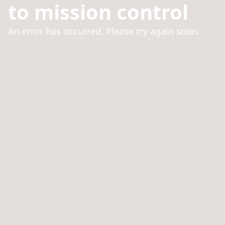
to mission control
An error has occurred. Please try again soon.