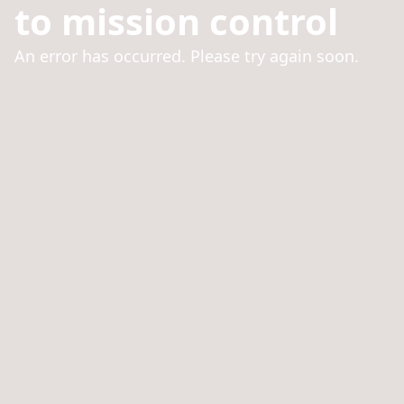
to mission control
An error has occurred. Please try again soon.