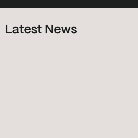
Latest News