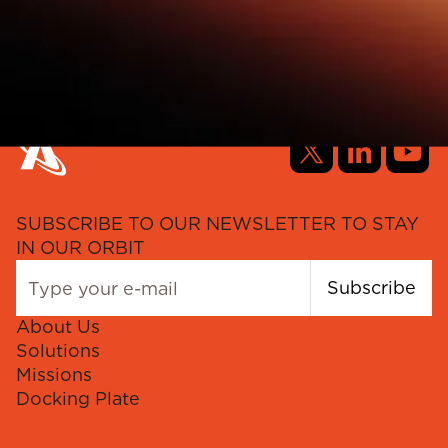
SUBSCRIBE TO OUR NEWSLETTER TO STAY
IN OUR ORBIT
Subscribe
About Us
Solutions
Missions
Docking Plate