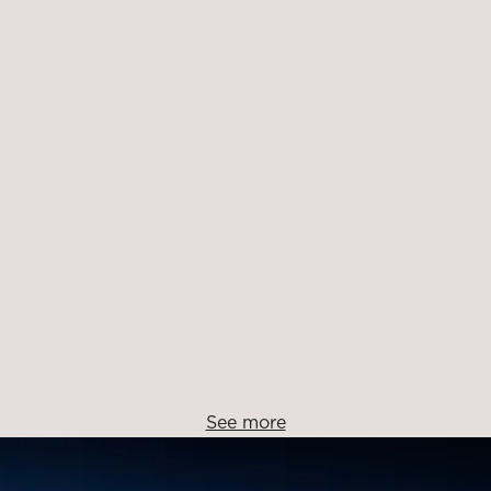
See more