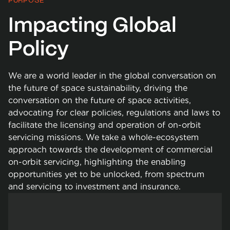
PURPOSE
Impacting Global
Policy
We are a world leader in the global conversation on
the future of space sustainability, driving the
conversation on the future of space activities,
advocating for clear policies, regulations and laws to
facilitate the licensing and operation of on-orbit
servicing missions. We take a whole-ecosystem
approach towards the development of commercial
on-orbit servicing, highlighting the enabling
opportunities yet to be unlocked, from spectrum
and servicing to investment and insurance.