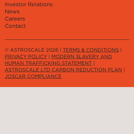
Investor Relations
News
Careers
Contact
© ASTROSCALE 2026 |
TERMS & CONDITIONS
|
PRIVACY POLICY
|
MODERN SLAVERY AND
HUMAN TRAFFICKING STATEMENT
|
ASTROSCALE LTD CARBON REDUCTION PLAN
|
JOSCAR COMPLIANCE