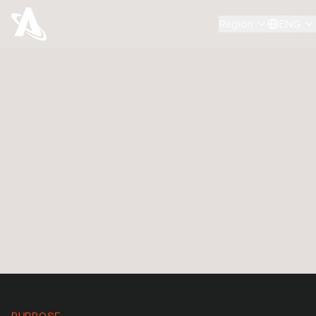
Region
ENG
We engage with policy makers and decision
makers in governments across the globe, with
our strong vision for space sustainability and
advocacy for an innovative regulatory
environment to facilitate the future of space
technologies in RPO.