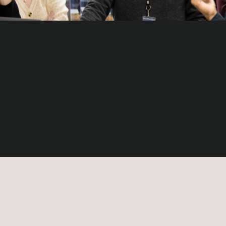
Vision
The secure and sustainable development of space
for the benefit of future generations.
Mission
Provide trusted and value-driven on-orbit servicing
solutions through local commitment and global scale
to empower the circular space economy.