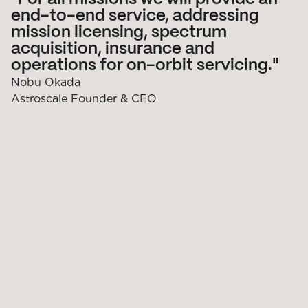
end-to-end service, addressing
mission licensing, spectrum
acquisition, insurance and
operations for on-orbit servicing.
Nobu Okada
Astroscale Founder & CEO