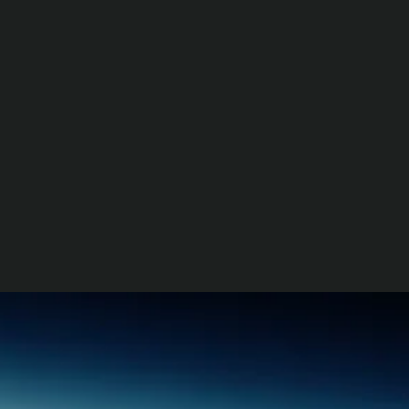
World Space Business Week
2026
77th International
Astronautical Congress