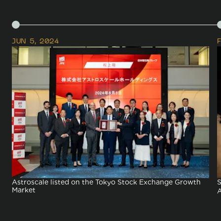
Space Sustainability
JUN 5, 2024
Astroscale listed on the Tokyo Stock Exchange Growth
S
Market