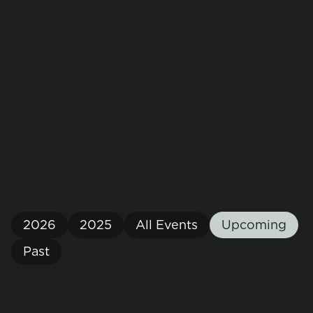
EVENTS
Connect with Us
Meet the team at upcoming events for a
conversation to join the circular economy in space.
2026
2025
All Events
Upcoming
Past