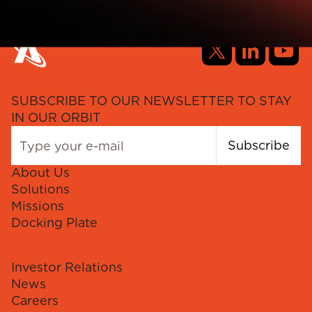
SUBSCRIBE TO OUR NEWSLETTER TO STAY
IN OUR ORBIT
Subscribe
About Us
Solutions
Missions
Docking Plate
Investor Relations
News
Careers