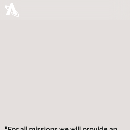
Astroscale’s name reflects our mission: Astro
(Greek for “space”) and Scale (balancing
development and environment). We’re here to
accelerate the development of space while
ensuring it remains sustainable for generations
to come.
For all missions we will provide an