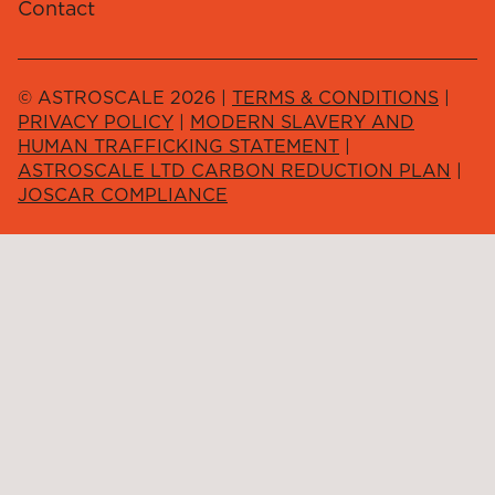
Contact
© ASTROSCALE 2026 |
TERMS & CONDITIONS
|
PRIVACY POLICY
|
MODERN SLAVERY AND
HUMAN TRAFFICKING STATEMENT
|
ASTROSCALE LTD CARBON REDUCTION PLAN
|
JOSCAR COMPLIANCE