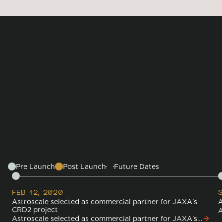
TECHNOLOGIES
RPO
ADRAS-J Concept of
Operations
Timeline
Pre Launch
Post Launch
Future Dates
FEB 12, 2020
Astroscale selected as commercial partner for JAXA's
A
CRD2 project
A
Astroscale selected as commercial partner for JAXA's
J