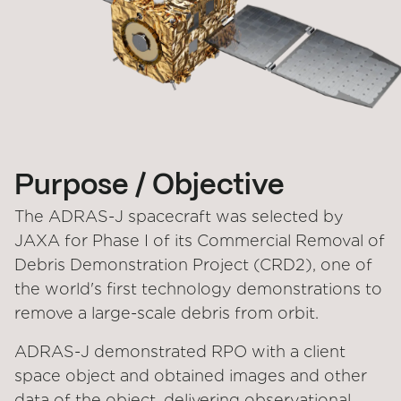
Purpose / Objective
The ADRAS-J spacecraft was selected by
JAXA for Phase I of its Commercial Removal of
Debris Demonstration Project (CRD2), one of
the world's first technology demonstrations to
remove a large-scale debris from orbit.
ADRAS-J demonstrated RPO with a client
space object and obtained images and other
data of the object, delivering observational