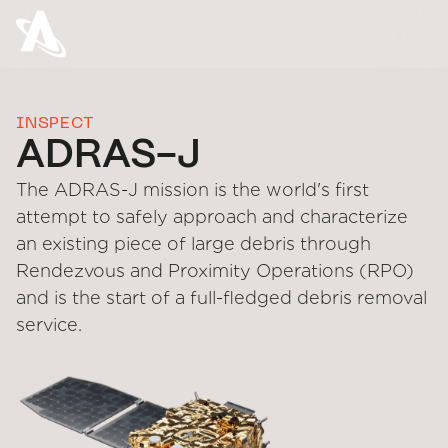
INSPECT
ADRAS-J
The ADRAS-J mission is the world's first
attempt to safely approach and characterize
an existing piece of large debris through
Rendezvous and Proximity Operations (RPO)
and is the start of a full-fledged debris removal
service.