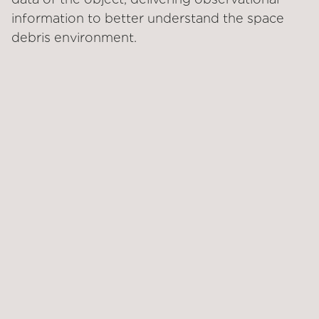
information to better understand the space
debris environment.
LAUNCH DATE
STATUS
Feb 18, 2024
Phase I of CRD2
completed
CUSTOMER
SOLUTIONS
Japan Aerospace
Inspect
Exploration Agency
(JAXA)