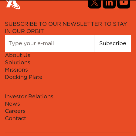
SUBSCRIBE TO OUR NEWSLETTER TO STAY
IN OUR ORBIT
Subscribe
About Us
Solutions
Missions
Docking Plate
Investor Relations
News
Careers
Contact