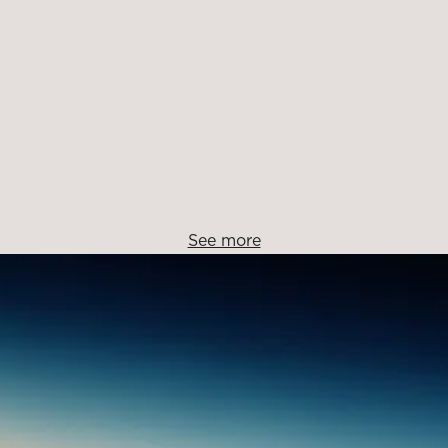
See more