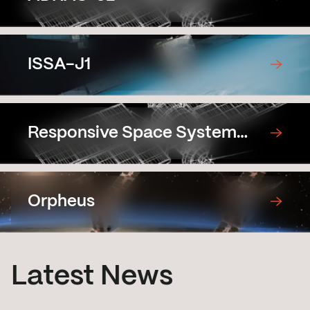
ISSA-J1
Responsive Space System
Demonstration Satellite
Prototype
Orpheus
Latest News