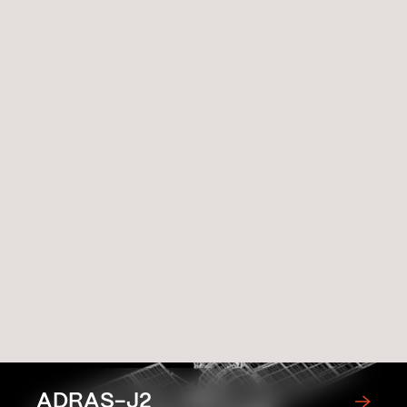
Related Missions
ADRAS-J2