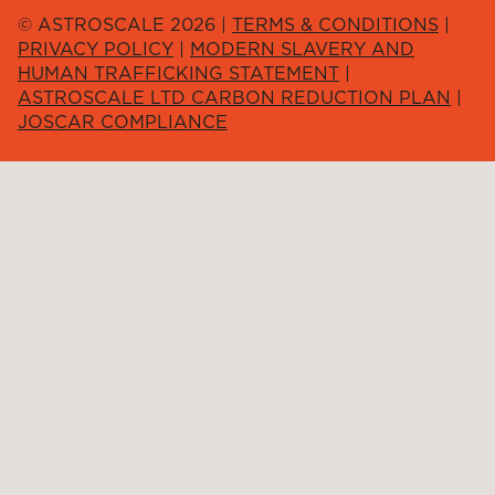
© ASTROSCALE 2026 |
TERMS & CONDITIONS
|
PRIVACY POLICY
|
MODERN SLAVERY AND
HUMAN TRAFFICKING STATEMENT
|
ASTROSCALE LTD CARBON REDUCTION PLAN
|
JOSCAR COMPLIANCE