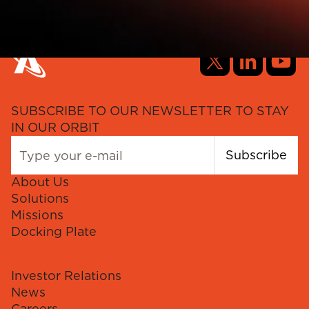
SUBSCRIBE TO OUR NEWSLETTER TO STAY
IN OUR ORBIT
Subscribe
About Us
Solutions
Missions
Docking Plate
Investor Relations
News
Careers