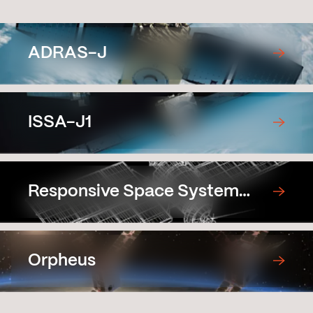
ADRAS-J
ISSA-J1
Responsive Space System
Demonstration Satellite
Prototype
Orpheus