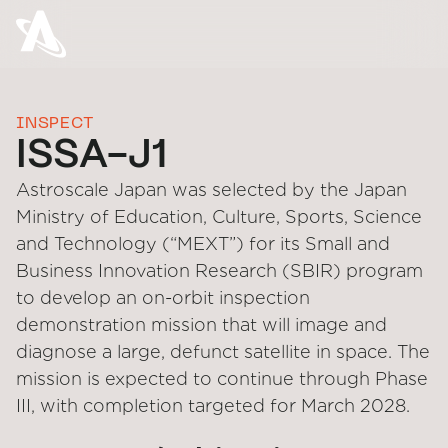
INSPECT
ISSA-J1
Astroscale Japan was selected by the Japan
Ministry of Education, Culture, Sports, Science
and Technology (“MEXT”) for its Small and
Business Innovation Research (SBIR) program
to develop an on-orbit inspection
demonstration mission that will image and
diagnose a large, defunct satellite in space. The
mission is expected to continue through Phase
III, with completion targeted for March 2028.