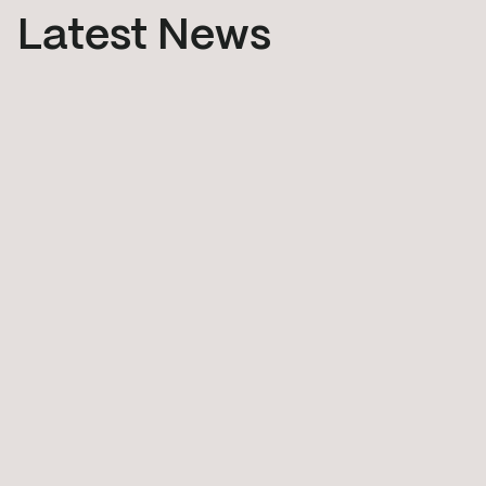
Latest News