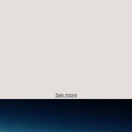
See more