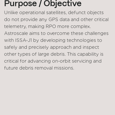
Purpose / Objective
Unlike operational satellites, defunct objects
do not provide any GPS data and other critical
telemetry, making RPO more complex.
Astroscale aims to overcome these challenges
with ISSA-J1 by developing technologies to
safely and precisely approach and inspect
other types of large debris. This capability is
critical for advancing on-orbit servicing and
future debris removal missions.
STATUS
CUSTOMER
Under development
Japan Ministry of