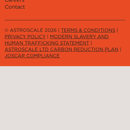
Contact
© ASTROSCALE 2026 |
TERMS & CONDITIONS
|
PRIVACY POLICY
|
MODERN SLAVERY AND
HUMAN TRAFFICKING STATEMENT
|
ASTROSCALE LTD CARBON REDUCTION PLAN
|
JOSCAR COMPLIANCE