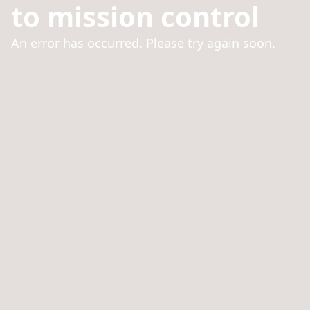
to mission control
An error has occurred. Please try again soon.