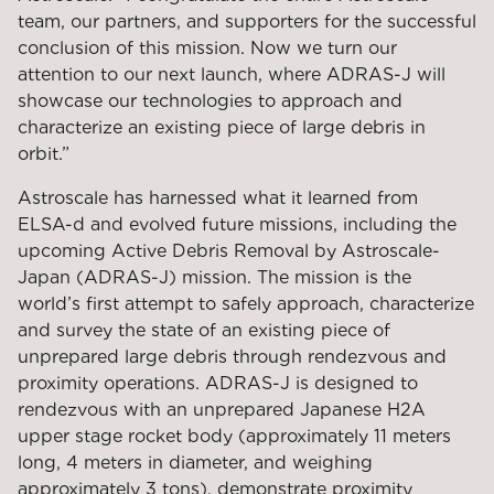
team, our partners, and supporters for the successful
conclusion of this mission. Now we turn our
attention to our next launch, where ADRAS-J will
showcase our technologies to approach and
characterize an existing piece of large debris in
orbit.”
Astroscale has harnessed what it learned from
ELSA-d and evolved future missions, including the
upcoming Active Debris Removal by Astroscale-
Japan (ADRAS-J) mission. The mission is the
world’s first attempt to safely approach, characterize
and survey the state of an existing piece of
unprepared large debris through rendezvous and
proximity operations. ADRAS-J is designed to
rendezvous with an unprepared Japanese H2A
upper stage rocket body (approximately 11 meters
long, 4 meters in diameter, and weighing
approximately 3 tons), demonstrate proximity