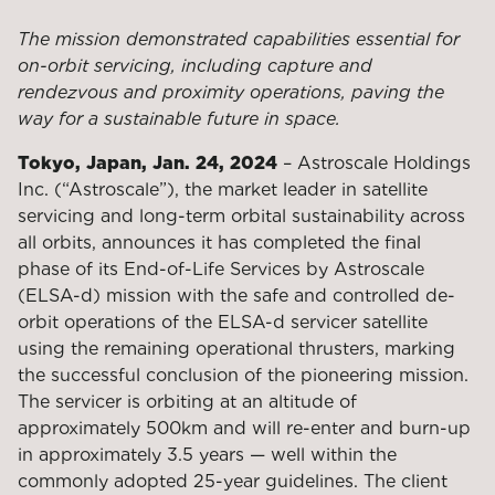
The mission demonstrated capabilities essential for
on-orbit servicing, including capture and
rendezvous and proximity operations, paving the
way for a sustainable future in space.
Tokyo, Japan, Jan. 24, 2024
– Astroscale Holdings
Inc. (“Astroscale”), the market leader in satellite
servicing and long-term orbital sustainability across
all orbits, announces it has completed the final
phase of its End-of-Life Services by Astroscale
(ELSA-d) mission with the safe and controlled de-
orbit operations of the ELSA-d servicer satellite
using the remaining operational thrusters, marking
the successful conclusion of the pioneering mission.
The servicer is orbiting at an altitude of
approximately 500km and will re-enter and burn-up
in approximately 3.5 years — well within the
commonly adopted 25-year guidelines. The client