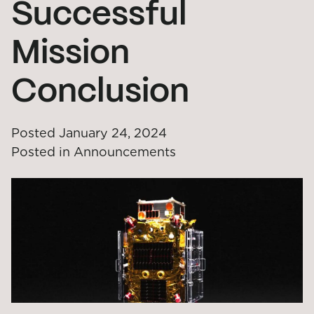
Successful
Mission
Conclusion
Posted
January 24, 2024
Posted in
Announcements