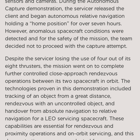
sensors and cameras. During the Autonomous
Capture demonstration, the servicer released the
client and began autonomous relative navigation
holding a “home position” for over seven hours.
However, anomalous spacecraft conditions were
detected and for the safety of the mission, the team
decided not to proceed with the capture attempt.
Despite the servicer losing the use of four out of its
eight thrusters, the mission went on to complete
further controlled close-approach rendezvous
operations between its two spacecraft in orbit. The
technologies proven in this demonstration included
tracking of an object from a great distance,
rendezvous with an uncontrolled object, and
handover from absolute navigation to relative
navigation for a LEO servicing spacecraft. These
capabilities are essential for rendezvous and
proximity operations and on-orbit servicing, and this