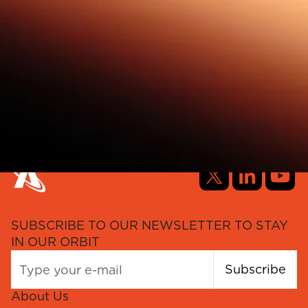
SUBSCRIBE TO OUR NEWSLETTER TO STAY
IN OUR ORBIT
Subscribe
About Us