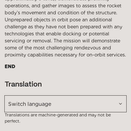
operations, and gather images to assess the rocket
body’s movement and condition of the structure.
Unprepared objects in orbit pose an additional
challenge as they have not been prepared with any
technologies that enable docking or potential
servicing or removal. The mission will demonstrate
some of the most challenging rendezvous and
proximity capabilities necessary for on-orbit services.
END
Translation
Switch language
Translations are machine-generated and may not be
perfect.