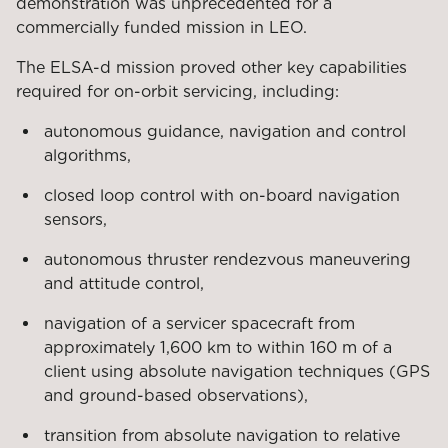
demonstration was unprecedented for a
commercially funded mission in LEO.
The ELSA-d mission proved other key capabilities
required for on-orbit servicing, including:
autonomous guidance, navigation and control
algorithms,
closed loop control with on-board navigation
sensors,
autonomous thruster rendezvous maneuvering
and attitude control,
navigation of a servicer spacecraft from
approximately 1,600 km to within 160 m of a
client using absolute navigation techniques (GPS
and ground-based observations),
transition from absolute navigation to relative