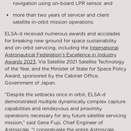
navigation using on-board LPR sensor, and
more than two years of servicer and client
satellite in-orbit mission operations.
ELSA-d received numerous awards and accolades
for breaking new ground for space sustainability
and on-orbit servicing, including the
International
Astronautical Federation’s Excellence in Industry
Awards 2023
, Via Satellite 2021 Satellite Technology
of the Year, and the Minister of State for Space Policy
Award, sponsored by the Cabinet Office,
Government of Japan.
“Despite the setbacks once in orbit, ELSA-d
demonstrated multiple dynamically complex capture
capabilities and rendezvous and proximity
operations necessary for any future satellite servicing
mission,” said Gene Fujii, Chief Engineer of
Astroscale. “I congratulate the entire Astroscale