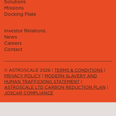
Solutions
Missions
Docking Plate
Investor Relations
News
Careers
Contact
© ASTROSCALE 2026 |
TERMS & CONDITIONS
|
PRIVACY POLICY
|
MODERN SLAVERY AND
HUMAN TRAFFICKING STATEMENT
|
ASTROSCALE LTD CARBON REDUCTION PLAN
|
JOSCAR COMPLIANCE