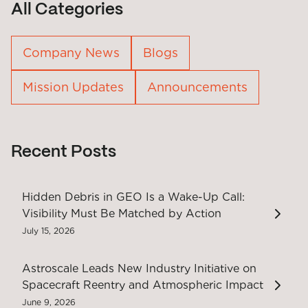
All Categories
Company News
Blogs
Mission Updates
Announcements
Recent Posts
Hidden Debris in GEO Is a Wake-Up Call:
Visibility Must Be Matched by Action
July 15, 2026
Astroscale Leads New Industry Initiative on
Spacecraft Reentry and Atmospheric Impact
June 9, 2026