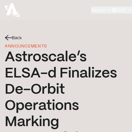
Region
ENG
Back
ANNOUNCEMENTS
Astroscale’s
ELSA-d Finalizes
De-Orbit
Operations
Marking