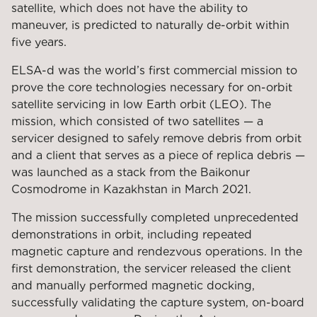
satellite, which does not have the ability to
maneuver, is predicted to naturally de-orbit within
five years.
ELSA-d was the world’s first commercial mission to
prove the core technologies necessary for on-orbit
satellite servicing in low Earth orbit (LEO). The
mission, which consisted of two satellites — a
servicer designed to safely remove debris from orbit
and a client that serves as a piece of replica debris —
was launched as a stack from the Baikonur
Cosmodrome in Kazakhstan in March 2021.
The mission successfully completed unprecedented
demonstrations in orbit, including repeated
magnetic capture and rendezvous operations. In the
first demonstration, the servicer released the client
and manually performed magnetic docking,
successfully validating the capture system, on-board