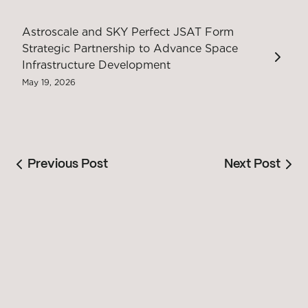
Astroscale and SKY Perfect JSAT Form
Strategic Partnership to Advance Space
Infrastructure Development
May 19, 2026
Previous Post
Next Post