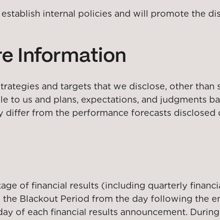
ll establish internal policies and will promote the 
e Information
rategies and targets that we disclose, other than s
ble to us and plans, expectations, and judgments 
y differ from the performance forecasts disclosed 
e of financial results (including quarterly financia
 the Blackout Period from the day following the en
 day of each financial results announcement. During 