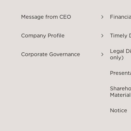
Message from CEO
Financia
Company Profile
Timely 
Legal D
Corporate Governance
only)
Present
Shareho
Material
Notice