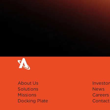
About Us
Investor
Solutions
News
Missions
Careers
Docking Plate
Contact