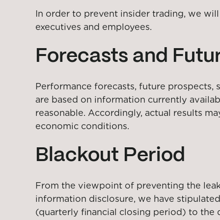
In order to prevent insider trading, we wi
executives and employees.
Forecasts and Futur
Performance forecasts, future prospects, st
are based on information currently availa
reasonable. Accordingly, actual results ma
economic conditions.
Blackout Period
From the viewpoint of preventing the leakag
information disclosure, we have stipulated
(quarterly financial closing period) to the