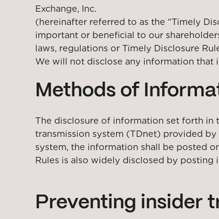
Exchange, Inc.
(hereinafter referred to as the “Timely Dis
important or beneficial to our shareholder
laws, regulations or Timely Disclosure Rul
We will not disclose any information that i
Methods of Informat
The disclosure of information set forth in
transmission system (TDnet) provided by t
system, the information shall be posted on
Rules is also widely disclosed by posting 
Preventing insider 