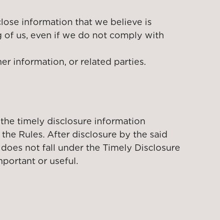
close information that we believe is
g of us, even if we do not comply with
er information, or related parties.
 the timely disclosure information
he Rules. After disclosure by the said
 does not fall under the Timely Disclosure
portant or useful.