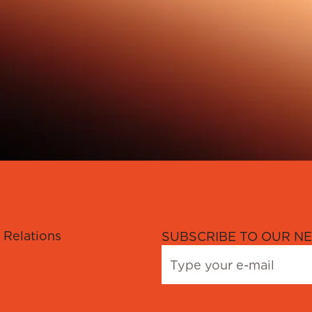
 Relations
SUBSCRIBE TO OUR NE