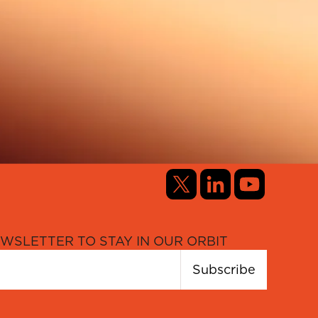
WSLETTER TO STAY IN OUR ORBIT
Subscribe