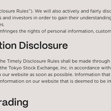
closure Rules”). We will also actively and fairly dis
s and investors in order to gain their understandin
es.
nfringes the rights of personal information, custom
ion Disclosure
 the Timely Disclosure Rules shall be made through
he Tokyo Stock Exchange, Inc. in accordance with t
 our website as soon as possible. Information that
information on our website that is deemed to be im
trading