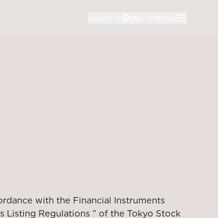
Region
ENG
MORE
ordance with the Financial Instruments
s Listing Regulations ” of the Tokyo Stock