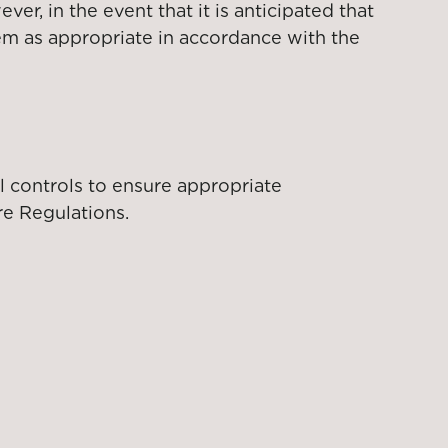
r, in the event that it is anticipated that
hem as appropriate in accordance with the
l controls to ensure appropriate
re Regulations.