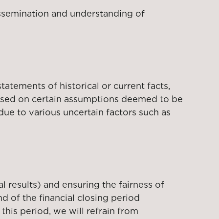
dissemination and understanding of
tatements of historical or current facts,
based on certain assumptions deemed to be
due to various uncertain factors such as
l results) and ensuring the fairness of
d of the financial closing period
this period, we will refrain from