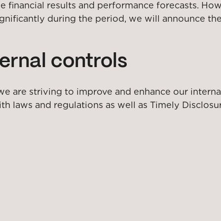
inancial results and performance forecasts. Howeve
ignificantly during the period, we will announce t
ernal controls
 we are striving to improve and enhance our interna
th laws and regulations as well as Timely Disclosu