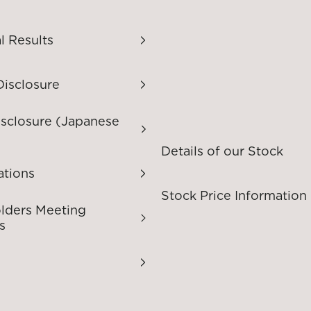
l Results
Disclosure
isclosure (Japanese
Details of our Stock
ations
Stock Price Information
lders Meeting
s