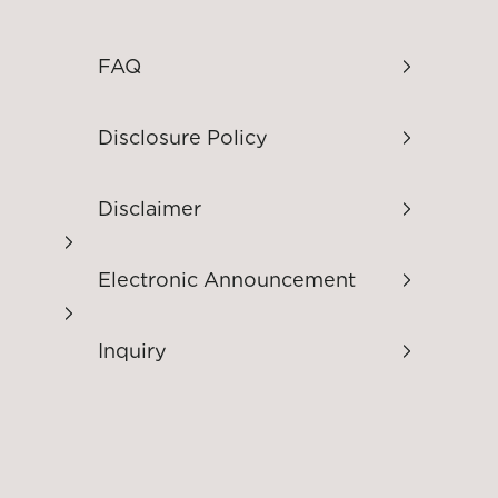
FAQ
Disclosure Policy
Disclaimer
Electronic Announcement
Inquiry