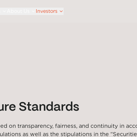
s
About Us
Investors
sure Standards
d on transparency, fairness, and continuity in acc
tions as well as the stipulations in the “Securitie