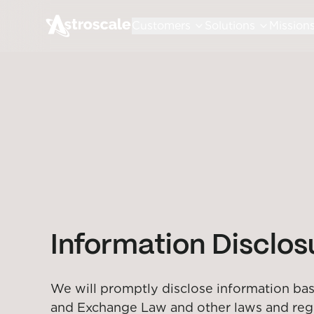
Customers
Solutions
Mission
Information Disclo
We will promptly disclose information base
and Exchange Law and other laws and regula