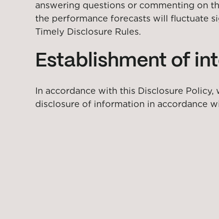
answering questions or commenting on the f
the performance forecasts will fluctuate s
Timely Disclosure Rules.
Establishment of int
In accordance with this Disclosure Policy,
disclosure of information in accordance wi