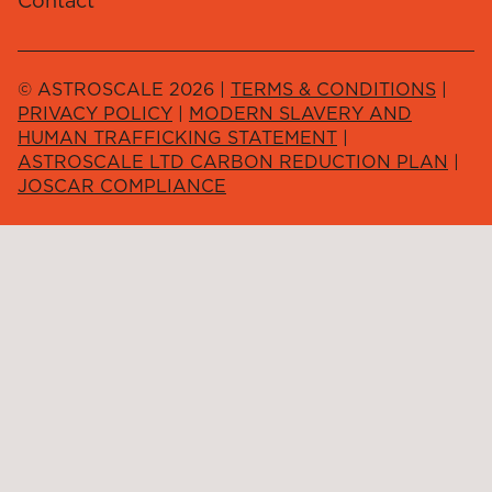
Contact
© ASTROSCALE 2026 |
TERMS & CONDITIONS
|
PRIVACY POLICY
|
MODERN SLAVERY AND
HUMAN TRAFFICKING STATEMENT
|
ASTROSCALE LTD CARBON REDUCTION PLAN
|
JOSCAR COMPLIANCE