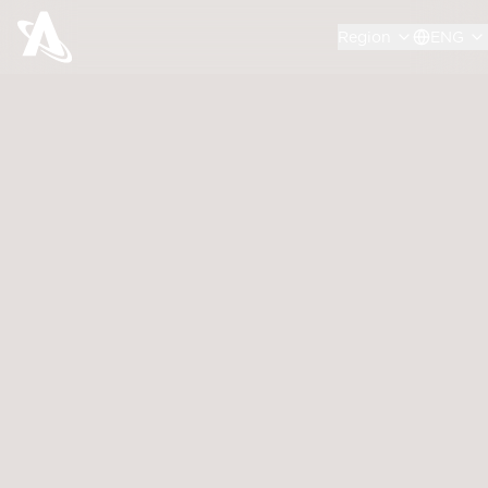
Region
ENG