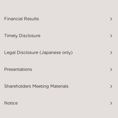
Financial Results
Timely Disclosure
Legal Disclosure (Japanese only)
Presentations
Shareholders Meeting Materials
Notice