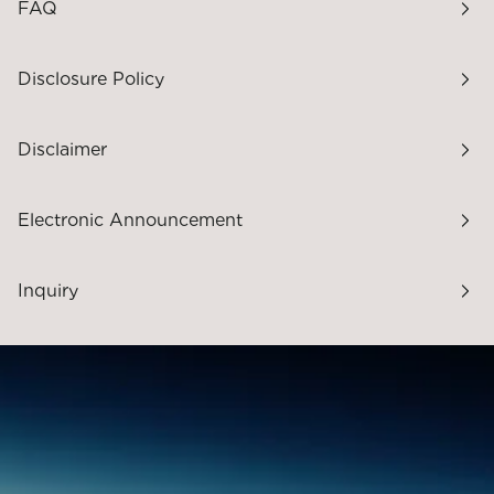
FAQ
Disclosure Policy
Disclaimer
Electronic Announcement
Inquiry