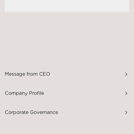
Message from CEO
Company Profile
Corporate Governance