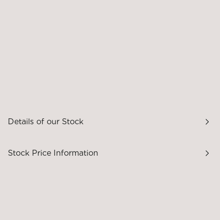
Details of our Stock
Stock Price Information