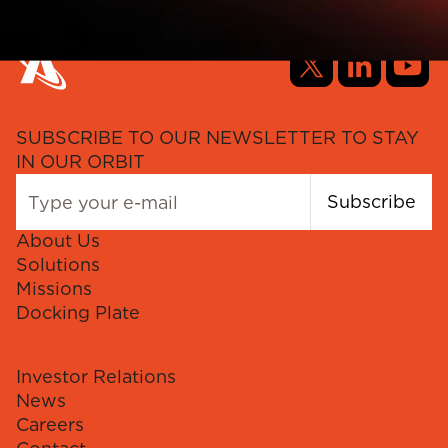
SUBSCRIBE TO OUR NEWSLETTER TO STAY
IN OUR ORBIT
Subscribe
About Us
Solutions
Missions
Docking Plate
Investor Relations
News
Careers