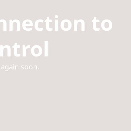
nnection to
ntrol
 again soon.