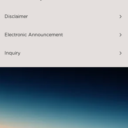
Disclaimer
Electronic Announcement
Inquiry