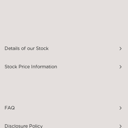
Details of our Stock
Stock Price Information
FAQ
Disclosure Policy