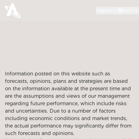
Region
ENG
Information posted on this website such as
forecasts, opinions, plans and strategies are based
on the information available at the present time and
are the assumptions and views of our management
regarding future performance, which include risks
and uncertainties. Due to a number of factors
including economic conditions and market trends,
the actual performance may significantly differ from
such forecasts and opinions.