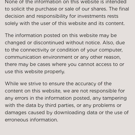
None of the information on this website is intended
to solicit the purchase or sale of our shares. The final
decision and responsibility for investments rests
solely with the user of this website and its content.
The information posted on this website may be
changed or discontinued without notice. Also, due
to the connectivity or condition of your computer,
communication environment or any other reason,
there may be cases where you cannot access to or
use this website properly.
While we strive to ensure the accuracy of the
content on this website, we are not responsible for
any errors in the information posted, any tampering
with the data by third parties, or any problems or
damages caused by downloading data or the use of
erroneous information.