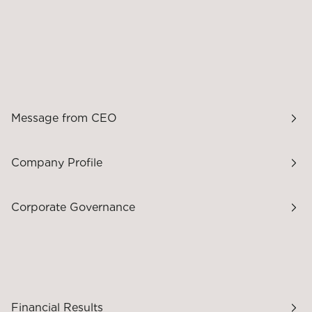
Message from CEO
Company Profile
Corporate Governance
Financial Results