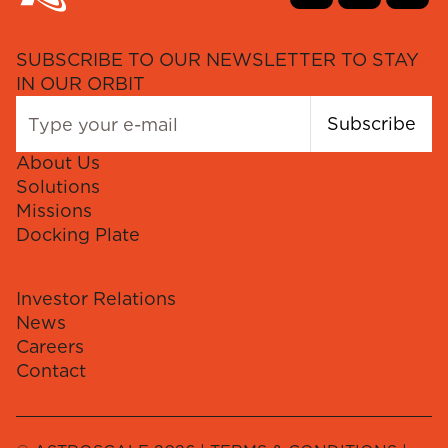
SUBSCRIBE TO OUR NEWSLETTER TO STAY
IN OUR ORBIT
Subscribe
About Us
Solutions
Missions
Docking Plate
Investor Relations
News
Careers
Contact