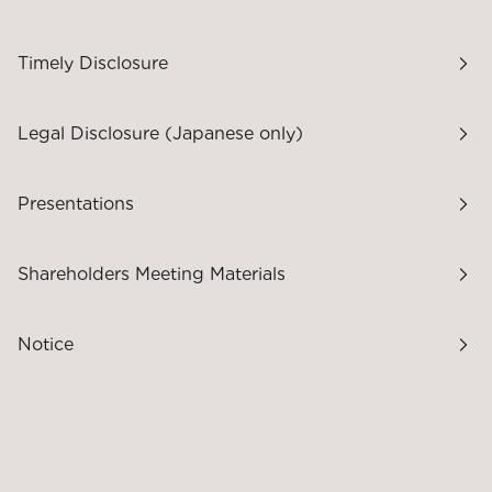
Timely Disclosure
Legal Disclosure (Japanese only)
Presentations
Shareholders Meeting Materials
Notice