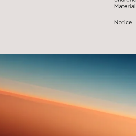
Material
Notice