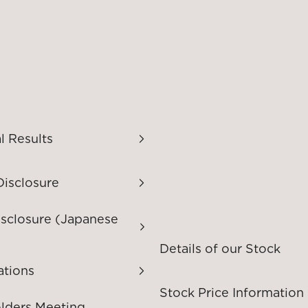
l Results
Disclosure
isclosure (Japanese
Details of our Stock
ations
Stock Price Information
lders Meeting