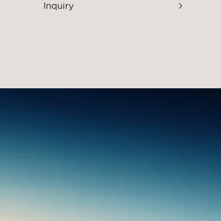
Inquiry