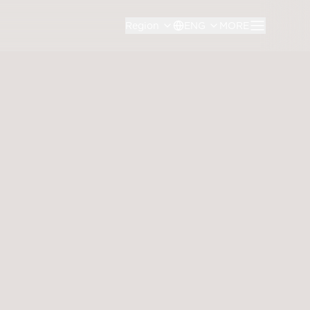
Region
ENG
MORE
th Annual General Meeting of Shareholders