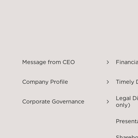
Message from CEO
Financia
Company Profile
Timely 
Legal D
Corporate Governance
only)
Present
Shareho