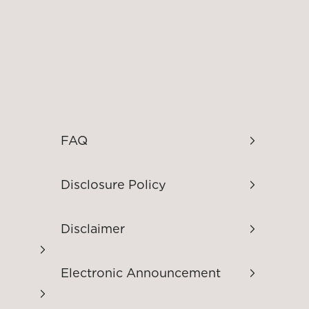
FAQ
Disclosure Policy
Disclaimer
Electronic Announcement