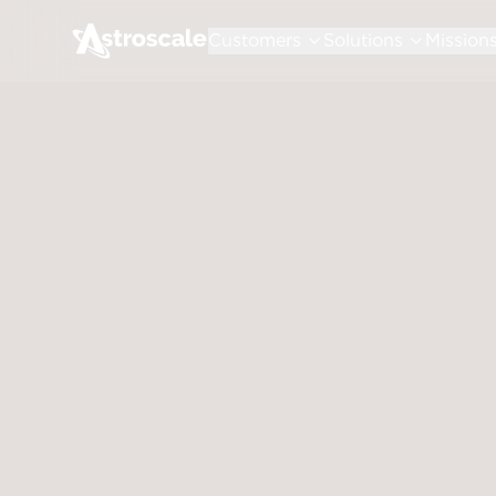
Customers
Solutions
Mission
July 30, 2026
Shareho