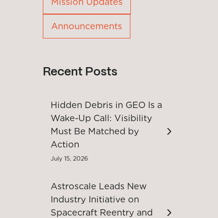
Mission Updates
Announcements
Recent Posts
Hidden Debris in GEO Is a
Wake-Up Call: Visibility
Must Be Matched by
Action
July 15, 2026
Astroscale Leads New
Industry Initiative on
Spacecraft Reentry and