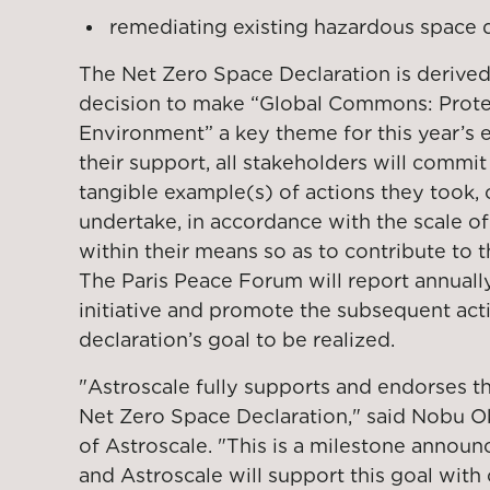
remediating existing hazardous space d
The Net Zero Space Declaration is derive
decision to make “Global Commons: Prote
Environment” a key theme for this year’s
their support, all stakeholders will commit
tangible example(s) of actions they took, 
undertake, in accordance with the scale of
within their means so as to contribute to 
The Paris Peace Forum will report annuall
initiative and promote the subsequent acti
declaration’s goal to be realized.
"Astroscale fully supports and endorses t
Net Zero Space Declaration," said Nobu 
of Astroscale. "This is a milestone announ
and Astroscale will support this goal with