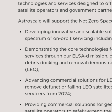
technologies and services designed to offe
satellite operators and government partne
Astroscale will support the Net Zero Space 
Developing innovative and scalable sol
spectrum of on-orbit servicing includin
Demonstrating the core technologies f
services through our ELSA-d mission, 
debris docking and removal demonstrat
(LEO);
Advancing commercial solutions for LEO
remove defunct or failing LEO satellit
servicers from 2024;
Providing commercial solutions for geo
satellite operators to safely extend the