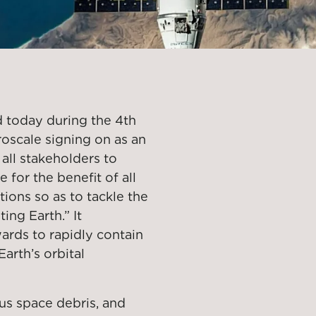
d today during the 4th
roscale signing on as an
 all stakeholders to
 for the benefit of all
ons so as to tackle the
ing Earth.” It
rds to rapidly contain
arth’s orbital
us space debris, and