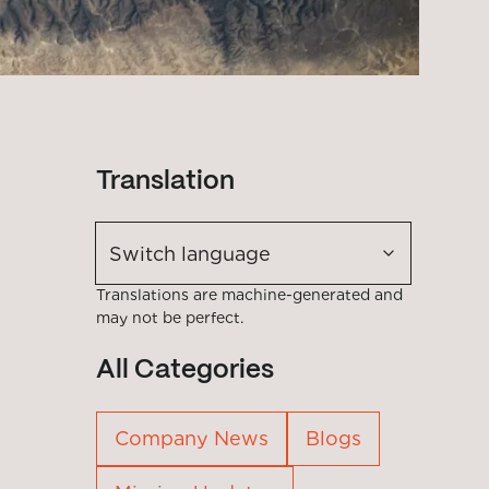
Translation
Switch language
Translations are machine-generated and
may not be perfect.
All Categories
Company News
Blogs