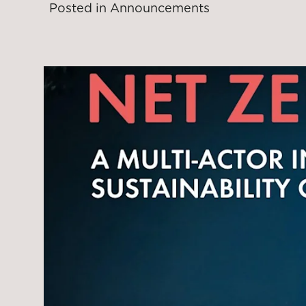
Posted in
Announcements