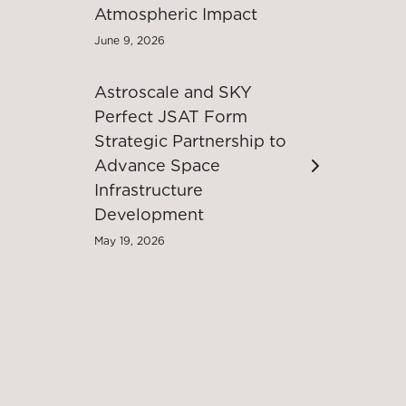
Atmospheric Impact
June 9, 2026
Astroscale and SKY
Perfect JSAT Form
Strategic Partnership to
Advance Space
Infrastructure
Development
May 19, 2026