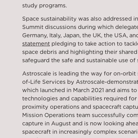
study programs.
Space sustainability was also addressed in
Summit discussions during which delegat
Germany, Italy, Japan, the UK, the USA, a
statement
pledging to take action to tack
space debris and highlighting their shar
safeguard the safe and sustainable use of 
Astroscale is leading the way for on-orbit 
of-Life Services by Astroscale-demonstra
which launched in March 2021 and aims to 
technologies and capabilities required fo
proximity operations and spacecraft captu
Mission Operations team successfully comp
capture in August and is now looking ahea
spacecraft in increasingly complex scenar