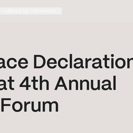
s
About Us
Investors
ace Declaratio
t 4th Annual
 Forum