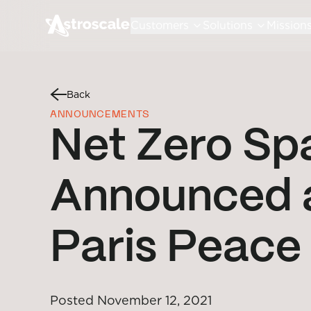
Customers
Solutions
Mission
Back
ANNOUNCEMENTS
Net Zero Sp
Announced a
Paris Peace
Posted
November 12, 2021