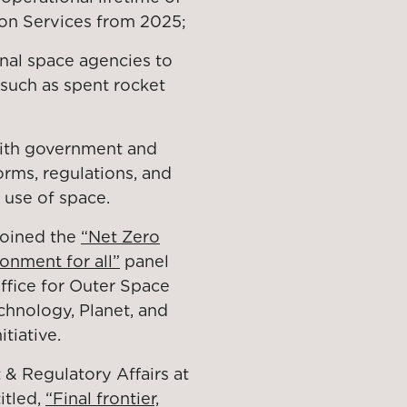
ion Services from 2025;
nal space agencies to
 such as spent rocket
ith government and
rms, regulations, and
 use of space.
joined the
“Net Zero
ronment for all”
panel
ffice for Outer Space
echnology, Planet, and
itiative.
& Regulatory Affairs at
itled,
“Final frontier,