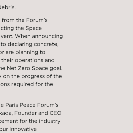
ebris.
d from the Forum’s
cting the Space
 event. When announcing
 to declaring concrete,
or are planning to
 their operations and
the Net Zero Space goal.
y on the progress of the
ons required for the
he Paris Peace Forum’s
Okada, Founder and CEO
cement for the industry
 our innovative