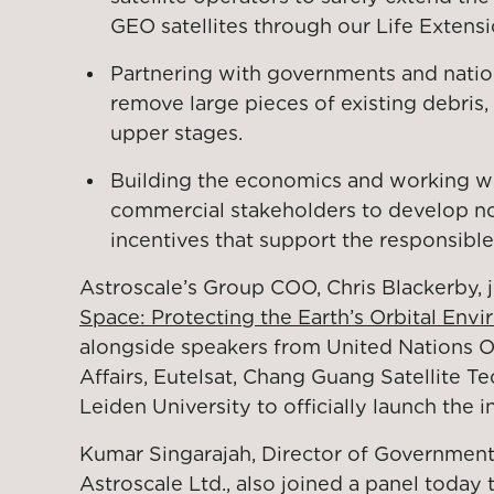
GEO satellites through our Life Extens
Partnering with governments and natio
remove large pieces of existing debris,
upper stages.
Building the economics and working w
commercial stakeholders to develop no
incentives that support the responsible
Astroscale’s Group COO, Chris Blackerby, 
Space: Protecting the Earth’s Orbital Envi
alongside speakers from United Nations O
Affairs, Eutelsat, Chang Guang Satellite T
Leiden University to officially launch the in
Kumar Singarajah, Director of Government 
Astroscale Ltd., also joined a panel today t