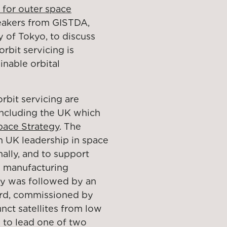
 for outer space
eakers from GISTDA,
 of Tokyo, to discuss
bit servicing is
ainable orbital
rbit servicing are
 including the UK which
pace Strategy
. The
sh UK leadership in space
nally, and to support
d manufacturing
gy was followed by an
ard, commissioned by
ct satellites from low
d to lead one of two