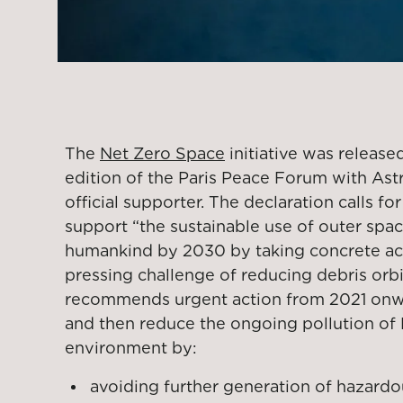
The
Net Zero Space
initiative was release
edition of the Paris Peace Forum with Ast
official supporter. The declaration calls for
support “the sustainable use of outer space
humankind by 2030 by taking concrete acti
pressing challenge of reducing debris orbit
recommends urgent action from 2021 onwa
and then reduce the ongoing pollution of E
environment by:
avoiding further generation of hazardo