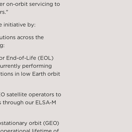
r on-orbit servicing to
rs."
initiative by:
utions across the
g:
or End-of-Life (EOL)
currently performing
ions in low Earth orbit
 satellite operators to
es through our ELSA-M
stationary orbit (GEO)
 operational lifetime of