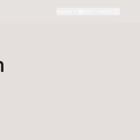
Region
ENG
MORE
n