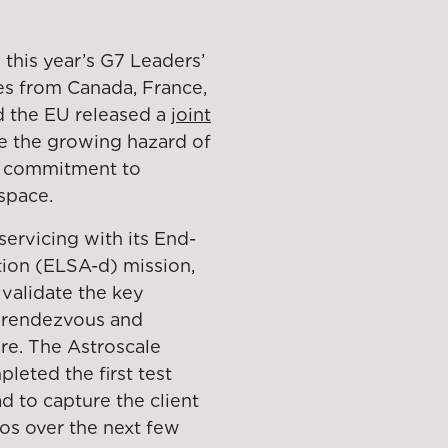
 this year’s G7 Leaders’
es from Canada, France,
nd the EU released a
joint
le the growing hazard of
ed commitment to
space.
servicing with its End-
tion (ELSA-d) mission,
validate the key
r rendezvous and
re. The Astroscale
leted the first test
d to capture the client
ios over the next few