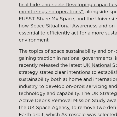
final hide-and-seek: Developing capacities
monitoring and operations”,
alongside sp
EUSST, Share My Space, and the University
how Space Situational Awareness and on-or
essential to efficiently act for a more sust
environment.
The topics of space sustainability and on-o
gaining traction in national governments,
recently released the latest
UK National S
strategy states clear intentions to establi
sustainability both at home and internatio
industry to develop on-orbit servicing an
technology and capability. The UK Strate
Active Debris Removal Mission Study aw
the UK Space Agency, to remove two defun
Earth orbit, which Astroscale was selecte