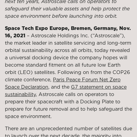
next ten years, Astroscale calls on operators to
safeguard their valuable assets and help protect the
space environment before launching into orbit.
Space Tech Expo Europe, Bremen, Germany, Nov.
16, 2021
– Astroscale
Holdings Inc. (“Astroscale”),
the market leader in satellite servicing and long-term
orbital sustainability across all orbits,
today revealed
a universal docking device the company hopes will
become standard fitment on all future low Earth
orbit (LEO) satellites. Following on from the COP26
climate conference,
Paris Peace Forum Net Zero
Space Declaration
, and the
G7 statement on space
sustainability
, Astroscale calls on operators to
prepare their spacecraft with a Docking Plate to
prepare for future removal and to help safeguard the
space environment.
There are an unprecedented number of satellites due
to launch over the next decade, the majority into