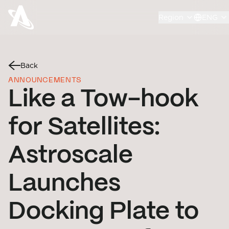
Region
ENG
Back
ANNOUNCEMENTS
Like a Tow-hook
for Satellites:
Astroscale
Launches
Docking Plate to