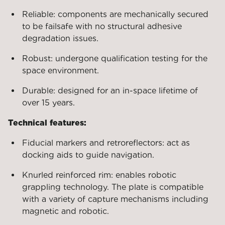
Reliable: components are mechanically secured
to be failsafe with no structural adhesive
degradation issues.
Robust: undergone qualification testing for the
space environment.
Durable: designed for an in-space lifetime of
over 15 years.
Technical features:
Fiducial markers and retroreflectors: act as
docking aids to guide navigation.
Knurled reinforced rim: enables robotic
grappling technology. The plate is compatible
with a variety of capture mechanisms including
magnetic and robotic.