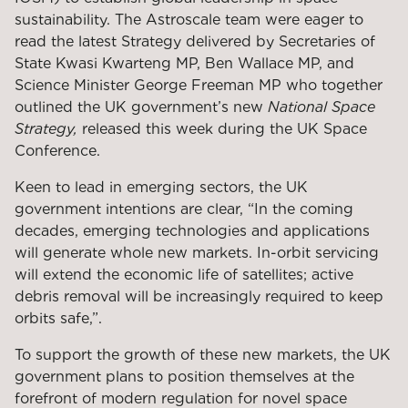
sustainability. The Astroscale team were eager to
read the latest Strategy delivered by Secretaries of
State Kwasi Kwarteng MP, Ben Wallace MP, and
Science Minister George Freeman MP who together
outlined the UK government’s new
National Space
Strategy,
released this week during the UK Space
Conference.
Keen to lead in emerging sectors, the UK
government intentions are clear, “In the coming
decades, emerging technologies and applications
will generate whole new markets. In-orbit servicing
will extend the economic life of satellites; active
debris removal will be increasingly required to keep
orbits safe,”.
To support the growth of these new markets, the UK
government plans to position themselves at the
forefront of modern regulation for novel space