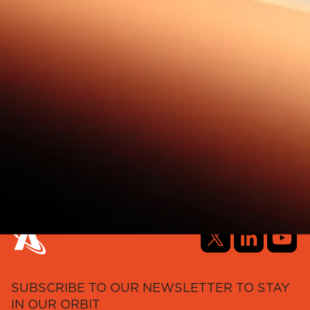
SUBSCRIBE TO OUR NEWSLETTER TO STAY
IN OUR ORBIT