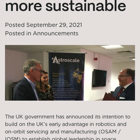
more sustainable
Posted
September 29, 2021
Posted in
Announcements
The UK government has announced its intention to
build on the UK’s early advantage in robotics and
on-orbit servicing and manufacturing (OSAM /
IOSM) to establish global leadership in space