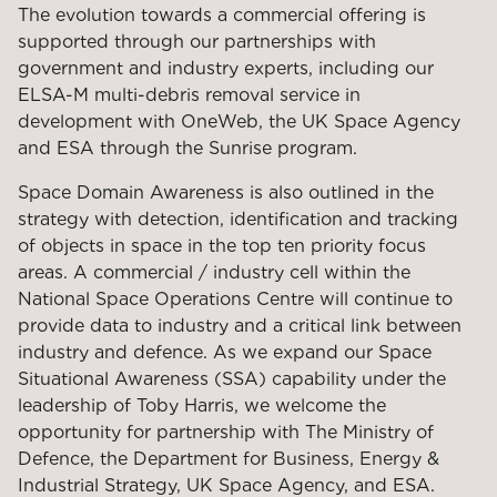
The evolution towards a commercial offering is
supported through our partnerships with
government and industry experts, including our
ELSA-M multi-debris removal service in
development with OneWeb, the UK Space Agency
and ESA through the Sunrise program.
Space Domain Awareness is also outlined in the
strategy with detection, identification and tracking
of objects in space in the top ten priority focus
areas. A commercial / industry cell within the
National Space Operations Centre will continue to
provide data to industry and a critical link between
industry and defence. As we expand our Space
Situational Awareness (SSA) capability under the
leadership of Toby Harris, we welcome the
opportunity for partnership with The Ministry of
Defence, the Department for Business, Energy &
Industrial Strategy, UK Space Agency, and ESA.