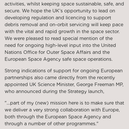
activities, whilst keeping space sustainable, safe, and
secure. We hope the UK’s opportunity to lead on
developing regulation and licencing to support
debris removal and on-orbit servicing will keep pace
with the vital and rapid growth in the space sector.
We were pleased to read special mention of the
need for ongoing high-level input into the United
Nations Office for Outer Space Affairs and the
European Space Agency safe space operations.
Strong indications of support for ongoing European
partnerships also came directly from the recently
appointed UK Science Minister, George Freeman MP,
who announced during the Strategy launch,
"…part of my (new) mission here is to make sure that
we deliver a very strong collaboration with Europe,
both through the European Space Agency and
through a number of other programmes."