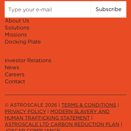
Subscribe
About Us
Solutions
Missions
Docking Plate
Investor Relations
News
Careers
Contact
© ASTROSCALE 2026 |
TERMS & CONDITIONS
|
PRIVACY POLICY
|
MODERN SLAVERY AND
HUMAN TRAFFICKING STATEMENT
|
ASTROSCALE LTD CARBON REDUCTION PLAN
|
JOSCAR COMPLIANCE