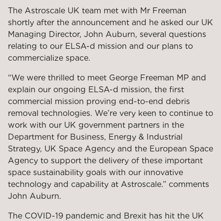
The Astroscale UK team met with Mr Freeman
shortly after the announcement and he asked our UK
Managing Director, John Auburn, several questions
relating to our ELSA-d mission and our plans to
commercialize space.
“We were thrilled to meet George Freeman MP and
explain our ongoing ELSA-d mission, the first
commercial mission proving end-to-end debris
removal technologies. We’re very keen to continue to
work with our UK government partners in the
Department for Business, Energy & Industrial
Strategy, UK Space Agency and the European Space
Agency to support the delivery of these important
space sustainability goals with our innovative
technology and capability at Astroscale.” comments
John Auburn.
The COVID-19 pandemic and Brexit has hit the UK