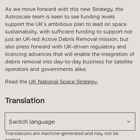
As we move forward with this new Strategy, the
Astroscale team is keen to see funding levels
support the UK’s ambitious plan to lead on space
sustainability, with sufficient funding to support not
just an UK-led Active Debris Removal mission, but
also press forward with UK-driven regulatory and
licencing advances that will enable the integration of
debris removal into day-to-day business for satellite
operators and governments alike.
Read the
UK National Space Strategy.
Translation
Switch language
Translations are machine-generated and may not be