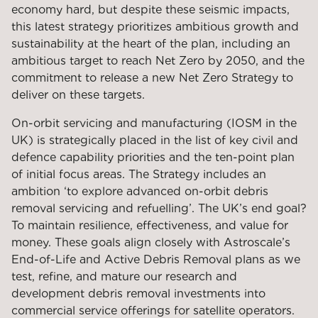
economy hard, but despite these seismic impacts,
this latest strategy prioritizes ambitious growth and
sustainability at the heart of the plan, including an
ambitious target to reach Net Zero by 2050, and the
commitment to release a new Net Zero Strategy to
deliver on these targets.
On-orbit servicing and manufacturing (IOSM in the
UK) is strategically placed in the list of key civil and
defence capability priorities and the ten-point plan
of initial focus areas. The Strategy includes an
ambition ‘to explore advanced on-orbit debris
removal servicing and refuelling’. The UK’s end goal?
To maintain resilience, effectiveness, and value for
money. These goals align closely with Astroscale’s
End-of-Life and Active Debris Removal plans as we
test, refine, and mature our research and
development debris removal investments into
commercial service offerings for satellite operators.