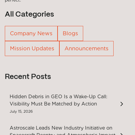
perfect.
All Categories
Company News
Blogs
Mission Updates
Announcements
Recent Posts
Hidden Debris in GEO Is a Wake-Up Call:
Visibility Must Be Matched by Action
July 15, 2026
Astroscale Leads New Industry Initiative on