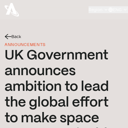
Region
ENG
Back
ANNOUNCEMENTS
UK Government
announces
ambition to lead
the global effort
to make space