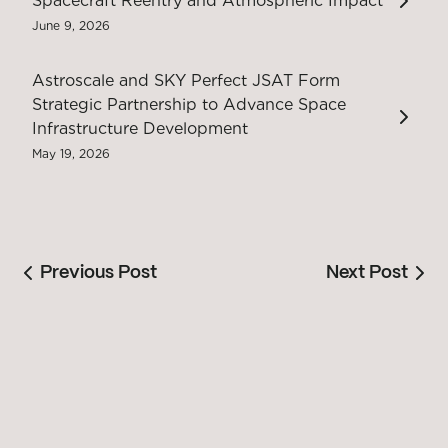
Spacecraft Reentry and Atmospheric Impact
June 9, 2026
Astroscale and SKY Perfect JSAT Form
Strategic Partnership to Advance Space
Infrastructure Development
May 19, 2026
Previous Post
Next Post