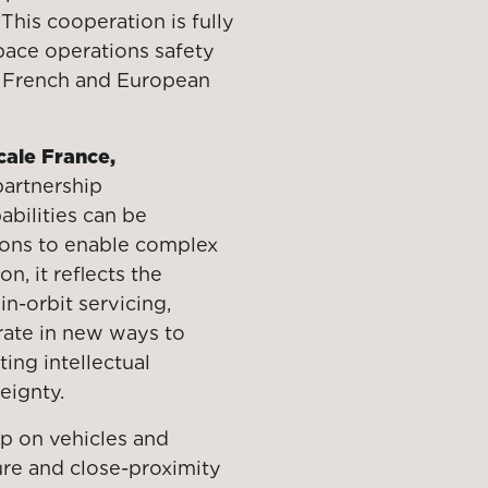
his cooperation is fully
space operations safety
th French and European
cale France,
artnership
abilities can be
sions to enable complex
n, it reflects the
n-orbit servicing,
rate in new ways to
ing intellectual
eignty.
ip on vehicles and
ure and close-proximity