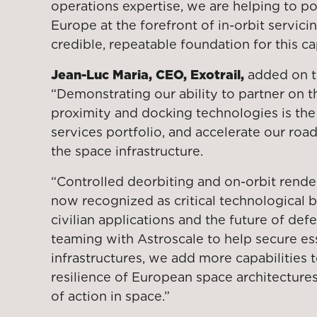
operations expertise, we are helping to p
Europe at the forefront of in-orbit servici
credible, repeatable foundation for this ca
Jean-Luc Maria, CEO, Exotrail,
added on th
“Demonstrating our ability to partner on t
proximity and docking technologies is the
services portfolio, and accelerate our roa
the space infrastructure.
“Controlled deorbiting and on-orbit rende
now recognized as critical technological b
civilian applications and the future of de
teaming with Astroscale to help secure es
infrastructures, we add more capabilities 
resilience of European space architectur
of action in space.”