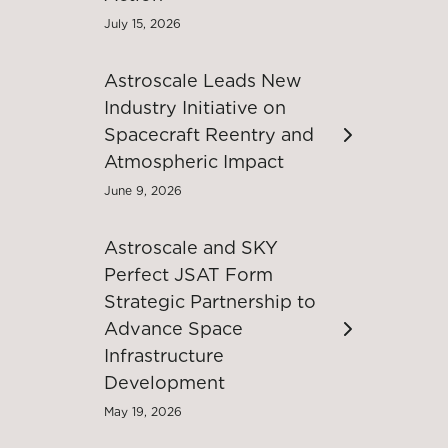
July 15, 2026
Astroscale Leads New
Industry Initiative on
Spacecraft Reentry and
Atmospheric Impact
June 9, 2026
Astroscale and SKY
Perfect JSAT Form
Strategic Partnership to
Advance Space
Infrastructure
Development
May 19, 2026