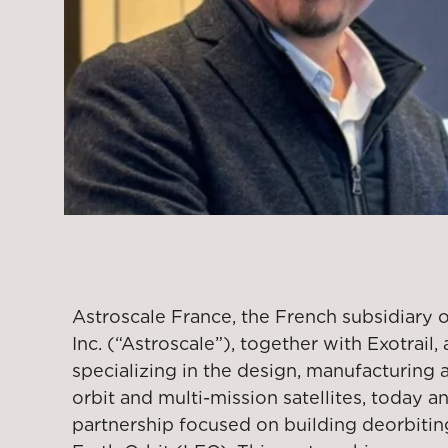
Astroscale France, the French subsidiary 
Inc. (“Astroscale”), together with Exotrai
specializing in the design, manufacturing 
orbit and multi-mission satellites, today 
partnership focused on building deorbiting