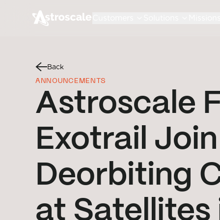
Customers
Solutions
Mission
Back
ANNOUNCEMENTS
Astroscale 
Exotrail Join
Deorbiting 
at Satellites