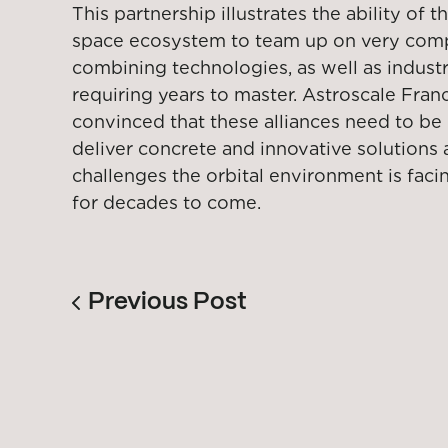
This partnership illustrates the ability of
space ecosystem to team up on very compl
combining technologies, as well as industri
requiring years to master. Astroscale Franc
convinced that these alliances need to be b
deliver concrete and innovative solutions
challenges the orbital environment is facin
for decades to come.
Previous Post