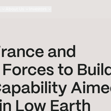
s
About Us
Investors
France and
 Forces to Buil
Capability Aim
 in Low Earth