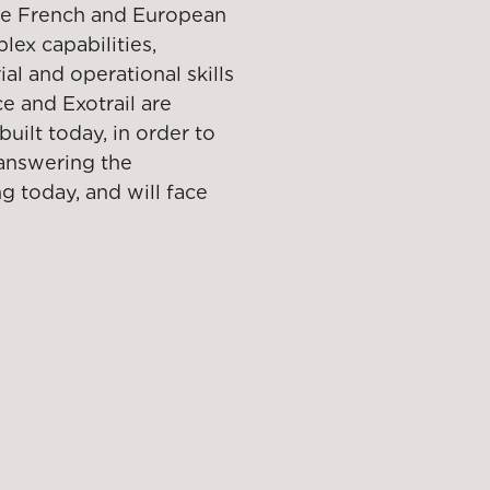
 the French and European
ex capabilities,
al and operational skills
e and Exotrail are
uilt today, in order to
 answering the
g today, and will face