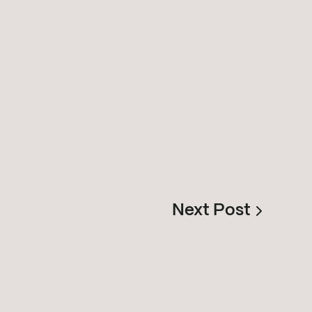
Next Post