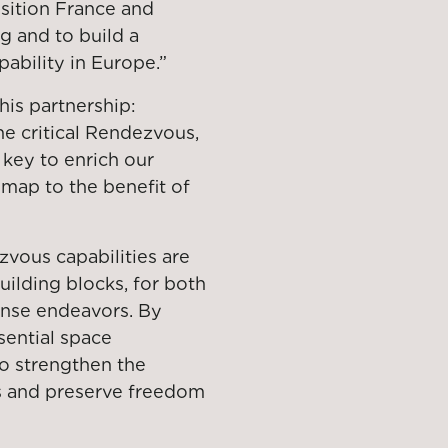
osition France and
ng and to build a
pability in Europe.”
is partnership:
he critical Rendezvous,
 key to enrich our
dmap to the benefit of
zvous capabilities are
uilding blocks, for both
fense endeavors. By
sential space
to strengthen the
es and preserve freedom