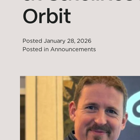
Orbit
Posted
January 28, 2026
Posted in
Announcements