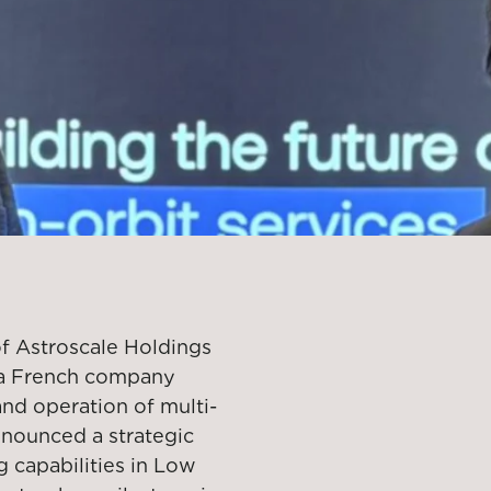
of Astroscale Holdings
l, a French company
and operation of multi-
announced a strategic
 capabilities in Low