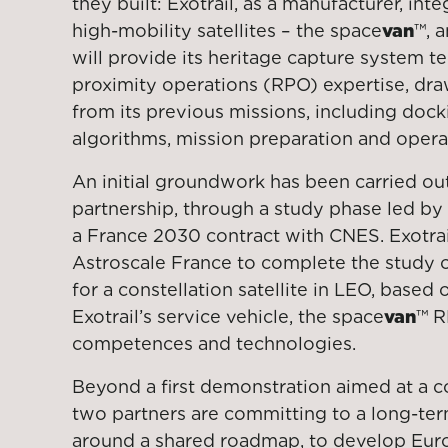
they built: Exotrail, as a manufacturer, int
high-mobility satellites – the space
van
™, 
will provide its heritage capture system 
proximity operations (RPO) expertise, dr
from its previous missions, including doc
algorithms, mission preparation and oper
An initial groundwork has been carried out 
partnership, through a study phase led by 
a France 2030 contract with CNES. Exotrai
Astroscale France to complete the study 
for a constellation satellite in LEO, based
Exotrail’s service vehicle, the space
van
™ R
competences and technologies.
Beyond a first demonstration aimed at a co
two partners are committing to a long-ter
around a shared roadmap, to develop Eur