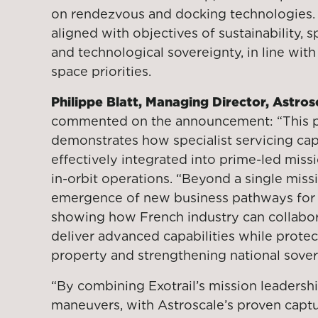
on rendezvous and docking technologies. T
aligned with objectives of sustainability, 
and technological sovereignty, in line wi
space priorities.
Philippe Blatt, Managing Director, Astros
commented on the announcement: “This p
demonstrates how specialist servicing cap
effectively integrated into prime-led mis
in-orbit operations. “Beyond a single missio
emergence of new business pathways for i
showing how French industry can collabo
deliver advanced capabilities while protect
property and strengthening national sover
“By combining Exotrail’s mission leadersh
maneuvers, with Astroscale’s proven capt