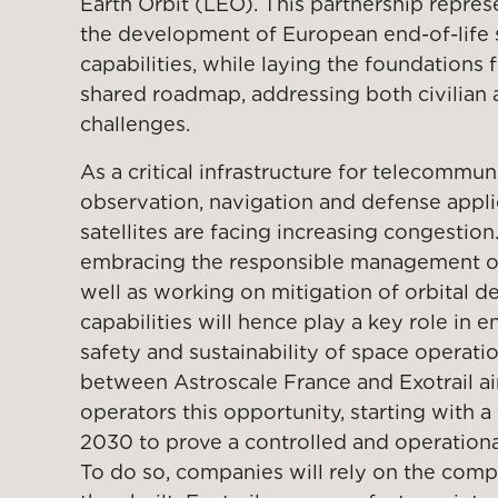
Earth Orbit (LEO). This partnership repres
the development of European end-of-life
capabilities, while laying the foundations 
shared roadmap, addressing both civilian
challenges.
As a critical infrastructure for telecommun
observation, navigation and defense appli
satellites are facing increasing congestion
embracing the responsible management of s
well as working on mitigation of orbital d
capabilities will hence play a key role in 
safety and sustainability of space operati
between Astroscale France and Exotrail ai
operators this opportunity, starting with a
2030 to prove a controlled and operational
To do so, companies will rely on the com