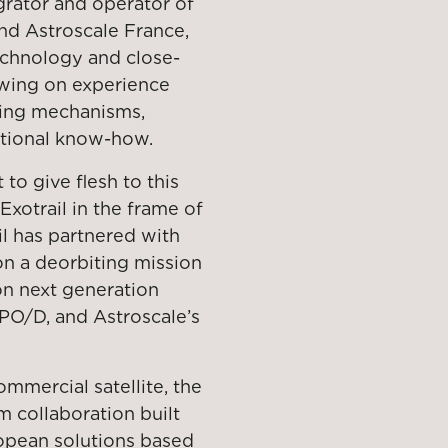
egrator and operator of
and Astroscale France,
technology and close-
awing on experience
king mechanisms,
ational know-how.
to give flesh to this
Exotrail in the frame of
l has partnered with
on a deorbiting mission
 on next generation
PO/D, and Astroscale’s
mmercial satellite, the
m collaboration built
opean solutions based