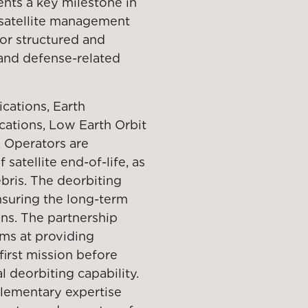
ents a key milestone in
 satellite management
for structured and
 and defense-related
ications, Earth
cations, Low Earth Orbit
. Operators are
atellite end-of-life, as
ebris. The deorbiting
ensuring the long-term
ons. The partnership
ms at providing
 first mission before
 deorbiting capability.
plementary expertise