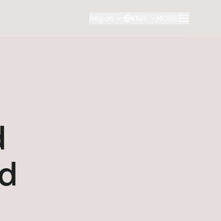
Region
ENG
MORE
d
ed