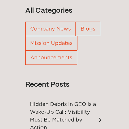
All Categories
Company News
Blogs
Mission Updates
Announcements
Recent Posts
Hidden Debris in GEO Is a
Wake-Up Call: Visibility
Must Be Matched by
Action