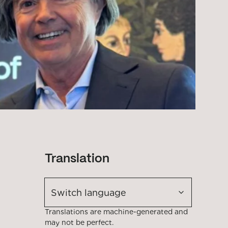
Translation
Switch language
Translations are machine-generated and
may not be perfect.