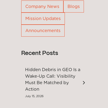
Company News
Blogs
Mission Updates
Announcements
Recent Posts
Hidden Debris in GEO Is a
Wake-Up Call: Visibility
Must Be Matched by
Action
July 15, 2026