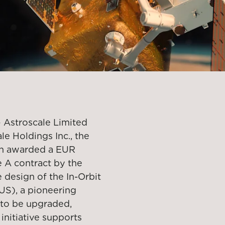
 Astroscale Limited
le Holdings Inc., the
een awarded a EUR
 A contract by the
design of the In-Orbit
US), a pioneering
s to be upgraded,
 initiative supports