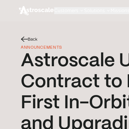
Customers
Solutions
Mission
Back
ANNOUNCEMENTS
Astroscale
Contract to
First In-Orb
and Upgradi