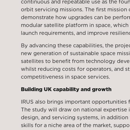
continuous and repeatable use as the found
orbit servicing missions. The first mission
demonstrate how upgrades can be perfo
modular satellite platform in space, which 
launch requirements, and improve resilien
By advancing these capabilities, the proje
new generation of sustainable space missi
satellites to benefit from technology dev
whilst reducing costs for operators, and 
competitiveness in space services.
Building UK capability and growth
IRUS also brings important opportunities 
The study will draw on national expertise 
design, and servicing systems, in addition
skills for a niche area of the market, supp