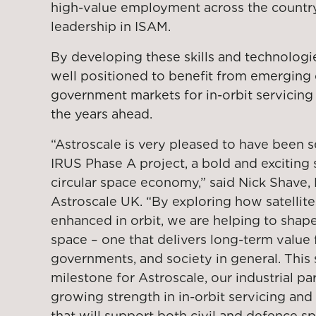
high-value employment across the country
leadership in ISAM.
By developing these skills and technologi
well positioned to benefit from emerging
government markets for in-orbit servicing
the years ahead.
“Astroscale is very pleased to have been 
IRUS Phase A project, a bold and exciting 
circular space economy,” said Nick Shave,
Astroscale UK. “By exploring how satelli
enhanced in orbit, we are helping to shape
space – one that delivers long-term value 
governments, and society in general. This 
milestone for Astroscale, our industrial pa
growing strength in in-orbit servicing an
that will support both civil and defence spa