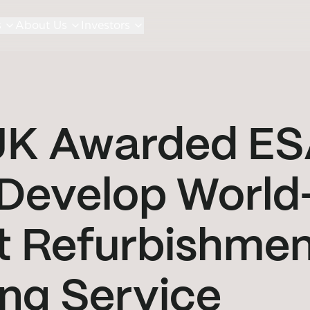
s
About Us
Investors
 UK Awarded E
 Develop World
it Refurbishme
ng Service