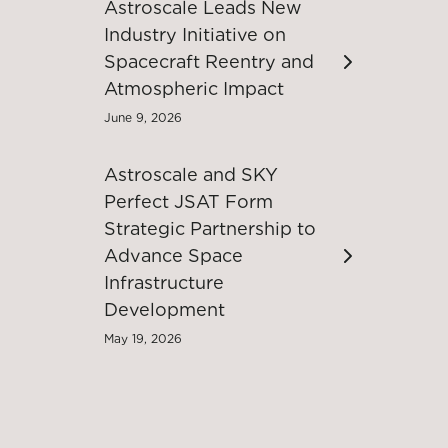
Astroscale Leads New
Industry Initiative on
Spacecraft Reentry and
Atmospheric Impact
June 9, 2026
Astroscale and SKY
Perfect JSAT Form
Strategic Partnership to
Advance Space
Infrastructure
Development
May 19, 2026