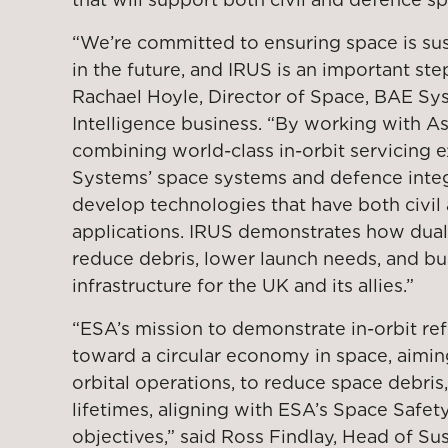
“We’re committed to ensuring space is su
in the future, and IRUS is an important ste
Rachael Hoyle, Director of Space, BAE Sys
Intelligence business. “By working with As
combining world-class in-orbit servicing 
Systems’ space systems and defence integr
develop technologies that have both civil
applications. IRUS demonstrates how dual
reduce debris, lower launch needs, and bui
infrastructure for the UK and its allies.”
“ESA’s mission to demonstrate in-orbit re
toward a circular economy in space, aimin
orbital operations, to reduce space debris,
lifetimes, aligning with ESA’s Space Saf
objectives,” said Ross Findlay, Head of Su