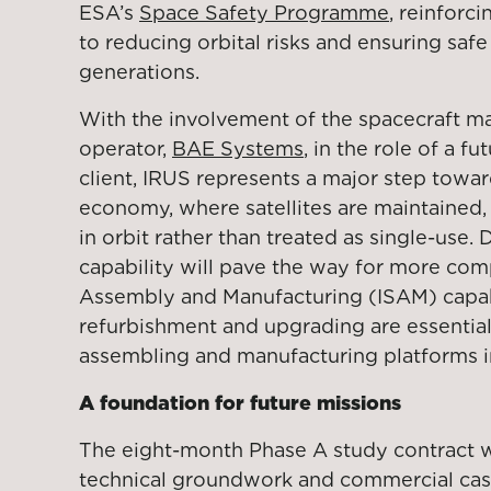
ESA’s
Space Safety Programme
, reinfor
to reducing orbital risks and ensuring safe
generations.
With the involvement of the spacecraft m
operator,
BAE Systems
, in the role of a fu
client, IRUS represents a major step towar
economy, where satellites are maintained
in orbit rather than treated as single-use.
capability will pave the way for more comp
Assembly and Manufacturing (ISAM) capabi
refurbishment and upgrading are essential
assembling and manufacturing platforms i
A foundation for future missions
The eight-month Phase A study contract w
technical groundwork and commercial case