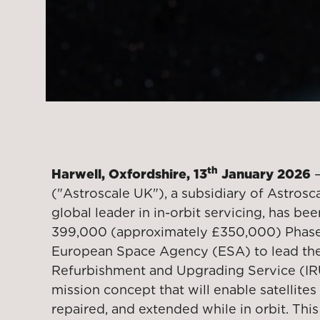
th
Harwell, Oxfordshire, 13
January 2026
–
("Astroscale UK"), a subsidiary of Astrosca
global leader in in-orbit servicing, has b
399,000 (approximately £350,000) Phase
European Space Agency (ESA) to lead the 
Refurbishment and Upgrading Service (IR
mission concept that will enable satellite
repaired, and extended while in orbit. This