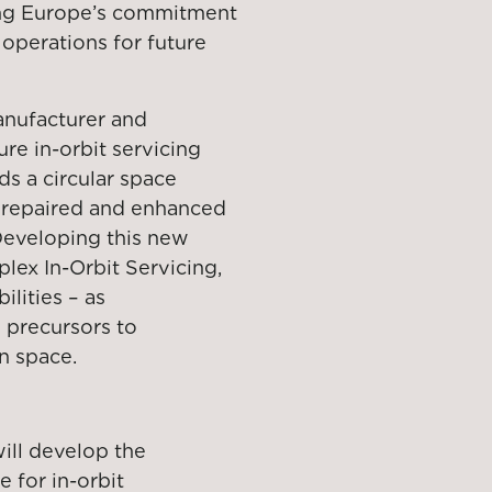
cing Europe’s commitment
 operations for future
anufacturer and
ture in-orbit servicing
ds a circular space
, repaired and enhanced
 Developing this new
lex In-Orbit Servicing,
lities – as
 precursors to
n space.
ill develop the
 for in-orbit