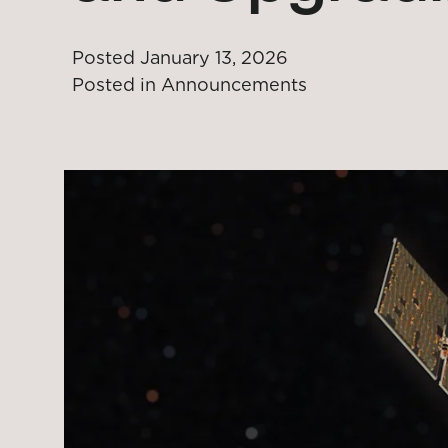
Posted
January 13, 2026
Posted in
Announcements