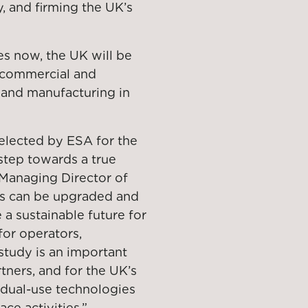
, and firming the UK’s
es now, the UK will be
 commercial and
 and manufacturing in
selected by ESA for the
step towards a true
 Managing Director of
tes can be upgraded and
 a sustainable future for
for operators,
study is an important
rtners, and for the UK’s
d dual-use technologies
ce activities.”