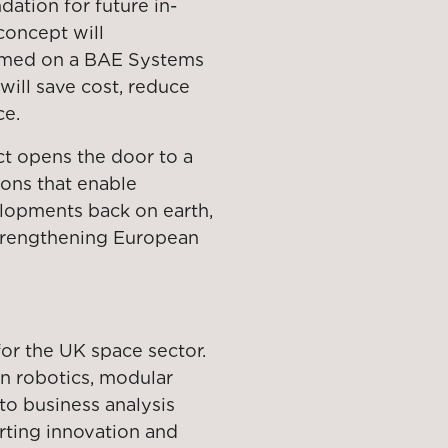
ation for future in-
 concept will
rmed on a BAE Systems
will save cost, reduce
ce.
ct opens the door to a
ons that enable
elopments back on earth,
strengthening European
for the UK space sector.
in robotics, modular
 to business analysis
orting innovation and