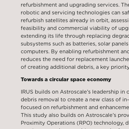
refurbishment and upgrading services. Th
robotic and servicing technologies can sa
refurbish satellites already in orbit, assess
feasibility and commercial viability of upgr
extending its life through replacing degra
subsystems such as batteries, solar panel
computers. By enabling refurbishment and
reduces the need for replacement launches
of creating additional debris, a key priorit
Towards a circular space economy
IRUS builds on Astroscale’s leadership in o
debris removal to create a new class of in-
focused on refurbishment and enhancement
This study also builds on Astroscale’s p
Proximity Operations (RPO) technology, d