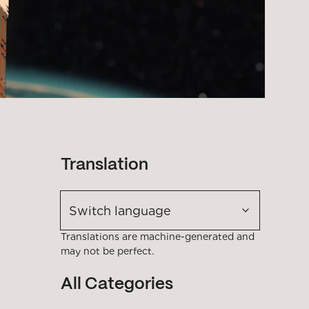
Translation
Switch language
Translations are machine-generated and
may not be perfect.
All Categories