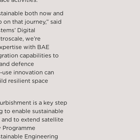
stainable both now and
p on that journey,” said
tems’ Digital
troscale, we’re
expertise with BAE
ation capabilities to
 and defence
-use innovation can
ld resilient space
furbishment is a key step
g to enable sustainable
 and to extend satellite
ety Programme
stainable Engineering