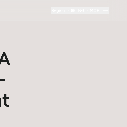
Region
ENG
MORE
SA
-
nt