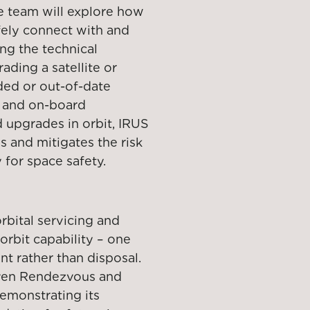
e team will explore how
fely connect with and
ing the technical
ading a satellite or
ded or out-of-date
s and on-board
 upgrades in orbit, IRUS
 and mitigates the risk
y for space safety.
rbital servicing and
orbit capability – one
 rather than disposal.
roven Rendezvous and
emonstrating its