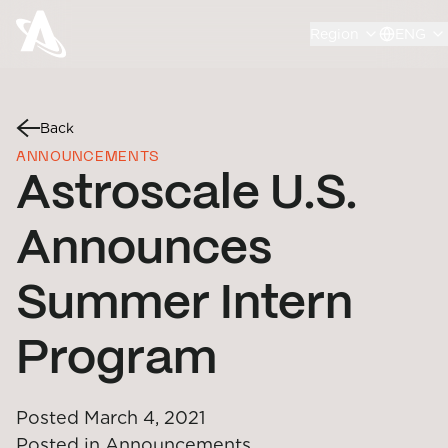
Region
ENG
Back
ANNOUNCEMENTS
Astroscale U.S.
Announces
Summer Intern
Program
Posted
March 4, 2021
Posted in
Announcements