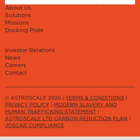
About Us
Solutions
Missions
Docking Plate
Investor Relations
News
Careers
Contact
© ASTROSCALE 2026 |
TERMS & CONDITIONS
|
PRIVACY POLICY
|
MODERN SLAVERY AND
HUMAN TRAFFICKING STATEMENT
|
ASTROSCALE LTD CARBON REDUCTION PLAN
|
JOSCAR COMPLIANCE