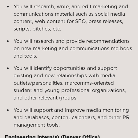
You will research, write, and edit marketing and
communications material such as social media
content, web content for SEO, press releases,
scripts, pitches, etc.
You will research and provide recommendations
on new marketing and communications methods
and tools.
You will identify opportunities and support
existing and new relationships with media
outlets/personalities, marcomms-oriented
student and young professional organizations,
and other relevant groups.
You will support and improve media monitoring
and databases, content calendars, and other PR
management tools.
Engineering Intern(s) (Denver Office)