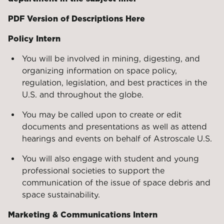
PDF Version of Descriptions Here
Policy Intern
You will be involved in mining, digesting, and
organizing information on space policy,
regulation, legislation, and best practices in the
U.S. and throughout the globe.
You may be called upon to create or edit
documents and presentations as well as attend
hearings and events on behalf of Astroscale U.S.
You will also engage with student and young
professional societies to support the
communication of the issue of space debris and
space sustainability.
Marketing & Communications Intern