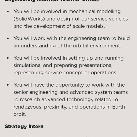
You will be involved in mechanical modelling
(SolidWorks) and design of our service vehicles
and the development of scale models.
You will work with the engineering team to build
an understanding of the orbital environment.
You will be involved in setting up and running
simulations, and preparing presentations,
representing service concept of operations.
You will have the opportunity to work with the
senior engineering and advanced system teams
to research advanced technology related to
rendezvous, proximity, and operations in Earth
orbit.
Strategy Intern