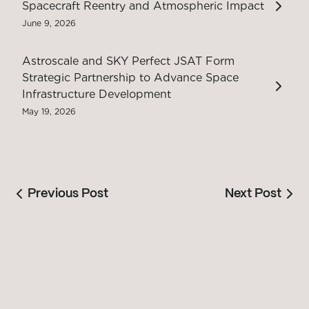
Spacecraft Reentry and Atmospheric Impact
June 9, 2026
Astroscale and SKY Perfect JSAT Form
Strategic Partnership to Advance Space
Infrastructure Development
May 19, 2026
Previous Post
Next Post