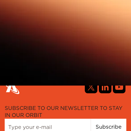
SUBSCRIBE TO OUR NEWSLETTER TO STAY
IN OUR ORBIT
Subscribe