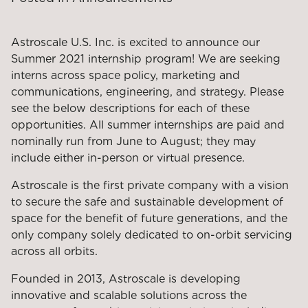
Astroscale U.S. Inc. is excited to announce our
Summer 2021 internship program! We are seeking
interns across space policy, marketing and
communications, engineering, and strategy. Please
see the below descriptions for each of these
opportunities. All summer internships are paid and
nominally run from June to August; they may
include either in-person or virtual presence.
Astroscale is the first private company with a vision
to secure the safe and sustainable development of
space for the benefit of future generations, and the
only company solely dedicated to on-orbit servicing
across all orbits.
Founded in 2013, Astroscale is developing
innovative and scalable solutions across the