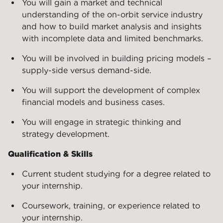
You will gain a market and technical
understanding of the on-orbit service industry
and how to build market analysis and insights
with incomplete data and limited benchmarks.
You will be involved in building pricing models –
supply-side versus demand-side.
You will support the development of complex
financial models and business cases.
You will engage in strategic thinking and
strategy development.
Qualification & Skills
Current student studying for a degree related to
your internship.
Coursework, training, or experience related to
your internship.