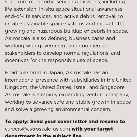
spectrum of on-orbit servicing missions, including
life extension, in-situ space situational awareness,
end-of-life services, and active debris removal, to
create sustainable space systems and mitigate the
growing and hazardous buildup of debris in space.
Astroscale is also defining business cases and
working with government and commercial
stakeholders to develop norms, regulations, and
incentives for the responsible use of space.
Headquartered in Japan, Astroscale has an
international presence with subsidiaries in the United
Kingdom, the United States, Israel, and Singapore.
Astroscale is a rapidly expanding venture company,
working to advance safe and stable growth in space
and solve a growing environmental concern.
To apply: Send your cover letter and resume to
careers@astroscale-us.com
with your target
department in the subject line.