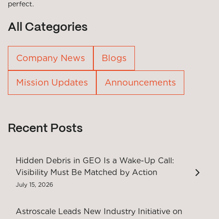
perfect.
All Categories
Company News
Blogs
Mission Updates
Announcements
Recent Posts
Hidden Debris in GEO Is a Wake-Up Call:
Visibility Must Be Matched by Action
July 15, 2026
Astroscale Leads New Industry Initiative on