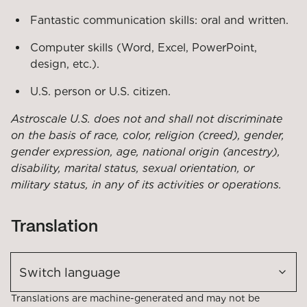
Fantastic communication skills: oral and written.
Computer skills (Word, Excel, PowerPoint,
design, etc.).
U.S. person or U.S. citizen.
Astroscale U.S. does not and shall not discriminate
on the basis of race, color, religion (creed),
gender,
gender expression, age, national origin (ancestry),
disability, marital status, sexual orientation, or
military status, in any of its activities or operations.
Translation
Switch language
Translations are machine-generated and may not be