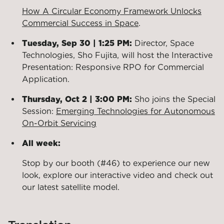
How A Circular Economy Framework Unlocks
Commercial Success in Space
.
Tuesday, Sep 30 | 1:25 PM:
Director, Space
Technologies, Sho Fujita, will host the Interactive
Presentation: Responsive RPO for Commercial
Application.
Thursday, Oct 2 | 3:00 PM:
Sho joins the Special
Session:
Emerging Technologies for Autonomous
On-Orbit Servicing
All week:
Stop by our booth (#46) to experience our new
look, explore our interactive video and check out
our latest satellite model.