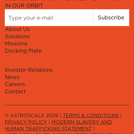
IN OUR ORBIT
Subscribe
About Us
Solutions
Missions
Docking Plate
Investor Relations
News
Careers
Contact
© ASTROSCALE 2026 |
TERMS & CONDITIONS
|
PRIVACY POLICY
|
MODERN SLAVERY AND
HUMAN TRAFFICKING STATEMENT
|