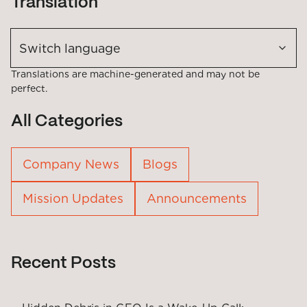
Translation
Switch language
Translations are machine-generated and may not be
perfect.
All Categories
Company News
Blogs
Mission Updates
Announcements
Recent Posts