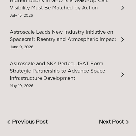
Hidden Debris in GEO Is a Wake-Up Call:
Visibility Must Be Matched by Action
July 15, 2026
Astroscale Leads New Industry Initiative on
Spacecraft Reentry and Atmospheric Impact
June 9, 2026
Astroscale and SKY Perfect JSAT Form
Strategic Partnership to Advance Space
Infrastructure Development
May 19, 2026
Previous Post
Next Post