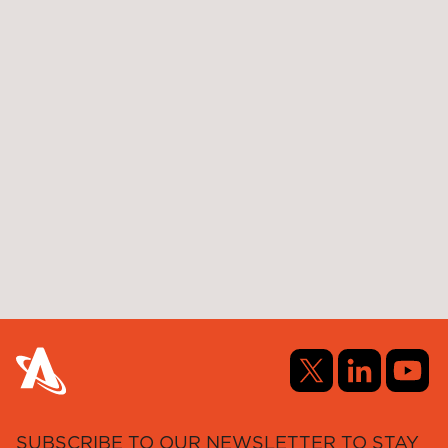
SUBSCRIBE TO OUR NEWSLETTER TO STAY