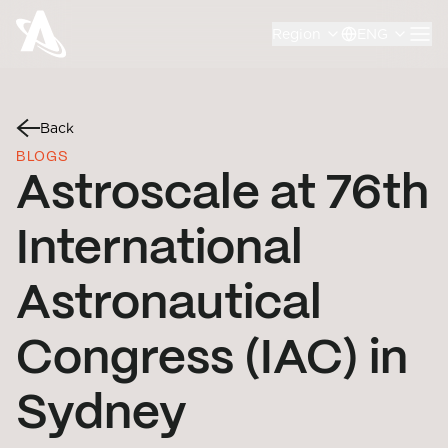
Region
ENG
Back
BLOGS
Astroscale at 76th
International
Astronautical
Congress (IAC) in
Sydney