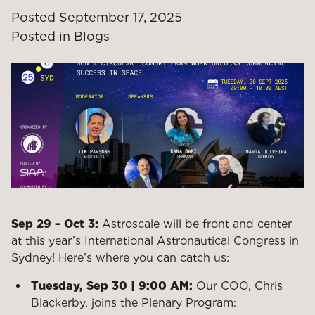
Posted
September 17, 2025
Posted in
Blogs
Sep 29 – Oct 3:
Astroscale will be front and center
at this year’s International Astronautical Congress in
Sydney! Here’s where you can catch us:
Tuesday, Sep 30 | 9:00 AM:
Our COO, Chris
Blackerby, joins the Plenary Program: