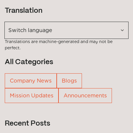
Translation
Switch language
Translations are machine-generated and may not be
perfect.
All Categories
Company News
Blogs
Mission Updates
Announcements
Recent Posts