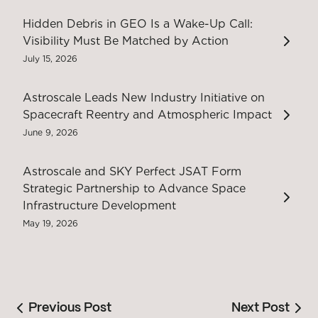
Hidden Debris in GEO Is a Wake-Up Call:
Visibility Must Be Matched by Action
July 15, 2026
Astroscale Leads New Industry Initiative on
Spacecraft Reentry and Atmospheric Impact
June 9, 2026
Astroscale and SKY Perfect JSAT Form
Strategic Partnership to Advance Space
Infrastructure Development
May 19, 2026
Previous Post
Next Post