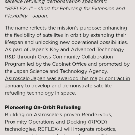
satellite refueling demonstration spacecraft
“REFLEX-J” – short for Refueling for Extension and
Flexibility - Japan.
The name reflects the mission’s purpose: enhancing
the flexibility of satellites in orbit by extending their
lifespan and unlocking new operational possibilities.
As part of Japan’s Key and Advanced Technology
R&D through Cross Community Collaboration
Program led by the Cabinet Office and promoted by
the Japan Science and Technology Agency,
Astroscale Japan was awarded this major contract in
January
to develop and demonstrate satellite
refueling technology in space.
Pioneering On-Orbit Refueling
Building on Astroscale’s proven Rendezvous,
Proximity Operations and Docking (RPOD)
technologies, REFLEX-J will integrate robotics,