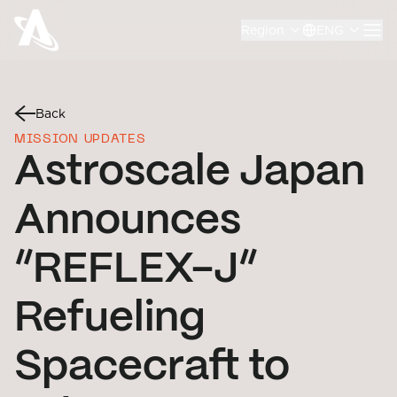
Region
ENG
Back
MISSION UPDATES
Astroscale Japan
Announces
“REFLEX-J”
Refueling
Spacecraft to