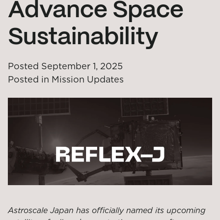
Advance Space
Sustainability
Posted
September 1, 2025
Posted in
Mission Updates
Astroscale Japan has officially named its upcoming