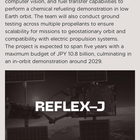
computer vision, and fuel transfer capabilities to
perform a chemical refueling demonstration in low
Earth orbit. The team will also conduct ground
testing across multiple propellants to ensure
scalability for missions to geostationary orbit and
compatibility with electric propulsion systems.
The project is expected to span five years with a
maximum budget of JPY 10.8 billion, culminating in
an in-orbit demonstration around 2029.