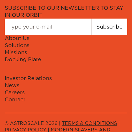
SUBSCRIBE TO OUR NEWSLETTER TO STAY
IN OUR ORBIT
Subscribe
About Us
Solutions
Missions
Docking Plate
Investor Relations
News
Careers
Contact
© ASTROSCALE 2026 |
TERMS & CONDITIONS
|
PRIVACY POLICY
|
MODERN SLAVERY AND