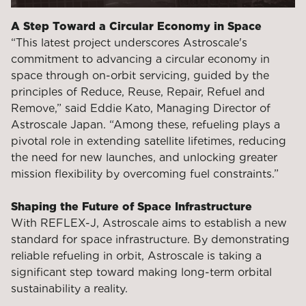
A Step Toward a Circular Economy in Space
“This latest project underscores Astroscale's
commitment to advancing a circular economy in
space through on-orbit servicing, guided by the
principles of Reduce, Reuse, Repair, Refuel and
Remove,” said Eddie Kato, Managing Director of
Astroscale Japan. “Among these, refueling plays a
pivotal role in extending satellite lifetimes, reducing
the need for new launches, and unlocking greater
mission flexibility by overcoming fuel constraints.”
Shaping the Future of Space Infrastructure
With REFLEX-J, Astroscale aims to establish a new
standard for space infrastructure. By demonstrating
reliable refueling in orbit, Astroscale is taking a
significant step toward making long-term orbital
sustainability a reality.