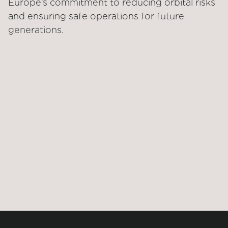
Europe’s commitment to reducing orbital risks
and ensuring safe operations for future
generations.
STATUS
CUSTOMER
Under development
ESA
SOLUTIONS
Service
TECHNOLOGIES
RPO, Robotic arm