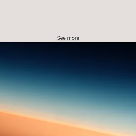
See more