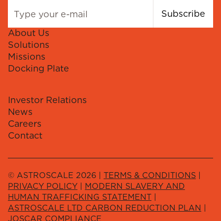
Subscribe
About Us
Solutions
Missions
Docking Plate
Investor Relations
News
Careers
Contact
© ASTROSCALE 2026 |
TERMS & CONDITIONS
|
PRIVACY POLICY
|
MODERN SLAVERY AND
HUMAN TRAFFICKING STATEMENT
|
ASTROSCALE LTD CARBON REDUCTION PLAN
|
JOSCAR COMPLIANCE