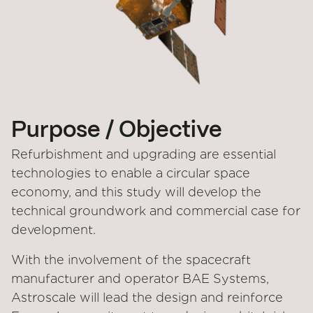
Purpose / Objective
Refurbishment and upgrading are essential
technologies to enable a circular space
economy, and this study will develop the
technical groundwork and commercial case for
development.
With the involvement of the spacecraft
manufacturer and operator BAE Systems,
Astroscale will lead the design and reinforce