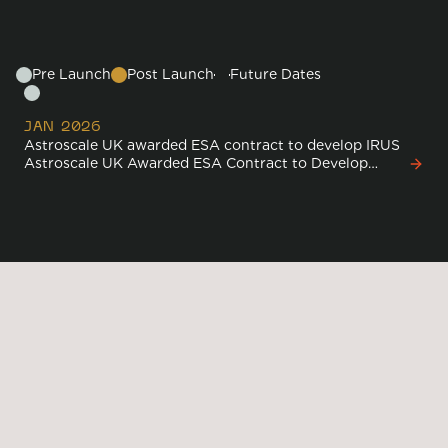
Timeline
Pre Launch
Post Launch
Future Dates
JAN 2026
Astroscale UK awarded ESA contract to develop IRUS
Astroscale UK Awarded ESA Contract to Develop
World-First In-Orbit Refurbishment and Upgrading
Service
Media