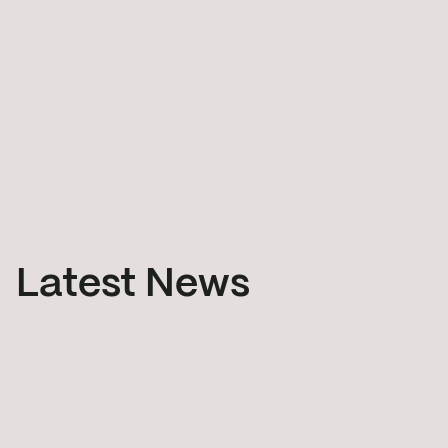
Latest News