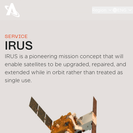
Region
ENG
SERVICE
IRUS
IRUS is a pioneering mission concept that will
enable satellites to be upgraded, repaired, and
extended while in orbit rather than treated as
single use.