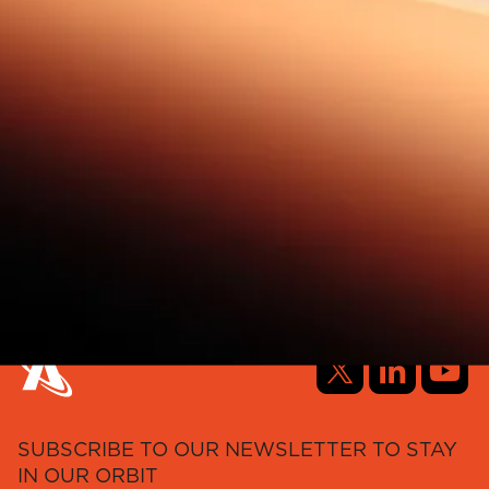
SUBSCRIBE TO OUR NEWSLETTER TO STAY
IN OUR ORBIT