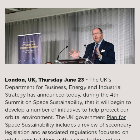
London, UK, Thursday June 23 -
The UK’s
Department for Business, Energy and Industrial
Strategy has announced today, during the 4
th
Summit on Space Sustainability, that it will begin to
develop a number of initiatives to help protect our
orbital environment. The UK government
Plan for
Space Sustainability
includes a review of secondary
legislation and associated regulations focussed on
orbital constellations with a view to the update