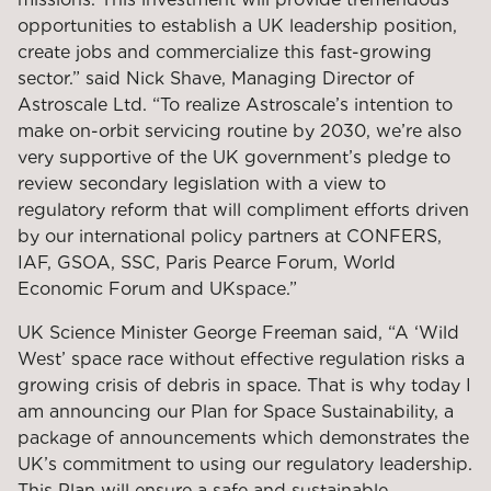
opportunities to establish a UK leadership position,
create jobs and commercialize this fast-growing
sector.” said Nick Shave, Managing Director of
Astroscale Ltd. “To realize Astroscale’s intention to
make on-orbit servicing routine by 2030, we’re also
very supportive of the UK government’s pledge to
review secondary legislation with a view to
regulatory reform that will compliment efforts driven
by our international policy partners at CONFERS,
IAF, GSOA, SSC, Paris Pearce Forum, World
Economic Forum and UKspace.”
UK Science Minister George Freeman said, “A ‘Wild
West’ space race without effective regulation risks a
growing crisis of debris in space. That is why today I
am announcing our Plan for Space Sustainability, a
package of announcements which demonstrates the
UK’s commitment to using our regulatory leadership.
This Plan will ensure a safe and sustainable