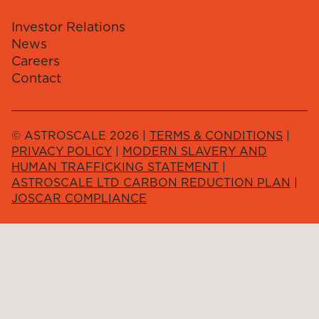
Investor Relations
News
Careers
Contact
© ASTROSCALE 2026 |
TERMS & CONDITIONS
|
PRIVACY POLICY
|
MODERN SLAVERY AND
HUMAN TRAFFICKING STATEMENT
|
ASTROSCALE LTD CARBON REDUCTION PLAN
|
JOSCAR COMPLIANCE