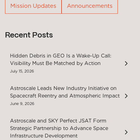
Mission Updates
Announcements
Recent Posts
Hidden Debris in GEO Is a Wake-Up Call:
Visibility Must Be Matched by Action
July 15, 2026
Astroscale Leads New Industry Initiative on
Spacecraft Reentry and Atmospheric Impact
June 9, 2026
Astroscale and SKY Perfect JSAT Form
Strategic Partnership to Advance Space
Infrastructure Development