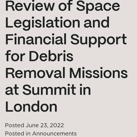
Review of Space
Legislation and
Financial Support
for Debris
Removal Missions
at Summit in
London
Posted
June 23, 2022
Posted in
Announcements