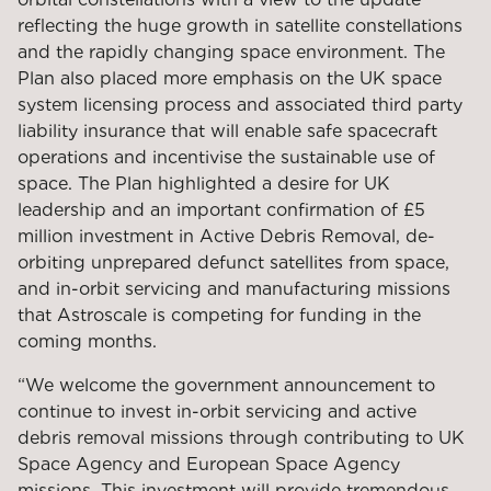
reflecting the huge growth in satellite constellations
and the rapidly changing space environment. The
Plan also placed more emphasis on the UK space
system licensing process and associated third party
liability insurance that will enable safe spacecraft
operations and incentivise the sustainable use of
space. The Plan highlighted a desire for UK
leadership and an important confirmation of £5
million investment in Active Debris Removal, de-
orbiting unprepared defunct satellites from space,
and in-orbit servicing and manufacturing missions
that Astroscale is competing for funding in the
coming months.
“We welcome the government announcement to
continue to invest in-orbit servicing and active
debris removal missions through contributing to UK
Space Agency and European Space Agency
missions. This investment will provide tremendous