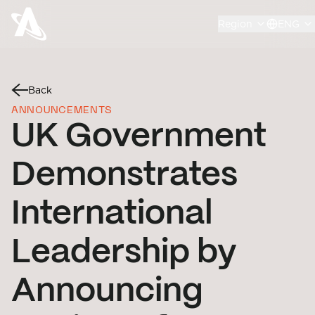
Region
ENG
Back
ANNOUNCEMENTS
UK Government
Demonstrates
International
Leadership by
Announcing