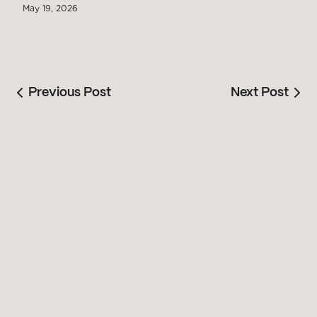
May 19, 2026
Previous Post
Next Post