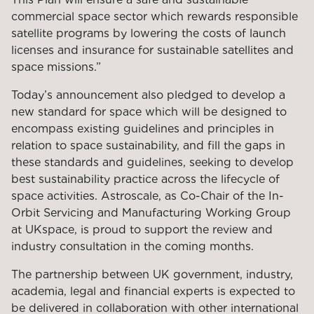
commercial space sector which rewards responsible
satellite programs by lowering the costs of launch
licenses and insurance for sustainable satellites and
space missions.”
Today’s announcement also pledged to develop a
new standard for space which will be designed to
encompass existing guidelines and principles in
relation to space sustainability, and fill the gaps in
these standards and guidelines, seeking to develop
best sustainability practice across the lifecycle of
space activities. Astroscale, as Co-Chair of the In-
Orbit Servicing and Manufacturing Working Group
at UKspace, is proud to support the review and
industry consultation in the coming months.
The partnership between UK government, industry,
academia, legal and financial experts is expected to
be delivered in collaboration with other international