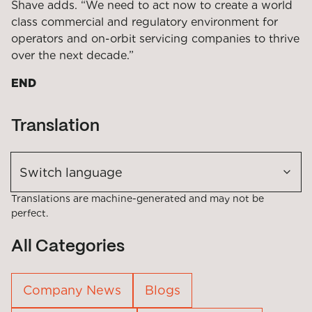
Shave adds. “We need to act now to create a world
class commercial and regulatory environment for
operators and on-orbit servicing companies to thrive
over the next decade.”
END
Translation
Switch language
Translations are machine-generated and may not be
perfect.
All Categories
Company News
Blogs