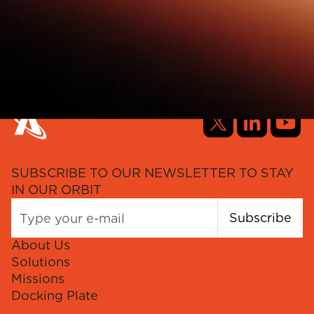
SUBSCRIBE TO OUR NEWSLETTER TO STAY
IN OUR ORBIT
Subscribe
About Us
Solutions
Missions
Docking Plate