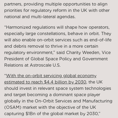
partners, providing multiple opportunities to align
priorities for regulatory reform in the UK with other
national and multi-lateral agendas.
“Harmonized regulations will shape how operators,
especially large constellations, behave in orbit. They
will also enable on-orbit services such as end-of-life
and debris removal to thrive in a more certain
regulatory environment,” said Charity Weeden, Vice
President of Global Space Policy and Government
Relations at Astroscale U.S.
“
With the on-orbit servicing global economy
estimated to reach $4.4 billion by 2030
, the UK
should invest
in relevant space system technologies
and target becoming a dominant space player
globally in the On-Orbit Services and Manufacturing
(OSAM) market with the objective of the UK
capturing $1Bn of the global market by 2030,”