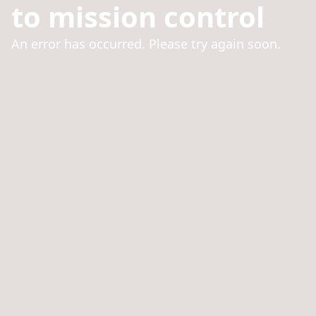
to mission control
An error has occurred. Please try again soon.