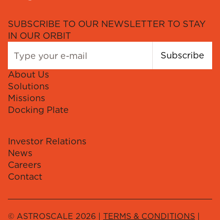
SUBSCRIBE TO OUR NEWSLETTER TO STAY
IN OUR ORBIT
Subscribe
About Us
Solutions
Missions
Docking Plate
Investor Relations
News
Careers
Contact
© ASTROSCALE 2026 |
TERMS & CONDITIONS
|