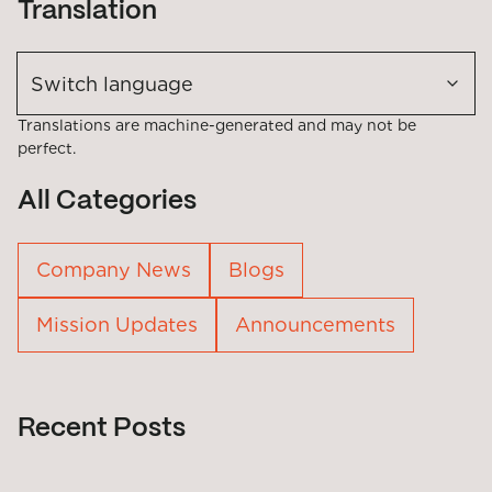
Translation
Switch language
Translations are machine-generated and may not be
perfect.
All Categories
Company News
Blogs
Mission Updates
Announcements
Recent Posts