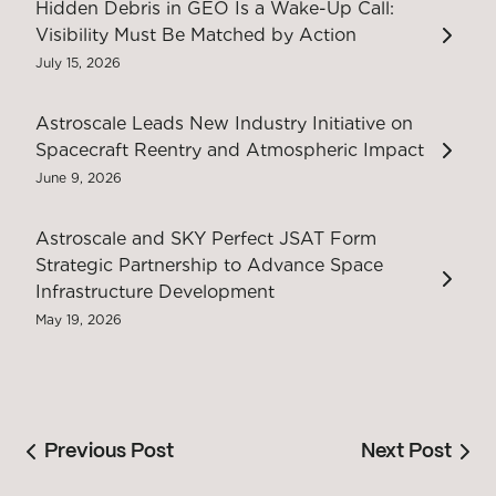
Hidden Debris in GEO Is a Wake-Up Call:
Visibility Must Be Matched by Action
July 15, 2026
Astroscale Leads New Industry Initiative on
Spacecraft Reentry and Atmospheric Impact
June 9, 2026
Astroscale and SKY Perfect JSAT Form
Strategic Partnership to Advance Space
Infrastructure Development
May 19, 2026
Previous Post
Next Post