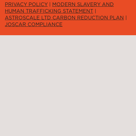
PRIVACY POLICY
|
MODERN SLAVERY AND
HUMAN TRAFFICKING STATEMENT
|
ASTROSCALE LTD CARBON REDUCTION PLAN
|
JOSCAR COMPLIANCE