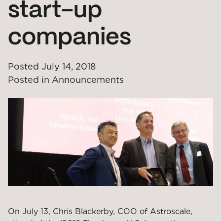
start-up
companies
Posted
July 14, 2018
Posted in
Announcements
On July 13, Chris Blackerby, COO of Astroscale,