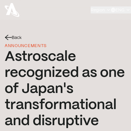
Region
ENG
Back
ANNOUNCEMENTS
Astroscale
recognized as one
of Japan's
transformational
and disruptive