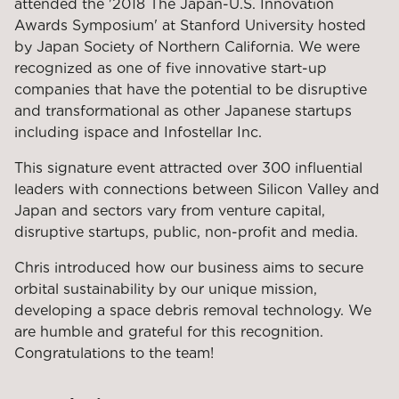
attended the '2018 The Japan-U.S. Innovation
Awards Symposium' at Stanford University hosted
by Japan Society of Northern California. We were
recognized as one of five innovative start-up
companies that have the potential to be disruptive
and transformational as other Japanese startups
including ispace and Infostellar Inc.
This signature event attracted over 300 influential
leaders with connections between Silicon Valley and
Japan and sectors vary from venture capital,
disruptive startups, public, non-profit and media.
Chris introduced how our business aims to secure
orbital sustainability by our unique mission,
developing a space debris removal technology. We
are humble and grateful for this recognition.
Congratulations to the team!