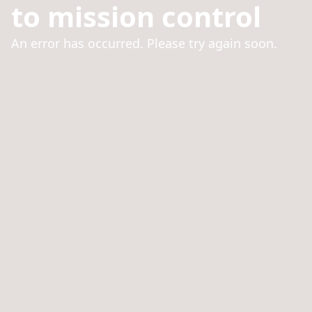
to mission control
An error has occurred. Please try again soon.