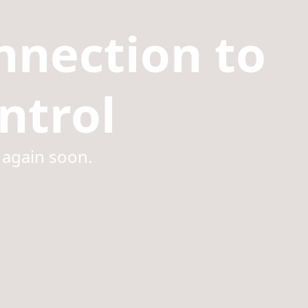
nnection to
ntrol
 again soon.