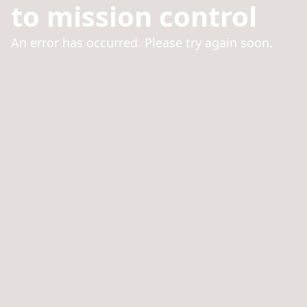
to mission control
An error has occurred. Please try again soon.