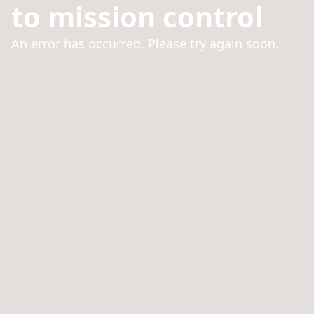
to mission control
An error has occurred. Please try again soon.