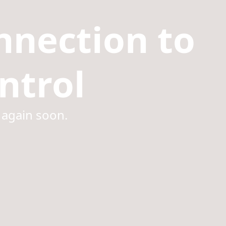
nnection to
ntrol
 again soon.