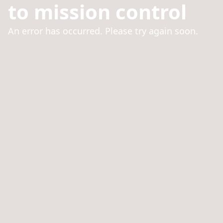
to mission control
An error has occurred. Please try again soon.