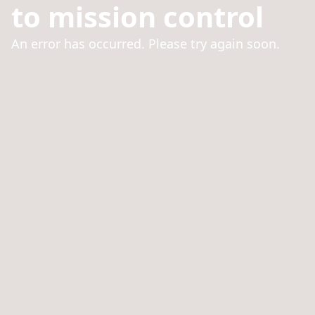
to mission control
An error has occurred. Please try again soon.