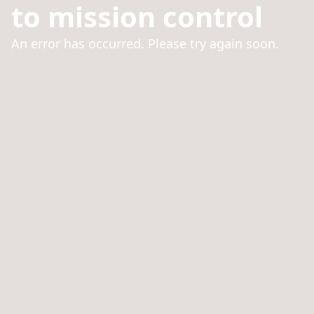
to mission control
An error has occurred. Please try again soon.