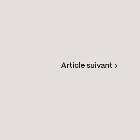
Article suivant