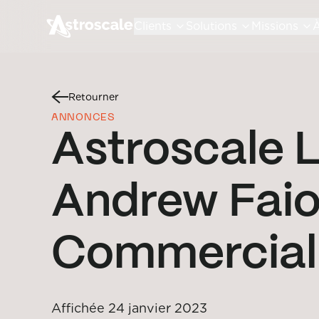
Clients
Solutions
Missions
À
Retourner
ANNONCES
Astroscale L
Andrew Faio
Commercial 
Affichée
24 janvier 2023