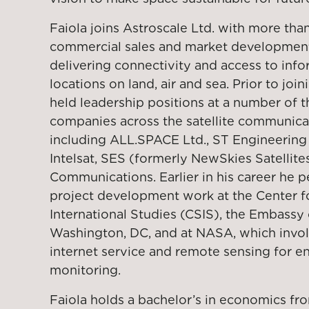
Faiola joins Astroscale Ltd. with more tha
commercial sales and market development 
delivering connectivity and access to inf
locations on land, air and sea. Prior to join
held leadership positions at a number of 
companies across the satellite communica
including ALL.SPACE Ltd., ST Engineering 
Intelsat, SES (formerly NewSkies Satellites
Communications. Earlier in his career he 
project development work at the Center fo
International Studies (CSIS), the Embassy 
Washington, DC, and at NASA, which invol
internet service and remote sensing for e
monitoring.
Faiola holds a bachelor’s in economics f