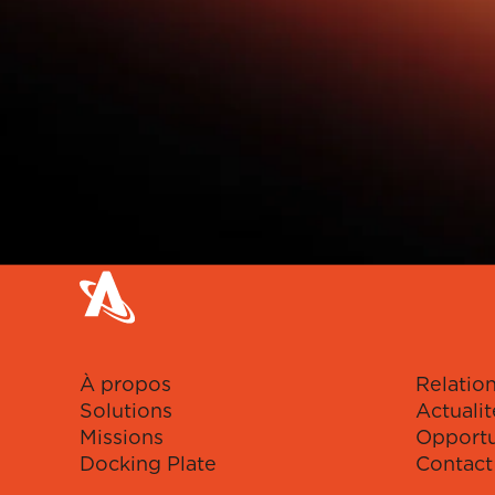
À propos
Relation
Solutions
Actualit
Missions
Opportu
Docking Plate
Contact