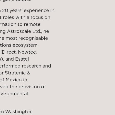
n 20 years’ experience in
roles with a focus on
ormation to remote
ing Astroscale Ltd., he
the most recognisable
tions ecosystem,
iDirect, Newtec,
), and Esatel
performed research and
r Strategic &
of Mexico in
ved the provision of
nvironmental
rom Washington