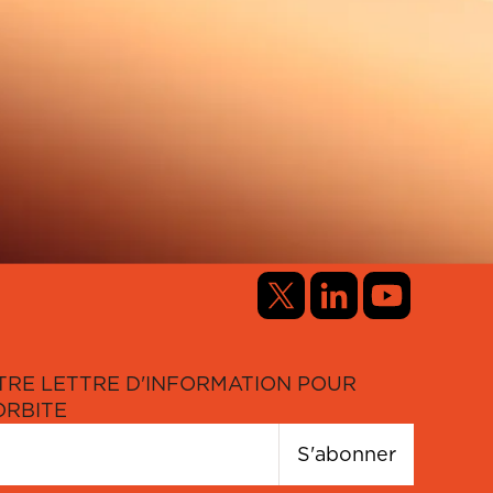
TRE LETTRE D'INFORMATION POUR
ORBITE
S'abonner