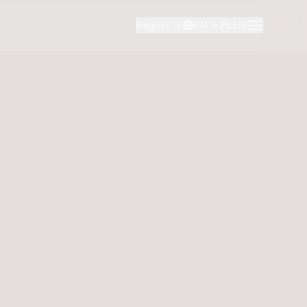
Region
FR
PLUS