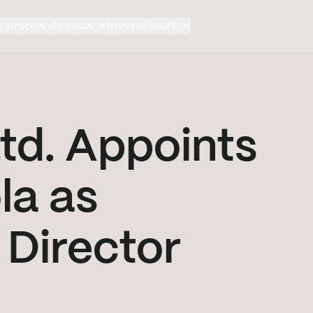
 propos de nous
Investisseurs
td. Appoints
la as
Director