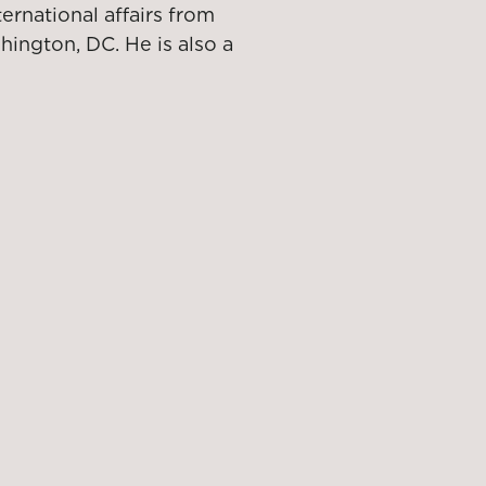
ternational affairs from
ington, DC. He is also a