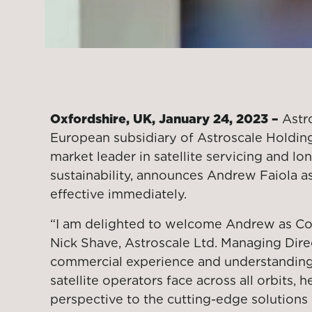
Oxfordshire, UK, January 24, 2023 –
Astro
European subsidiary of Astroscale Holdings
market leader in satellite servicing and lo
sustainability, announces Andrew Faiola a
effective immediately.
“I am delighted to welcome Andrew as Com
Nick Shave, Astroscale Ltd. Managing Dire
commercial experience and understanding
satellite operators face across all orbits, 
perspective to the cutting-edge solutions