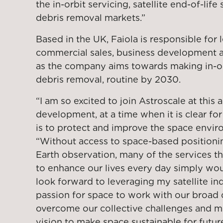
the in-orbit servicing, satellite end-of-life
debris removal markets.”
Based in the UK, Faiola is responsible for 
commercial sales, business development a
as the company aims towards making in-orb
debris removal, routine by 2030.
“I am so excited to join Astroscale at this 
development, at a time when it is clear for a
is to protect and improve the space enviro
“Without access to space-based position
Earth observation, many of the services t
to enhance our lives every day simply woul
look forward to leveraging my satellite i
passion for space to work with our broad
overcome our collective challenges and m
vision to make space sustainable for futur