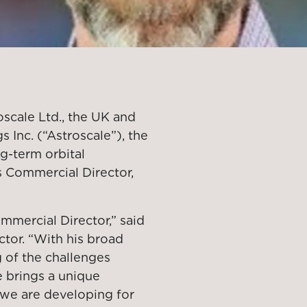
scale Ltd., the UK and
 Inc. (“Astroscale”), the
ng-term orbital
s Commercial Director,
mercial Director,” said
ctor. “With his broad
 of the challenges
he brings a unique
 we are developing for