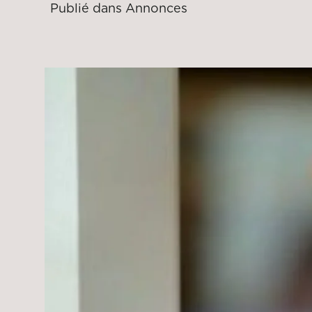
Publié dans
Annonces