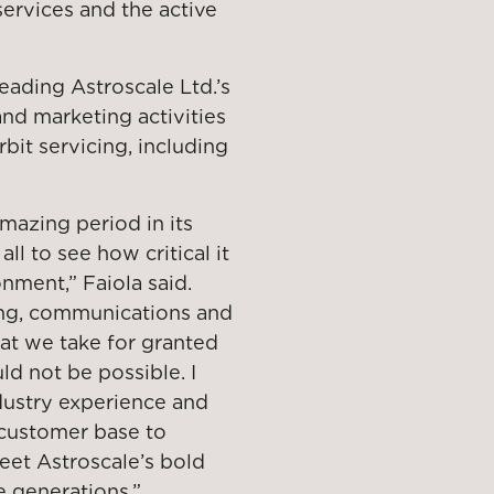
 services and the active
leading Astroscale Ltd.’s
nd marketing activities
it servicing, including
amazing period in its
ll to see how critical it
nment,” Faiola said.
ing, communications and
hat we take for granted
d not be possible. I
ndustry experience and
 customer base to
eet Astroscale’s bold
e generations.”