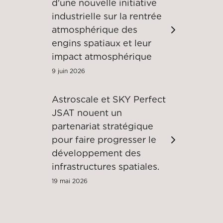
d'une nouvelle initiative
industrielle sur la rentrée
atmosphérique des
engins spatiaux et leur
impact atmosphérique
9 juin 2026
Astroscale et SKY Perfect
JSAT nouent un
partenariat stratégique
pour faire progresser le
développement des
infrastructures spatiales.
19 mai 2026