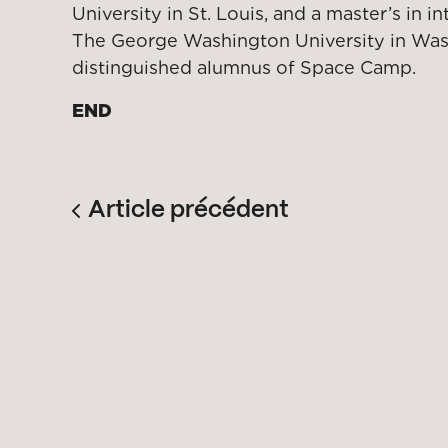
University in St. Louis, and a master’s in in
The George Washington University in Wash
distinguished alumnus of Space Camp.
END
Article précédent