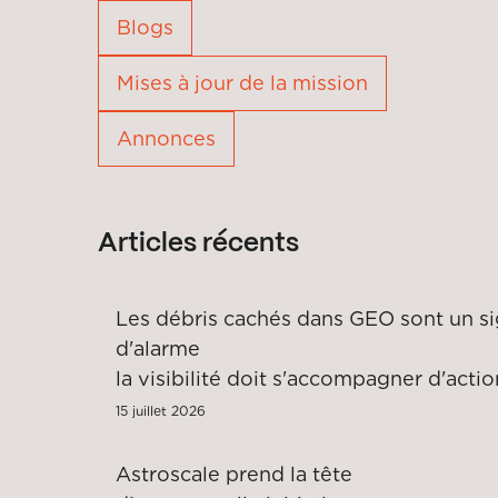
Blogs
Mises à jour de la mission
Annonces
Articles récents
Les débris cachés dans GEO sont un si
d'alar
la visibilité doit s'accompagner d'acti
15 juillet 2026
Astroscale prend la tête