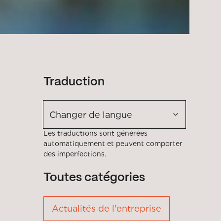
Traduction
Changer de langue
Les traductions sont générées
automatiquement et peuvent comporter
des imperfections.
Toutes catégories
Actualités de l'entreprise