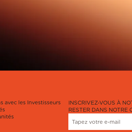
s avec les Investisseurs
INSCRIVEZ-VOUS À NO
és
RESTER DANS NOTRE 
nités