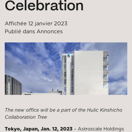
Celebration
Affichée
12 janvier 2023
Publié dans
Annonces
The new office will be a part of the Hulic Kinshicho
Collaboration Tree
Tokyo, Japan, Jan. 12, 2023
– Astroscale Holdings