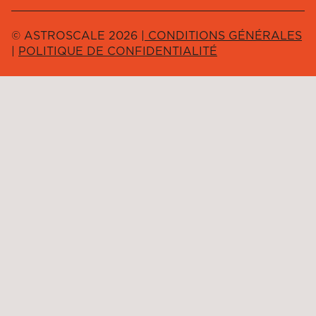
© ASTROSCALE 2026 |
CONDITIONS GÉNÉRALES
|
POLITIQUE DE CONFIDENTIALITÉ