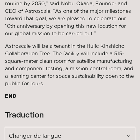
routine by 2030,” said Nobu Okada, Founder and
CEO of Astroscale. “As one of the major milestones
toward that goal, we are pleased to celebrate our
10
th
anniversary by opening this new location for
our global mission to be carried out."
Astroscale will be a tenant in the Hulic Kinshicho
Collaboration Tree. The facility will include a 515-
square-meter clean room for satellite manufacturing
and component testing, a mission control room
,
and
a learning center for space sustainability open
to the
public for tours.
END
Traduction
Changer de langue