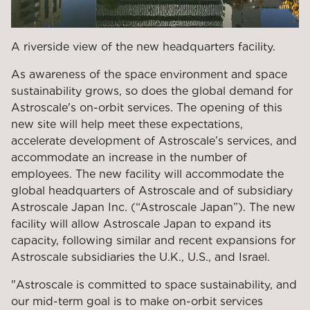
A riverside view of the new headquarters facility.
As awareness of the space environment and space
sustainability grows, so does the global demand for
Astroscale's on-orbit services. The opening of this
new site will help meet these expectations,
accelerate development
of Astroscale’s
services, and
accommodate an increase in
the
number of
employees. The new facility will accommodate the
global headquarters of Astroscale and of subsidiary
Astroscale Japan Inc. (“Astroscale Japan”
). The new
facility will allow Astroscale Japan to expand its
capacity, following similar and recent expansions for
Astroscale subsidiaries the U.K., U.S., and Israel.
"Astroscale is committed to space sustainability, and
our mid-term goal is to make on-orbit services