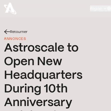
Region
Retourner
ANNONCES
Astroscale to
Open New
Headquarters
During 10th
Anniversary