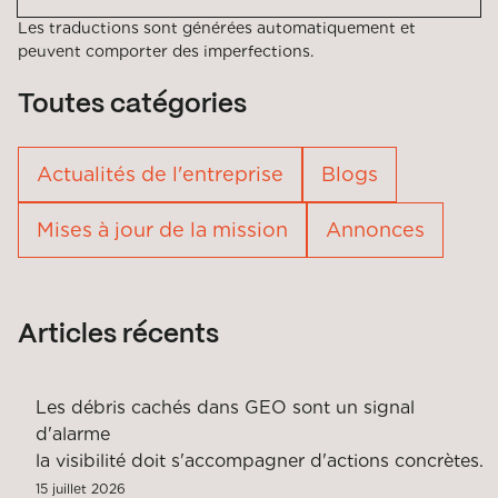
Les traductions sont générées automatiquement et
peuvent comporter des imperfections.
Toutes catégories
Actualités de l'entreprise
Blogs
Mises à jour de la mission
Annonces
Articles récents
Les débris cachés dans GEO sont un signal
d'alarme
la visibilité doit s'accompagner d'actions concrètes.
15 juillet 2026