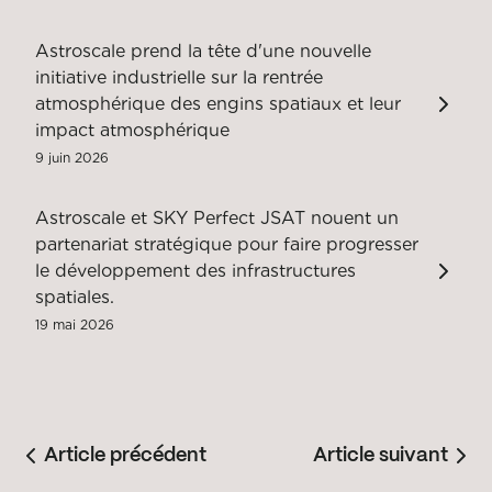
Astroscale prend la tête d'une nouvelle
initiative industrielle sur la rentrée
atmosphérique des engins spatiaux et leur
impact atmosphérique
9 juin 2026
Astroscale et SKY Perfect JSAT nouent un
partenariat stratégique pour faire progresser
le développement des infrastructures
spatiales.
19 mai 2026
Article précédent
Article suivant