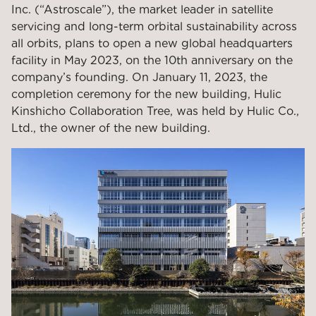
Inc. (“Astroscale”), the market leader in satellite
servicing and long-term orbital sustainability across
all orbits, plans to open a new global headquarters
facility in May 2023
, on the 10th anniversary on
the
company’s founding. On January 11, 2023, the
completion ceremony for the new building, Hulic
Kinshicho Collaboration Tree, was held by
Hulic Co.,
Ltd.
, the owner of the new building.