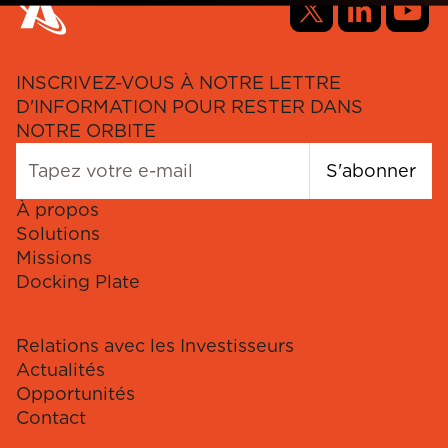
INSCRIVEZ-VOUS À NOTRE LETTRE
D'INFORMATION POUR RESTER DANS
NOTRE ORBITE
S'abonner
À propos
Solutions
Missions
Docking Plate
Relations avec les Investisseurs
Actualités
Opportunités
Contact