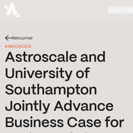
Region
Retourner
ANNONCES
Astroscale and
University of
Southampton
Jointly Advance
Business Case for