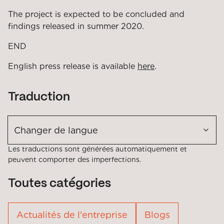
The project is expected to be concluded and
findings released in summer 2020.
END
English press release is available
here
.
Traduction
Changer de langue
Les traductions sont générées automatiquement et
peuvent comporter des imperfections.
Toutes catégories
Actualités de l'entreprise
Blogs