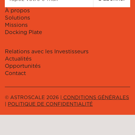
À propos
Solutions
Missions
Docking Plate
Relations avec les Investisseurs
Actualités
Opportunités
Contact
© ASTROSCALE 2026 |
CONDITIONS GÉNÉRALES
|
POLITIQUE DE CONFIDENTIALITÉ