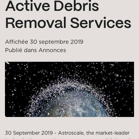
Active Debris
Removal Services
Affichée
30 septembre 2019
Publié dans
Annonces
30 September 2019 - Astroscale, the market-leader