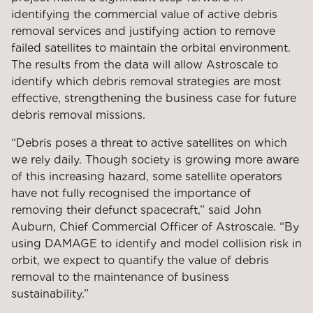
identifying the commercial value of active debris
removal services and justifying action to remove
failed satellites to maintain the orbital environment.
The results from the data will allow Astroscale to
identify which debris removal strategies are most
effective, strengthening the business case for future
debris removal missions.
“Debris poses a threat to active satellites on which
we rely daily. Though society is growing more aware
of this increasing hazard, some satellite operators
have not fully recognised the importance of
removing their defunct spacecraft,” said John
Auburn, Chief Commercial Officer of Astroscale. “By
using DAMAGE to identify and model collision risk in
orbit, we expect to quantify the value of debris
removal to the maintenance of business
sustainability.”