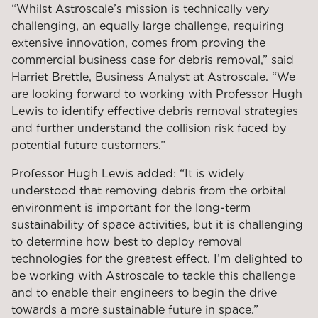
“Whilst Astroscale’s mission is technically very
challenging, an equally large challenge, requiring
extensive innovation, comes from proving the
commercial business case for debris removal,” said
Harriet Brettle, Business Analyst at Astroscale. “We
are looking forward to working with Professor Hugh
Lewis to identify effective debris removal strategies
and further understand the collision risk faced by
potential future customers.”
Professor Hugh Lewis added: “It is widely
understood that removing debris from the orbital
environment is important for the long-term
sustainability of space activities, but it is challenging
to determine how best to deploy removal
technologies for the greatest effect. I’m delighted to
be working with Astroscale to tackle this challenge
and to enable their engineers to begin the drive
towards a more sustainable future in space.”