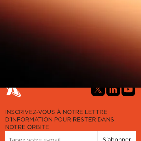
INSCRIVEZ-VOUS À NOTRE LETTRE
D'INFORMATION POUR RESTER DANS
NOTRE ORBITE
S'abonner