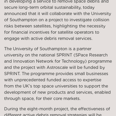
in developing a service to remove space debris and
secure long-term orbital sustainability, today
announced that it will collaborate with the University
of Southampton on a project to investigate collision
risks between satellites, highlighting the necessity
for financial incentives for satellite operators to
engage with active debris removal services.
The University of Southampton is a partner
university on the national SPRINT (SPace Research
and Innovation Network for Technology) programme
and the project with Astroscale will be funded by
SPRINT. The programme provides small businesses
with unprecedented funded access to expertise
from the UK’s top space universities to support the
development of new products and services, enabled
through space, for their core markets.
During the eight-month project, the effectiveness of
different active debris removal strategies will be