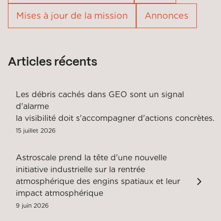
Mises à jour de la mission
Annonces
Articles récents
Les débris cachés dans GEO sont un signal
d'alarme
la visibilité doit s'accompagner d'actions concrètes.
15 juillet 2026
Astroscale prend la tête d'une nouvelle
initiative industrielle sur la rentrée
atmosphérique des engins spatiaux et leur
impact atmosphérique
9 juin 2026