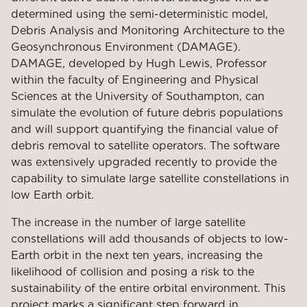
determined using the semi-deterministic model,
Debris Analysis and Monitoring Architecture to the
Geosynchronous Environment (DAMAGE).
DAMAGE, developed by Hugh Lewis, Professor
within the faculty of Engineering and Physical
Sciences at the University of Southampton, can
simulate the evolution of future debris populations
and will support quantifying the financial value of
debris removal to satellite operators. The software
was extensively upgraded recently to provide the
capability to simulate large satellite constellations in
low Earth orbit.
The increase in the number of large satellite
constellations will add thousands of objects to low-
Earth orbit in the next ten years, increasing the
likelihood of collision and posing a risk to the
sustainability of the entire orbital environment. This
project marks a significant step forward in