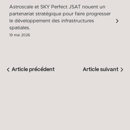
Astroscale et SKY Perfect JSAT nouent un
partenariat stratégique pour faire progresser
le développement des infrastructures
spatiales.
19 mai 2026
Article précédent
Article suivant