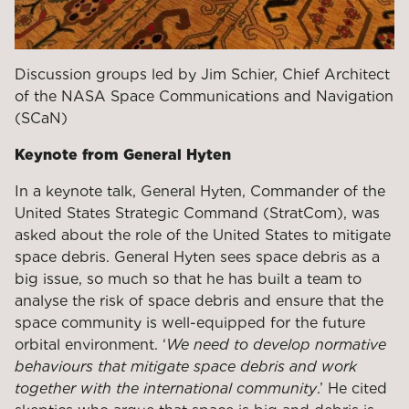
Discussion groups led by Jim Schier, Chief Architect
of the NASA Space Communications and Navigation
(SCaN)
Keynote from General Hyten
In a keynote talk, General Hyten, Commander of the
United States Strategic Command (StratCom), was
asked about the role of the United States to mitigate
space debris. General Hyten sees space debris as a
big issue, so much so that he has built a team to
analyse the risk of space debris and ensure that the
space community is well-equipped for the future
orbital environment. ‘
We need to develop normative
behaviours that mitigate space debris and work
together with the international community
.’ He cited