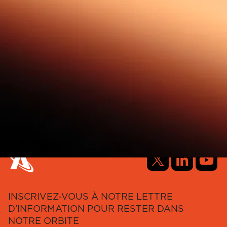
INSCRIVEZ-VOUS À NOTRE LETTRE
D'INFORMATION POUR RESTER DANS
NOTRE ORBITE