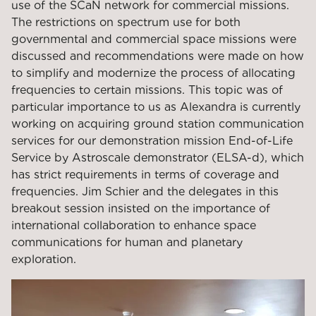
use of the SCaN network for commercial missions.
The restrictions on spectrum use for both
governmental and commercial space missions were
discussed and recommendations were made on how
to simplify and modernize the process of allocating
frequencies to certain missions. This topic was of
particular importance to us as Alexandra is currently
working on acquiring ground station communication
services for our demonstration mission End-of-Life
Service by Astroscale demonstrator (ELSA-d), which
has strict requirements in terms of coverage and
frequencies. Jim Schier and the delegates in this
breakout session insisted on the importance of
international collaboration to enhance space
communications for human and planetary
exploration.