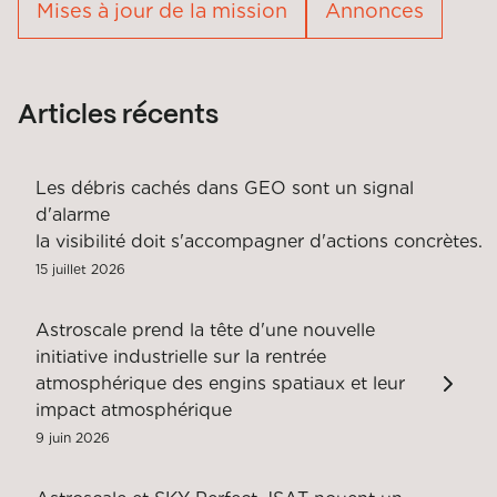
Mises à jour de la mission
Annonces
Articles récents
Les débris cachés dans GEO sont un signal
d'alarme
la visibilité doit s'accompagner d'actions concrètes.
15 juillet 2026
Astroscale prend la tête d'une nouvelle
initiative industrielle sur la rentrée
atmosphérique des engins spatiaux et leur
impact atmosphérique
9 juin 2026