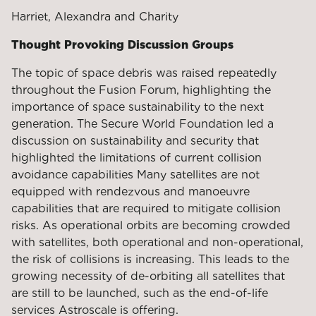
Harriet, Alexandra and Charity
Thought Provoking Discussion Groups
The topic of space debris was raised repeatedly
throughout the Fusion Forum, highlighting the
importance of space sustainability to the next
generation. The Secure World Foundation led a
discussion on sustainability and security that
highlighted the limitations of current collision
avoidance capabilities Many satellites are not
equipped with rendezvous and manoeuvre
capabilities that are required to mitigate collision
risks. As operational orbits are becoming crowded
with satellites, both operational and non-operational,
the risk of collisions is increasing. This leads to the
growing necessity of de-orbiting all satellites that
are still to be launched, such as the end-of-life
services Astroscale is offering.