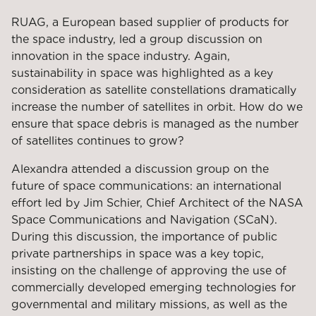
RUAG, a European based supplier of products for
the space industry, led a group discussion on
innovation in the space industry. Again,
sustainability in space was highlighted as a key
consideration as satellite constellations dramatically
increase the number of satellites in orbit. How do we
ensure that space debris is managed as the number
of satellites continues to grow?
Alexandra attended a discussion group on the
future of space communications: an international
effort led by Jim Schier, Chief Architect of the NASA
Space Communications and Navigation (SCaN).
During this discussion, the importance of public
private partnerships in space was a key topic,
insisting on the challenge of approving the use of
commercially developed emerging technologies for
governmental and military missions, as well as the