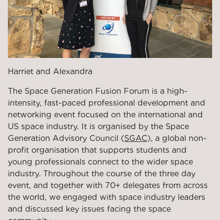
Harriet and Alexandra
The Space Generation Fusion Forum is a high-
intensity, fast-paced professional development and
networking event focused on the international and
US space industry. It is organised by the Space
Generation Advisory Council (
SGAC
), a global non-
profit organisation that supports students and
young professionals connect to the wider space
industry. Throughout the course of the three day
event, and together with 70+ delegates from across
the world, we engaged with space industry leaders
and discussed key issues facing the space