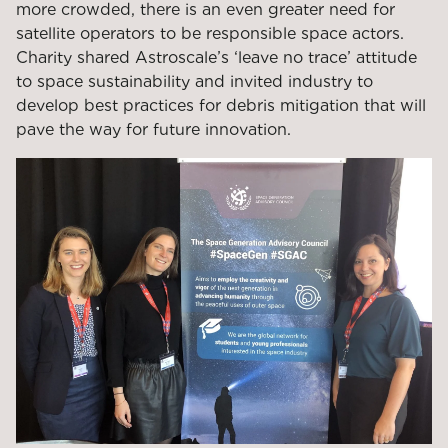
more crowded, there is an even greater need for
satellite operators to be responsible space actors.
Charity shared Astroscale’s ‘leave no trace’ attitude
to space sustainability and invited industry to
develop best practices for debris mitigation that will
pave the way for future innovation.