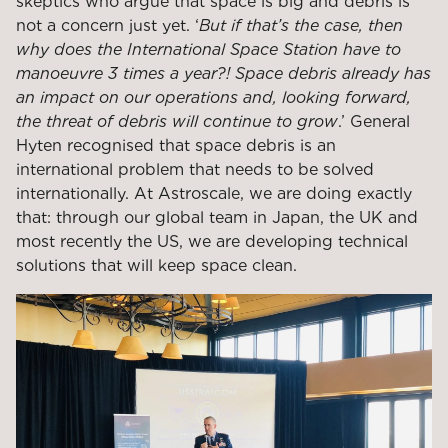
skeptics who argue that space is big and debris is
not a concern just yet. ‘
But if that’s the case, then
why does the International Space Station have to
manoeuvre 3 times a year?! Space debris already has
an impact on our operations and, looking forward,
the threat of debris will continue to grow
.’ General
Hyten recognised that space debris is an
international problem that needs to be solved
internationally. At Astroscale, we are doing exactly
that: through our global team in Japan, the UK and
most recently the US, we are developing technical
solutions that will keep space clean.