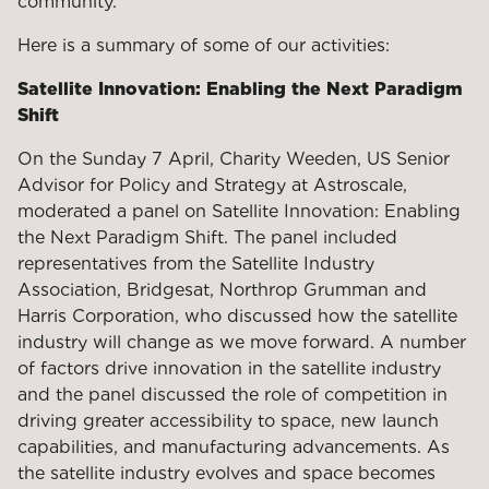
community.
Here is a summary of some of our activities:
Satellite Innovation: Enabling the Next Paradigm
Shift
On the Sunday 7 April, Charity Weeden, US Senior
Advisor for Policy and Strategy at Astroscale,
moderated a panel on Satellite Innovation: Enabling
the Next Paradigm Shift. The panel included
representatives from the Satellite Industry
Association, Bridgesat, Northrop Grumman and
Harris Corporation, who discussed how the satellite
industry will change as we move forward. A number
of factors drive innovation in the satellite industry
and the panel discussed the role of competition in
driving greater accessibility to space, new launch
capabilities, and manufacturing advancements. As
the satellite industry evolves and space becomes