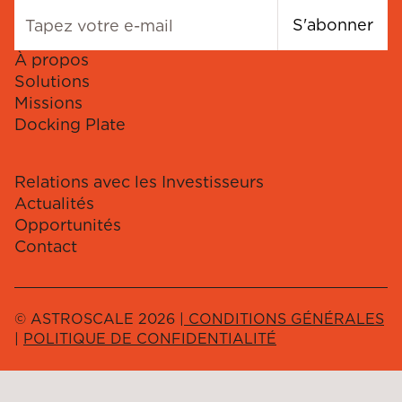
S'abonner
À propos
Solutions
Missions
Docking Plate
Relations avec les Investisseurs
Actualités
Opportunités
Contact
© ASTROSCALE 2026 |
CONDITIONS GÉNÉRALES
|
POLITIQUE DE CONFIDENTIALITÉ