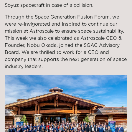
Soyuz spacecraft in case of a collision.
Through the Space Generation Fusion Forum, we
were re-invigorated and inspired to continue our
mission at Astroscale to ensure space sustainability.
This week we also celebrated as Astroscale CEO &
Founder, Nobu Okada, joined the SGAC Advisory
Board. We are thrilled to work for a CEO and
company that supports the next generation of space
industry leaders.