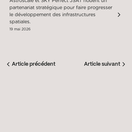
Astroscale et SKY Perfect JSAT nouent un
partenariat stratégique pour faire progresser
le développement des infrastructures
spatiales.
19 mai 2026
Article précédent
Article suivant