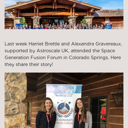
Last week Harriet Brettle and Alexandra Gravereaux,
supported by Astroscale UK, attended the Space
Generation Fusion Forum in Colorado Springs. Here
they share their story!