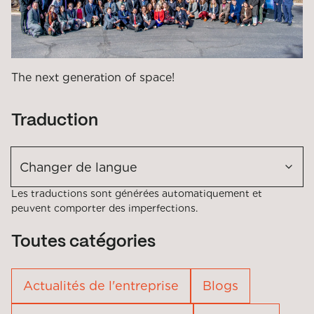
The next generation of space!
Traduction
Changer de langue
Les traductions sont générées automatiquement et
peuvent comporter des imperfections.
Toutes catégories
Actualités de l'entreprise
Blogs