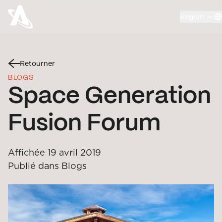
Region
Retourner
BLOGS
Space Generation
Fusion Forum
Affichée
19 avril 2019
Publié dans
Blogs