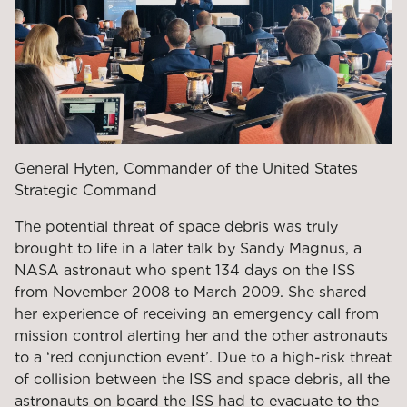
General Hyten, Commander of the United States
Strategic Command
The potential threat of space debris was truly
brought to life in a later talk by Sandy Magnus, a
NASA astronaut who spent 134 days on the ISS
from November 2008 to March 2009. She shared
her experience of receiving an emergency call from
mission control alerting her and the other astronauts
to a ‘red conjunction event’. Due to a high-risk threat
of collision between the ISS and space debris, all the
astronauts on board the ISS had to evacuate to the