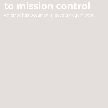
to mission control
An error has occurred. Please try again soon.