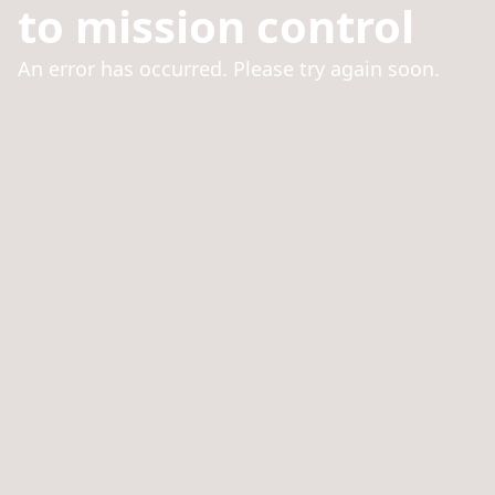
to mission control
An error has occurred. Please try again soon.