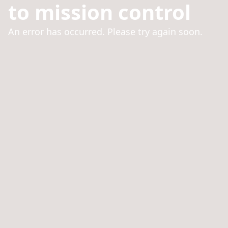
to mission control
An error has occurred. Please try again soon.