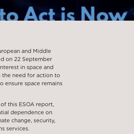
European and Middle
hed on 22 September
interest in space and
 the need for action to
 to ensure space remains
of this ESOA report,
tial dependence on
ate change, security,
s services.