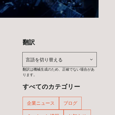
翻訳
言語を切り替える
翻訳は機械生成のため、正確でない場合があ
ります。
すべてのカテゴリー
企業ニュース
ブログ