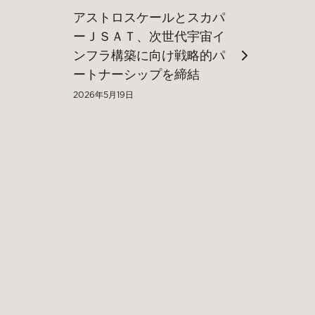
アストロスケールとスカパ
ーＪＳＡＴ、次世代宇宙イ
ンフラ構築に向け戦略的パ
ートナーシップを締結
2026年5月19日