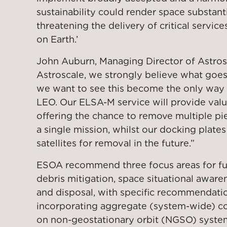
sustainability could render space substanti
threatening the delivery of critical servic
on Earth.’
John Auburn, Managing Director of Astro
Astroscale, we strongly believe what go
we want to see this become the only way 
LEO. Our ELSA-M service will provide valu
offering the chance to remove multiple piec
a single mission, whilst our docking plates
satellites for removal in the future.”
ESOA recommend three focus areas for fur
debris mitigation, space situational aware
and disposal, with specific recommendati
incorporating aggregate (system-wide) coll
on non-geostationary orbit (NGSO) system