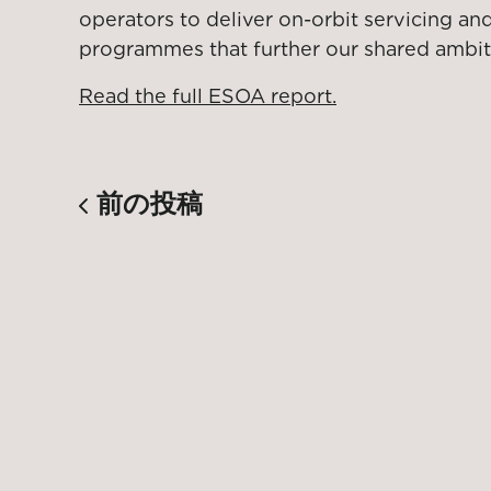
operators to deliver on-orbit servicing a
programmes that further our shared ambit
Read the full ESOA report.
前の投稿