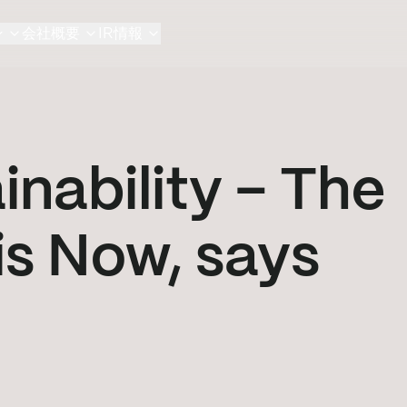
ン
会社概要
IR情報
nability – The
is Now, says