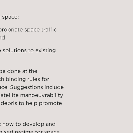
n space;
ropriate space traffic
nd
solutions to existing
be done at the
sh binding rules for
ace. Suggestions include
satellite manoeuvrability
f debris to help promote
act now to develop and
ised regime for space