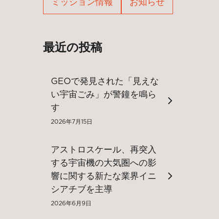
ミッション情報
お知らせ
最近の投稿
GEOで発見された「見えな
い宇宙ごみ」が警鐘を鳴ら
す
2026年7月15日
アストロスケール、再突入
する宇宙機の大気圏への影
響に関する新たな業界イニ
シアチブを主導
2026年6月9日