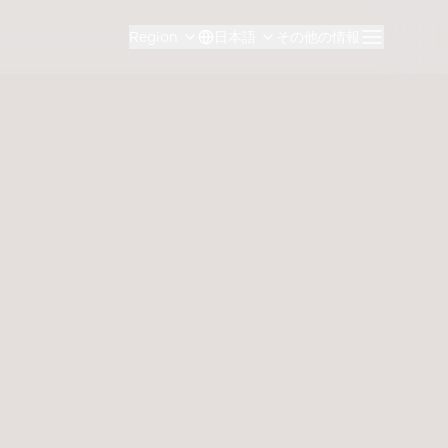
Region
日本語
その他の情報