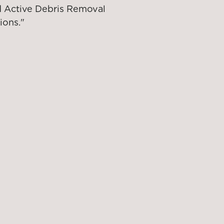
nd Active Debris Removal
ions."