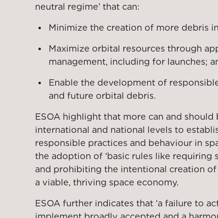
neutral regime’ that can:
Minimize the creation of more debris i
Maximize orbital resources through app
management, including for launches; a
Enable the development of responsible 
and future orbital debris.
ESOA highlight that more can and should 
international and national levels to establi
responsible practices and behaviour in sp
the adoption of ‘basic rules like requiring 
and prohibiting the intentional creation o
a viable, thriving space economy.
ESOA further indicates that ‘a failure to 
implement broadly accepted and a harmon