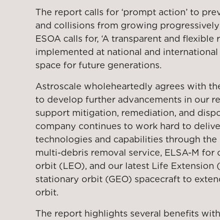
The report calls for ‘prompt action’ to prev
and collisions from growing progressively
ESOA calls for, ‘A transparent and flexible
implemented at national and international 
space for future generations.
Astroscale wholeheartedly agrees with th
to develop further advancements in our r
support mitigation, remediation, and dispos
company continues to work hard to delive
technologies and capabilities through th
multi-debris removal service, ELSA-M for c
orbit (LEO), and our latest Life Extension
stationary orbit (GEO) spacecraft to extend
orbit.
The report highlights several benefits with