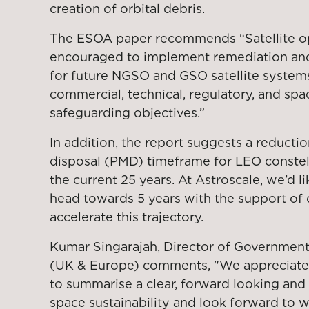
creation of orbital debris.
The ESOA paper recommends “Satellite op
encouraged to implement remediation and
for future NGSO and GSO satellite systems
commercial, technical, regulatory, and spa
safeguarding objectives.”
In addition, the report suggests a reductio
disposal (PMD) timeframe for LEO constell
the current 25 years. At Astroscale, we’d l
head towards 5 years with the support of 
accelerate this trajectory.
Kumar Singarajah, Director of Government
(UK & Europe) comments, "We appreciate 
to summarise a clear, forward looking and
space sustainability and look forward to w