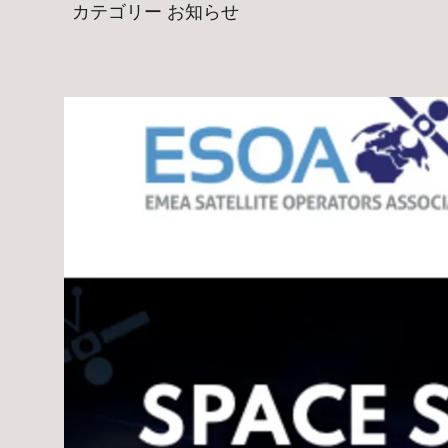
カテゴリー
お知らせ