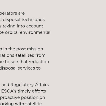
erators are
 disposal techniques
 taking into account
ce orbital environmental
n in the post mission
ations satellites from
ike to see that reduction
disposal services to
 and Regulatory Affairs
ESOA’s timely efforts
 proactive position on
orking with satellite