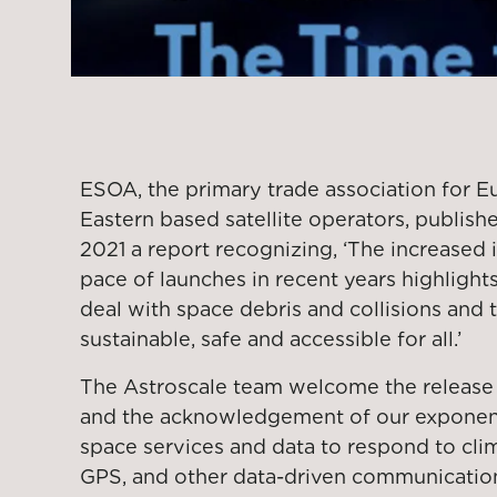
ESOA, the primary trade association for 
Eastern based satellite operators, publis
2021 a report recognizing, ‘The increased 
pace of launches in recent years highlights
deal with space debris and collisions and
sustainable, safe and accessible for all.’
The Astroscale team welcome the release 
and the acknowledgement of our exponen
space services and data to respond to clim
GPS, and other data-driven communication