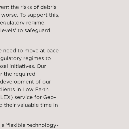
ent the risks of debris
 worse. To support this,
 regulatory regime,
levels’ to safeguard
e need to move at pace
egulatory regimes to
al initiatives. Our
r the required
e development of our
lients in Low Earth
 (LEX) service for Geo-
 their valuable time in
 a ‘flexible technology-