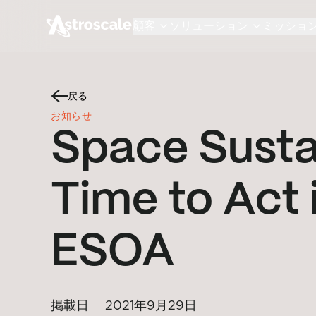
顧客
ソリューション
ミッショ
戻る
お知らせ
Space Sustai
Time to Act 
ESOA
掲載日
2021年9月29日