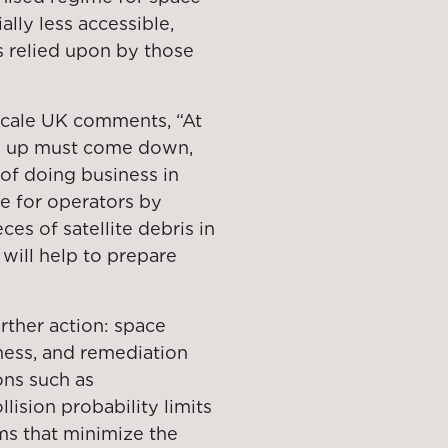
ally less accessible,
es relied upon by those
scale UK comments, “At
es up must come down,
of doing business in
e for operators by
es of satellite debris in
 will help to prepare
ther action: space
ness, and remediation
ons such as
ision probability limits
s that minimize the