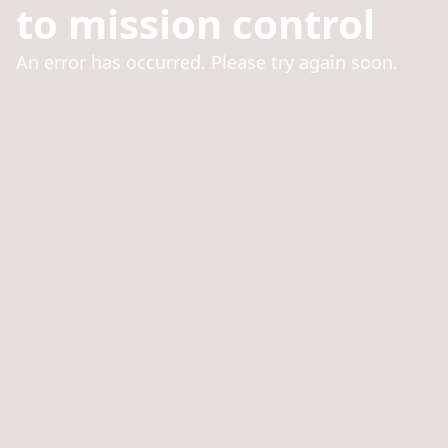
to mission control
An error has occurred. Please try again soon.