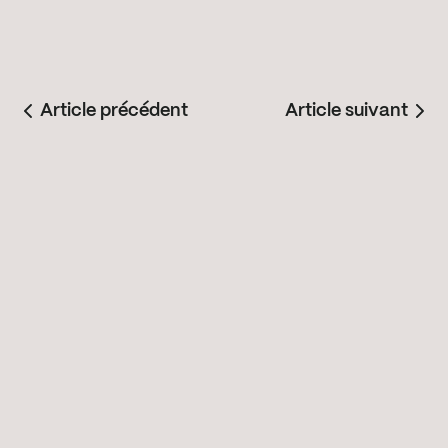
Article précédent
Article suivant