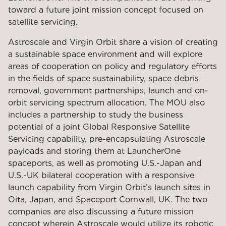
toward a future joint mission concept focused on
satellite servicing.
Astroscale and Virgin Orbit share a vision of creating
a sustainable space environment and will explore
areas of cooperation on policy and regulatory efforts
in the fields of space sustainability, space debris
removal, government partnerships, launch and on-
orbit servicing spectrum allocation. The MOU also
includes a partnership to study the business
potential of a joint Global Responsive Satellite
Servicing capability, pre-encapsulating Astroscale
payloads and storing them at LauncherOne
spaceports, as well as promoting U.S.-Japan and
U.S.-UK bilateral cooperation with a responsive
launch capability from Virgin Orbit’s launch sites in
Oita, Japan, and Spaceport Cornwall, UK. The two
companies are also discussing a future mission
concept wherein Astroscale would utilize its robotic