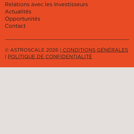
Relations avec les Investisseurs
Actualités
Opportunités
Contact
© ASTROSCALE 2026 |
CONDITIONS GÉNÉRALES
|
POLITIQUE DE CONFIDENTIALITÉ