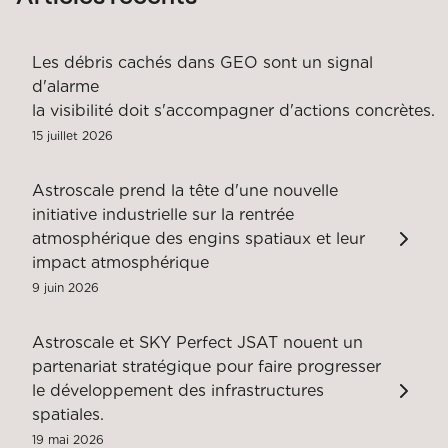
Les débris cachés dans GEO sont un signal
d'alarme
la visibilité doit s'accompagner d'actions concrètes.
15 juillet 2026
Astroscale prend la tête d'une nouvelle
initiative industrielle sur la rentrée
atmosphérique des engins spatiaux et leur
impact atmosphérique
9 juin 2026
Astroscale et SKY Perfect JSAT nouent un
partenariat stratégique pour faire progresser
le développement des infrastructures
spatiales.
19 mai 2026