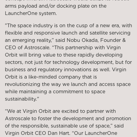
arms payload and/or docking plate on the
LauncherOne system.
"The space industry is on the cusp of a new era, with
flexible and responsive launch and satellite servicing
an emerging reality,” said Nobu Okada, Founder &
CEO of Astroscale. “This partnership with Virgin
Orbit will bring value to these rapidly developing
sectors, not just for technology development, but for
business and regulatory innovations as well. Virgin
Orbit is a like-minded company that is
revolutionizing the way we launch and access space
while maintaining a commitment to space
sustainability."
“We at Virgin Orbit are excited to partner with
Astroscale to foster the development and promotion
of the responsible, sustainable use of space,” said
Virgin Orbit CEO Dan Hart. “Our LauncherOne