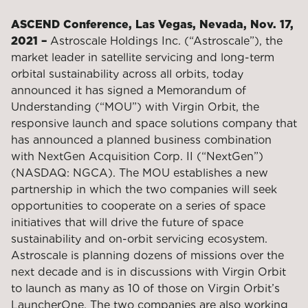
ASCEND Conference, Las Vegas, Nevada, Nov. 17,
2021 –
Astroscale Holdings Inc. (“Astroscale”), the
market leader in satellite servicing and long-term
orbital sustainability across all orbits, today
announced it has signed a Memorandum of
Understanding (“MOU”) with Virgin Orbit, the
responsive launch and space solutions company that
has announced a planned business combination
with NextGen Acquisition Corp. II (“NextGen”)
(NASDAQ: NGCA). The MOU establishes a new
partnership in which the two companies will seek
opportunities to cooperate on a series of space
initiatives that will drive the future of space
sustainability and on-orbit servicing ecosystem.
Astroscale is planning dozens of missions over the
next decade and is in discussions with Virgin Orbit
to launch as many as 10 of those on Virgin Orbit’s
LauncherOne. The two companies are also working