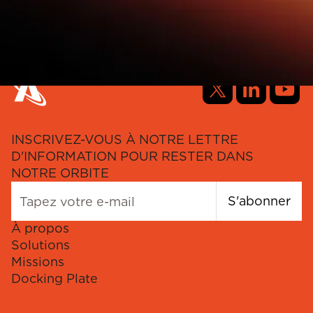
INSCRIVEZ-VOUS À NOTRE LETTRE
D'INFORMATION POUR RESTER DANS
NOTRE ORBITE
S'abonner
À propos
Solutions
Missions
Docking Plate