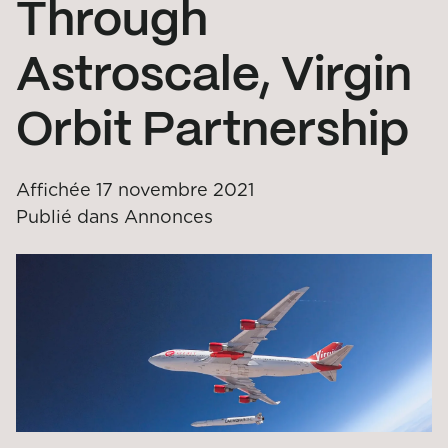
Through
Astroscale, Virgin
Orbit Partnership
Affichée
17 novembre 2021
Publié dans
Annonces