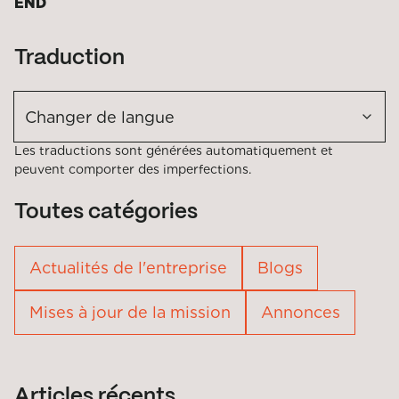
END
Traduction
Changer de langue
Les traductions sont générées automatiquement et
peuvent comporter des imperfections.
Toutes catégories
Actualités de l'entreprise
Blogs
Mises à jour de la mission
Annonces
Articles récents