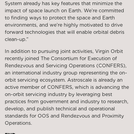
System already has key features that minimize the
impact of space launch on Earth. We’re committed
to finding ways to protect the space and Earth
environments, and we’re highly motivated to drive
forward technologies that will enable orbital debris
clean-up.”
In addition to pursuing joint activities, Virgin Orbit
recently joined The Consortium for Execution of
Rendezvous and Servicing Operations (CONFERS),
an international industry group representing the on-
orbit servicing ecosystem. Astroscale is already an
active member of CONFERS, which is advancing the
on-orbit servicing industry by leveraging best
practices from government and industry to research,
develop, and publish technical and operational
standards for OOS and Rendezvous and Proximity
Operations.