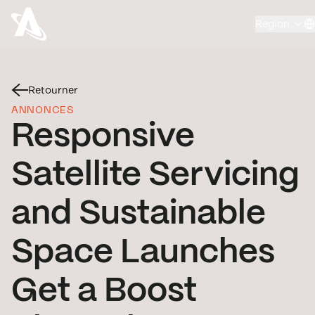
Region
Retourner
ANNONCES
Responsive
Satellite Servicing
and Sustainable
Space Launches
Get a Boost