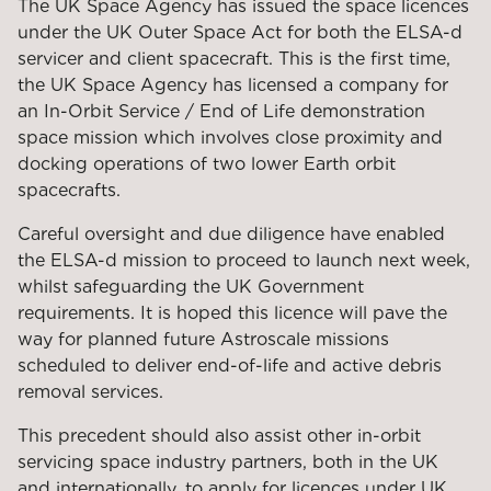
The UK Space Agency has issued the space licences
under the UK Outer Space Act for both the ELSA-d
servicer and client spacecraft. This is the first time,
the UK Space Agency has licensed a company for
an In-Orbit Service / End of Life demonstration
space mission which involves close proximity and
docking operations of two lower Earth orbit
spacecrafts.
Careful oversight and due diligence have enabled
the ELSA-d mission to proceed to launch next week,
whilst safeguarding the UK Government
requirements. It is hoped this licence will pave the
way for planned future Astroscale missions
scheduled to deliver end-of-life and active debris
removal services.
This precedent should also assist other in-orbit
servicing space industry partners, both in the UK
and internationally, to apply for licences under UK