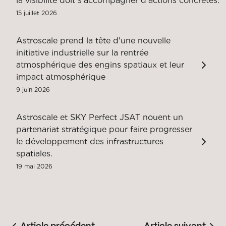
la visibilité doit s'accompagner d'actions concrètes.
15 juillet 2026
Astroscale prend la tête d'une nouvelle
initiative industrielle sur la rentrée
atmosphérique des engins spatiaux et leur
impact atmosphérique
9 juin 2026
Astroscale et SKY Perfect JSAT nouent un
partenariat stratégique pour faire progresser
le développement des infrastructures
spatiales.
19 mai 2026