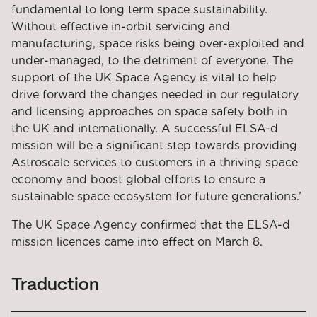
fundamental to long term space sustainability.
Without effective in-orbit servicing and
manufacturing, space risks being over-exploited and
under-managed, to the detriment of everyone. The
support of the UK Space Agency is vital to help
drive forward the changes needed in our regulatory
and licensing approaches on space safety both in
the UK and internationally. A successful ELSA-d
mission will be a significant step towards providing
Astroscale services to customers in a thriving space
economy and boost global efforts to ensure a
sustainable space ecosystem for future generations.’
The UK Space Agency confirmed that the ELSA-d
mission licences came into effect on March 8.
Traduction