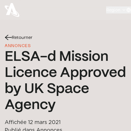
Region
Retourner
ANNONCES
ELSA-d Mission
Licence Approved
by UK Space
Agency
Affichée
12 mars 2021
Publié dans
Annonces