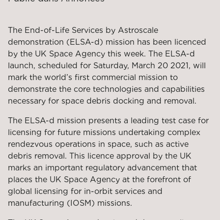
The End-of-Life Services by Astroscale
demonstration (ELSA-d) mission has been licenced
by the UK Space Agency this week. The ELSA-d
launch, scheduled for Saturday, March 20 2021, will
mark the world’s first commercial mission to
demonstrate the core technologies and capabilities
necessary for space debris docking and removal.
The ELSA-d mission presents a leading test case for
licensing for future missions undertaking complex
rendezvous operations in space, such as active
debris removal. This licence approval by the UK
marks an important regulatory advancement that
places the UK Space Agency at the forefront of
global licensing for in-orbit services and
manufacturing (IOSM) missions.