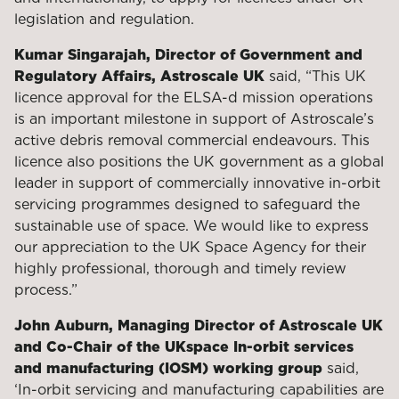
legislation and regulation.
Kumar Singarajah, Director of Government and
Regulatory Affairs, Astroscale
UK
said, “This UK
licence approval for the ELSA-d mission operations
is an important milestone in support of Astroscale’s
active debris removal commercial endeavours. This
licence also positions the UK government as a global
leader in support of commercially innovative in-orbit
servicing programmes designed to safeguard the
sustainable use of space. We would like to express
our appreciation to the UK Space Agency for their
highly professional, thorough and timely review
process.”
John Auburn, Managing Director of Astroscale UK
and Co-Chair of the UKspace
In-orbit services
and manufacturing (IOSM) working group
said,
‘In-orbit servicing and manufacturing capabilities are