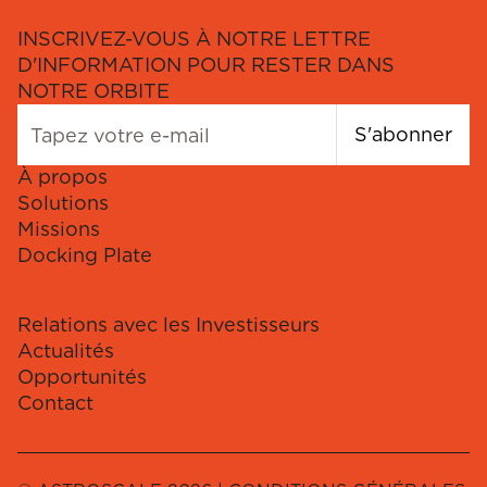
INSCRIVEZ-VOUS À NOTRE LETTRE
D'INFORMATION POUR RESTER DANS
NOTRE ORBITE
S'abonner
À propos
Solutions
Missions
Docking Plate
Relations avec les Investisseurs
Actualités
Opportunités
Contact