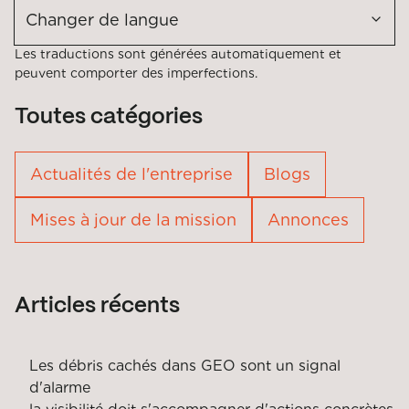
Changer de langue
Les traductions sont générées automatiquement et
peuvent comporter des imperfections.
Toutes catégories
Actualités de l'entreprise
Blogs
Mises à jour de la mission
Annonces
Articles récents
Les débris cachés dans GEO sont un signal
d'alarme