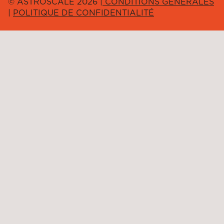
© ASTROSCALE 2026 |
CONDITIONS GÉNÉRALES
|
POLITIQUE DE CONFIDENTIALITÉ