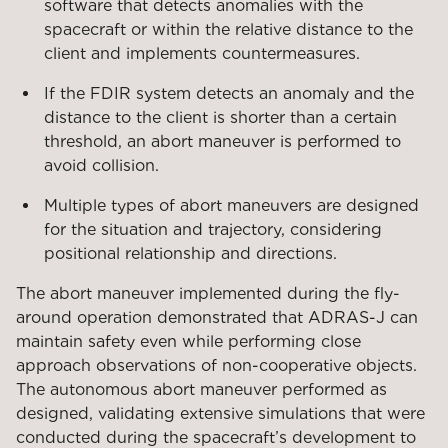
software that detects anomalies with the
spacecraft or within the relative distance to the
client and implements countermeasures.
If the FDIR system detects an anomaly and the
distance to the client is shorter than a certain
threshold, an abort maneuver is performed to
avoid collision.
Multiple types of abort maneuvers are designed
for the situation and trajectory, considering
positional relationship and directions.
The abort maneuver implemented during the fly-
around operation demonstrated that ADRAS-J can
maintain safety even while performing close
approach observations of non-cooperative objects.
The autonomous abort maneuver performed as
designed, validating extensive simulations that were
conducted during the spacecraft’s development to