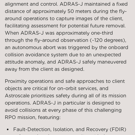
alignment and control. ADRAS-J maintained a fixed
distance of approximately 50 meters during the fly-
around operations to capture images of the client,
facilitating assessment for potential future removal.
When ADRAS-J was approximately one-third
through the fly-around observation (~120 degrees),
an autonomous abort was triggered by the onboard
collision avoidance system due to an unexpected
attitude anomaly, and ADRAS-J safely maneuvered
away from the client as designed.
Proximity operations and safe approaches to client
objects are critical for on-orbit services, and
Astroscale prioritizes safety during all of its mission
operations. ADRAS-J in particular is designed to
avoid collisions at every phase of this challenging
RPO mission, featuring:
Fault-Detection, Isolation, and Recovery (FDIR)