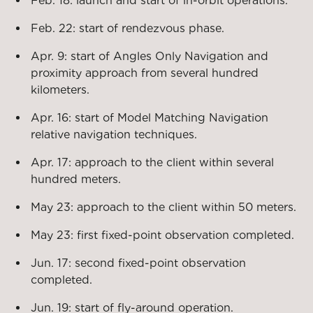
Feb. 18: launch and start of in-orbit operations.
Feb. 22: start of rendezvous phase.
Apr. 9: start of Angles Only Navigation and
proximity approach from several hundred
kilometers.
Apr. 16: start of Model Matching Navigation
relative navigation techniques.
Apr. 17: approach to the client within several
hundred meters.
May 23: approach to the client within 50 meters.
May 23: first fixed-point observation completed.
Jun. 17: second fixed-point observation
completed.
Jun. 19: start of fly-around operation.