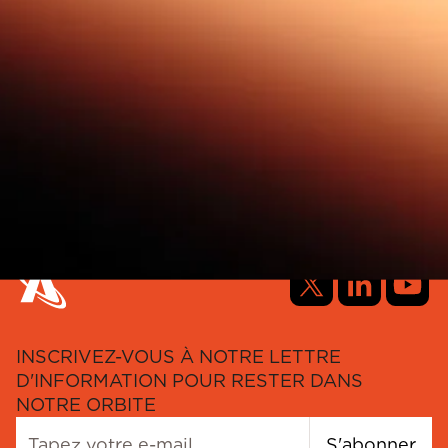
INSCRIVEZ-VOUS À NOTRE LETTRE
D'INFORMATION POUR RESTER DANS
NOTRE ORBITE
S'abonner