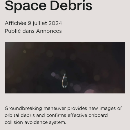
Space Debris
Affichée
9 juillet 2024
Publié dans
Annonces
Groundbreaking maneuver provides new images of
orbital debris and confirms effective onboard
collision avoidance system.