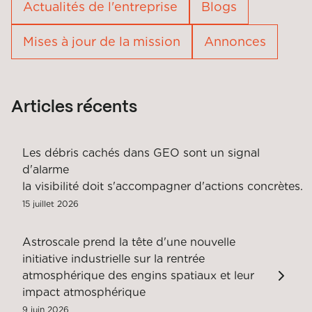
Actualités de l'entreprise
Blogs
Mises à jour de la mission
Annonces
Articles récents
Les débris cachés dans GEO sont un signal
d'alarme
la visibilité doit s'accompagner d'actions concrètes.
15 juillet 2026
Astroscale prend la tête d'une nouvelle
initiative industrielle sur la rentrée
atmosphérique des engins spatiaux et leur
impact atmosphérique
9 juin 2026