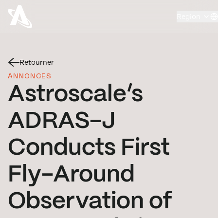
Region
Retourner
ANNONCES
Astroscale’s
ADRAS-J
Conducts First
Fly-Around
Observation of