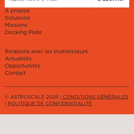
À propos
Solutions
Missions
Docking Plate
Relations avec les Investisseurs
Actualités
Opportunités
Contact
© ASTROSCALE 2026 |
CONDITIONS GÉNÉRALES
|
POLITIQUE DE CONFIDENTIALITÉ