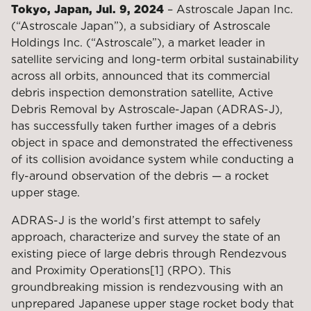
Tokyo, Japan, Jul. 9, 2024
– Astroscale Japan Inc.
(“Astroscale Japan”), a subsidiary of Astroscale
Holdings Inc. (“Astroscale”), a market leader in
satellite servicing and long-term orbital sustainability
across all orbits, announced that its commercial
debris inspection demonstration satellite, Active
Debris Removal by Astroscale-Japan (ADRAS-J),
has successfully taken further images of a debris
object in space and demonstrated the effectiveness
of its collision avoidance system while conducting a
fly-around observation of the debris — a rocket
upper stage.
ADRAS-J is the world’s first attempt to safely
approach, characterize and survey the state of an
existing piece of large debris through Rendezvous
and Proximity Operations[1] (RPO). This
groundbreaking mission is rendezvousing with an
unprepared Japanese upper stage rocket body that