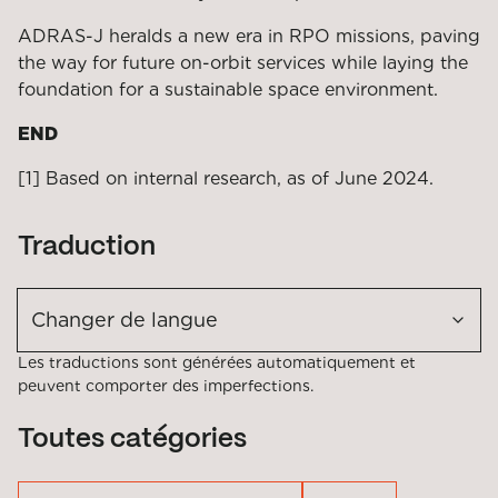
ADRAS-J heralds a new era in RPO missions, paving
the way for future on-orbit services while laying the
foundation for a sustainable space environment.
END
[1] Based on internal research, as of June 2024.
Traduction
Changer de langue
Les traductions sont générées automatiquement et
peuvent comporter des imperfections.
Toutes catégories