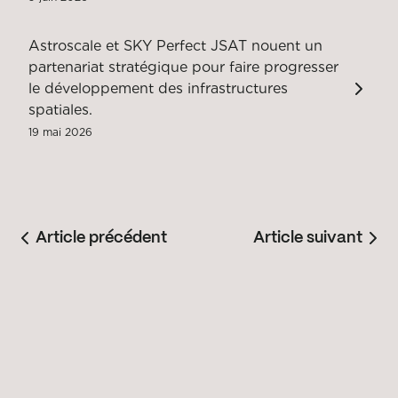
Astroscale et SKY Perfect JSAT nouent un
partenariat stratégique pour faire progresser
le développement des infrastructures
spatiales.
19 mai 2026
Article précédent
Article suivant