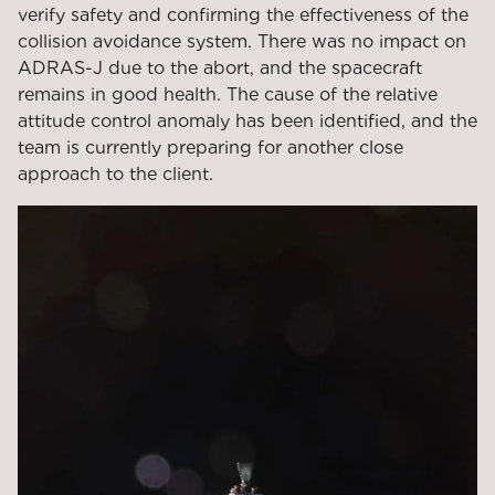
verify safety and confirming the effectiveness of the
collision avoidance system. There was no impact on
ADRAS-J due to the abort, and the spacecraft
remains in good health. The cause of the relative
attitude control anomaly has been identified, and the
team is currently preparing for another close
approach to the client.