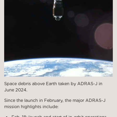
Space debris above Earth taken by ADRAS-J in
June 2024.
Since the launch in February, the major ADRAS-J
mission highlights include: