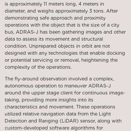
is approximately 11 meters long, 4 meters in
diameter, and weighs approximately 3 tons. After
demonstrating safe approach and proximity
operations with the object that is the size of a city
bus, ADRAS-J has been gathering images and other
data to assess its movement and structural
condition. Unprepared objects in orbit are not
designed with any technologies that enable docking
or potential servicing or removal, heightening the
complexity of the operations.
The fly-around observation involved a complex,
autonomous operation to maneuver ADRAS-J
around the upper stage client for continuous image-
taking, providing more insights into its
characteristics and movement. These operations
utilized relative navigation data from the Light
Detection and Ranging (LiDAR) sensor, along with
custom-developed software algorithms for